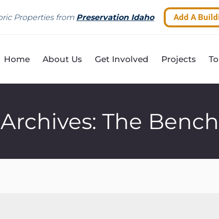
Add A Build
ric Properties from
Preservation Idaho
Home
About Us
Get Involved
Projects
To
Archives:
The Bench