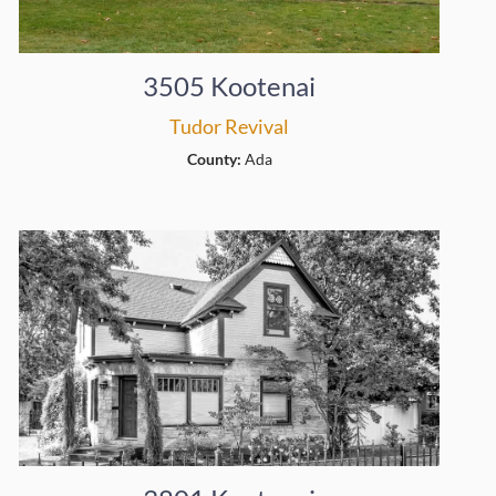
3505 Kootenai
Tudor Revival
County:
Ada