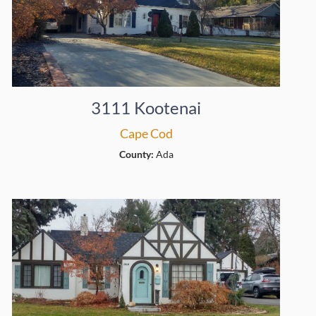
3111 Kootenai
Cape Cod
County:
Ada