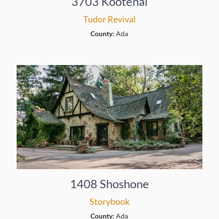
3703 Kootenai
Tudor Revival
County:
Ada
1408 Shoshone
Storybook
County:
Ada