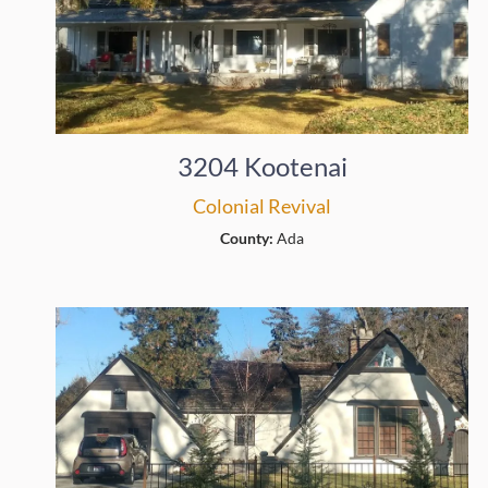
3204 Kootenai
Colonial Revival
County:
Ada