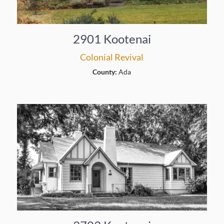
2901 Kootenai
Colonial Revival
County:
Ada