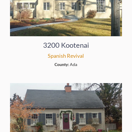
3200 Kootenai
Spanish Revival
County:
Ada