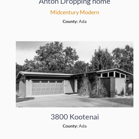
Anton Dropping home
Midcentury Modern
County:
Ada
3800 Kootenai
County:
Ada