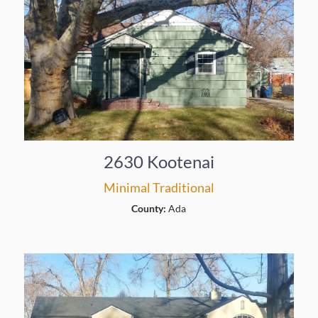
2630 Kootenai
Minimal Traditional
County:
Ada