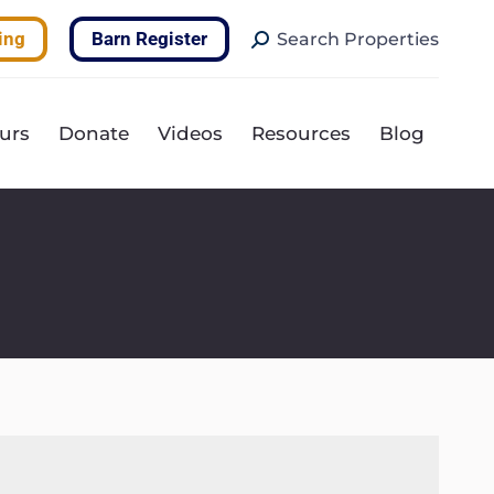
Search:
ing
Barn Register
Search Properties
urs
Donate
Videos
Resources
Blog