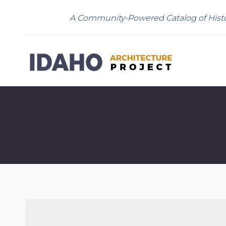
A Community-Powered Catalog of Histo