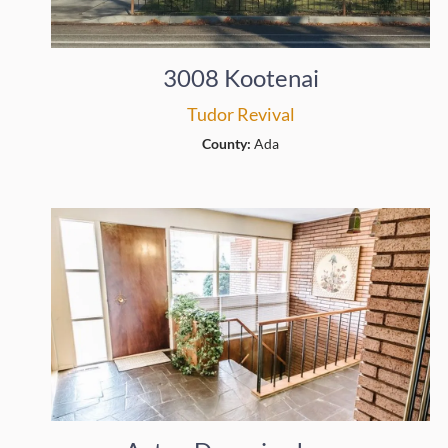
3008 Kootenai
Tudor Revival
County:
Ada