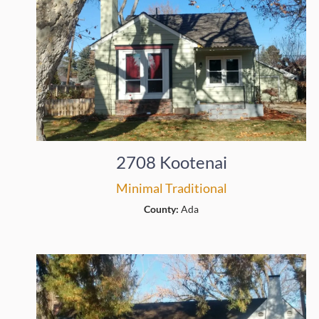
2708 Kootenai
Minimal Traditional
County:
Ada