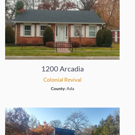
1200 Arcadia
Colonial Revival
County:
Ada