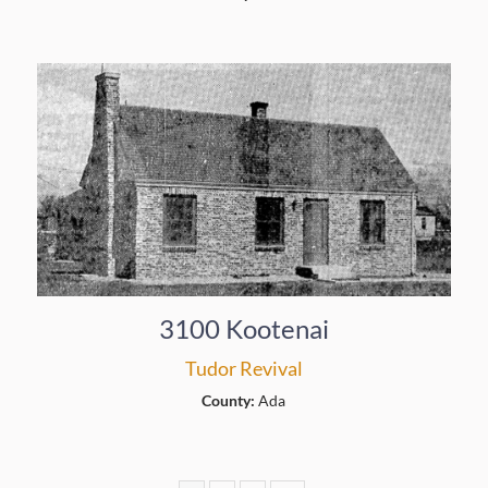
3100 Kootenai
Tudor Revival
County:
Ada