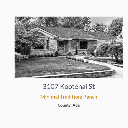
3107 Kootenai St
Minimal Tradition; Ranch
County:
Ada