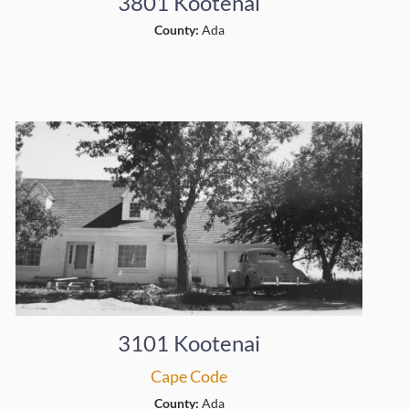
3801 Kootenai
County:
Ada
3101 Kootenai
Cape Code
County:
Ada