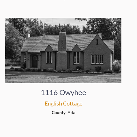
1116 Owyhee
English Cottage
County:
Ada