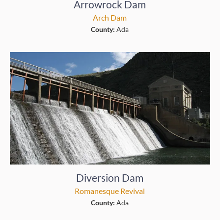
Arrowrock Dam
Arch Dam
County:
Ada
Diversion Dam
Romanesque Revival
County:
Ada