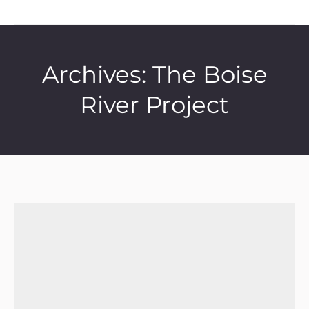
Archives:
The Boise
River Project