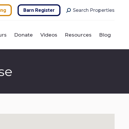
urs
Donate
Videos
Resources
Blog
Search:
ing
Barn Register
Search Properties
urs
Donate
Videos
Resources
Blog
se