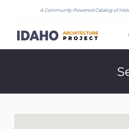
A Community-Powered Catalog of Histo
S