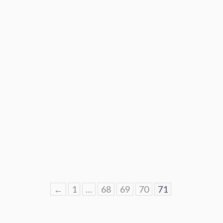
←
1
…
68
69
70
71