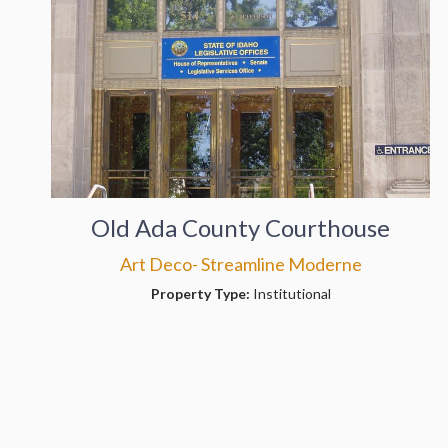
Old Ada County Courthouse
Art Deco- Streamline Moderne
Property Type:
Institutional