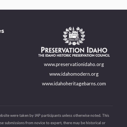
es
www.preservationidaho.org
www.idahomodern.org
www.idahoheritagebarns.com
ebsite were taken by IAP participants unless otherwise noted. This
se submissions from novice to expert, there may be historical or