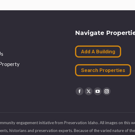
Navigate Properti
Add A Building
Us
Property
Search Properties
Find us on:
Facebook
X
YouTube
Instagram
page
page
page
page
opens
opens
opens
opens
ommunity engagement initiative from Preservation Idaho. All images on this w
in
in
in
in
s, historians and preservation experts. Because of the varied nature of the