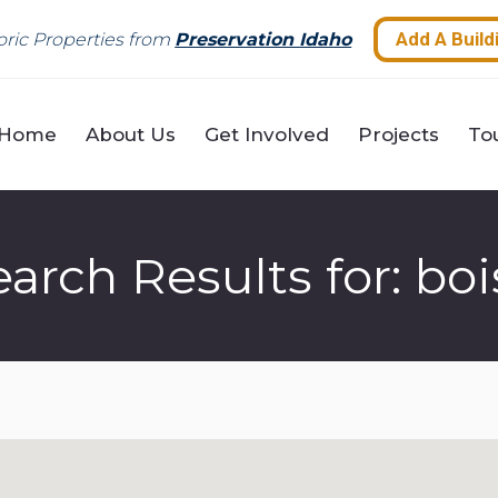
Home
About Us
Get Involved
Projects
To
Add A Build
ric Properties from
Preservation Idaho
Home
About Us
Get Involved
Projects
To
earch Results for:
boi