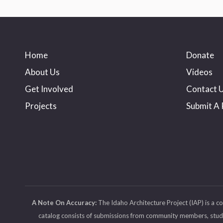
Home
Donate
About Us
Videos
Get Involved
Contact 
Projects
Submit A 
A Note On Accuracy:
The Idaho Architecture Project (IAP) is a c
catalog consists of submissions from community members, student