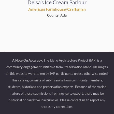
Delsa’s Ice Cream Parlour
American Farmhouse/Craftsman
County:
Ada
A Note On Accuracy:
The Idaho Architecture Project (IAP) is a
community engagement initiative from Preservation Idaho. All images
on this website were taken by IAP participants unless otherwise noted.
This catalog consists of submissions from community members,
students, historians and preservation experts. Because of the varied
nature of these submissions from novice to expert, there may be
historical or narrative inaccuracies. Please contact us to report any
necessary corrections.