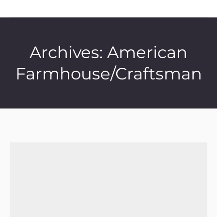
Archives:
American
Farmhouse/Craftsman