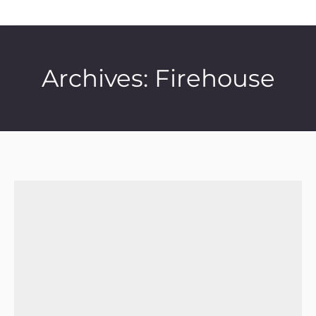
Archives:
Firehouse