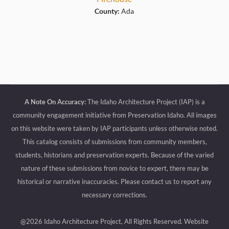
County:
Ada
A Note On Accuracy:
The Idaho Architecture Project (IAP) is a
community engagement initiative from Preservation Idaho. All images
on this website were taken by IAP participants unless otherwise noted.
This catalog consists of submissions from community members,
students, historians and preservation experts. Because of the varied
nature of these submissions from novice to expert, there may be
historical or narrative inaccuracies. Please contact us to report any
necessary corrections.
@2026 Idaho Architecture Project, All Rights Reserved.
Website