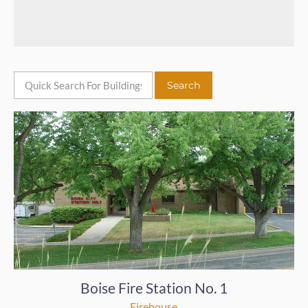
Boise Fire Station No. 1
Firehouse