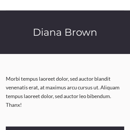
Diana Brown
Morbi tempus laoreet dolor, sed auctor blandit
venenatis erat, at maximus arcu cursus ut. Aliquam
tempus laoreet dolor, sed auctor leo bibendum.
Thanx!