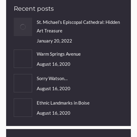
Recent posts
St. Michael’s Episcopal Cathedral: Hidden
Art Treasure
January 20, 2022
Warm Springs Avenue
August 16, 2020
Sorry Watson…
August 16, 2020
Ethnic Landmarks in Boise
August 16, 2020