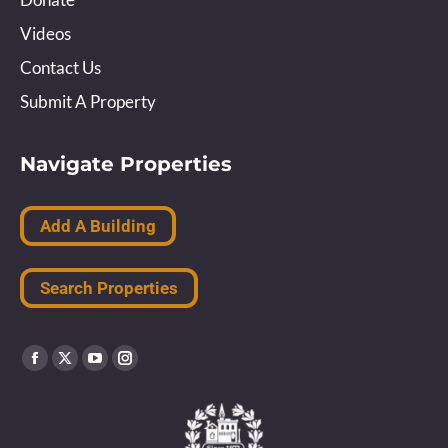
Videos
Contact Us
Submit A Property
Navigate Properties
Add A Building
Search Properties
Find us on:
Facebook
X
YouTube
Instagram
page
page
page
page
opens
opens
opens
opens