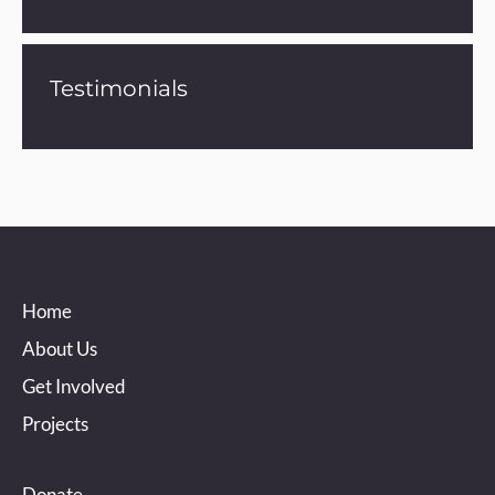
Testimonials
Home
About Us
Get Involved
Projects
Donate