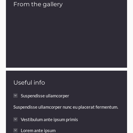
From the gallery
Useful info
Suspendisse ullamcorper
Suspendisse ullamcorper nunc eu placerat fermentum.
Vestibulum ante ipsum primis
Lorem ante ipsum