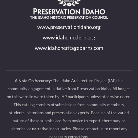
in
in
in
in
new
new
new
new
www.preservationidaho.org
window
window
window
window
www.idahomodern.org
www.idahoheritagebarns.com
A Note On Accuracy:
The Idaho Architecture Project (IAP) is a
community engagement initiative from Preservation Idaho. All images
on this website were taken by IAP participants unless otherwise noted.
This catalog consists of submissions from community members,
students, historians and preservation experts. Because of the varied
nature of these submissions from novice to expert, there may be
historical or narrative inaccuracies. Please contact us to report any
necessary corrections.