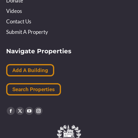
Donate
Videos
Contact Us
Submit A Property
Navigate Properties
Add A Building
Search Properties
Find us on:
Facebook
X
YouTube
Instagram
page
page
page
page
opens
opens
opens
opens