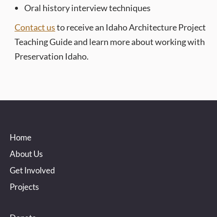
Oral history interview techniques
Contact us
to receive an Idaho Architecture Project
Teaching Guide and learn more about working with
Preservation Idaho.
Home
About Us
Get Involved
Projects