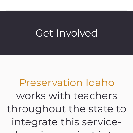
Get Involved
Preservation Idaho
works with teachers
throughout the state to
integrate this service-