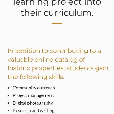
learning project into
their curriculum.
In addition to contributing to a
valuable online catalog of
historic properties, students gain
the following skills:
Community outreach
Project management
Digital photography
Research and writing