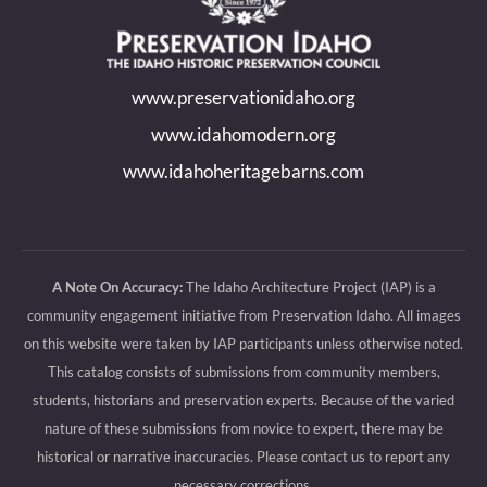
in
in
in
in
new
new
new
new
www.preservationidaho.org
window
window
window
window
www.idahomodern.org
www.idahoheritagebarns.com
A Note On Accuracy:
The Idaho Architecture Project (IAP) is a
community engagement initiative from Preservation Idaho. All images
on this website were taken by IAP participants unless otherwise noted.
This catalog consists of submissions from community members,
students, historians and preservation experts. Because of the varied
nature of these submissions from novice to expert, there may be
historical or narrative inaccuracies. Please contact us to report any
necessary corrections.