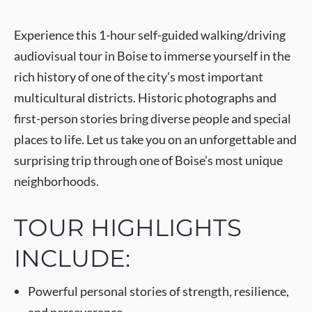
Experience this 1-hour self-guided walking/driving
audiovisual tour in Boise to immerse yourself in the
rich history of one of the city’s most important
multicultural districts. Historic photographs and
first-person stories bring diverse people and special
places to life. Let us take you on an unforgettable and
surprising trip through one of Boise’s most unique
neighborhoods.
TOUR HIGHLIGHTS
INCLUDE:
Powerful personal stories of strength, resilience,