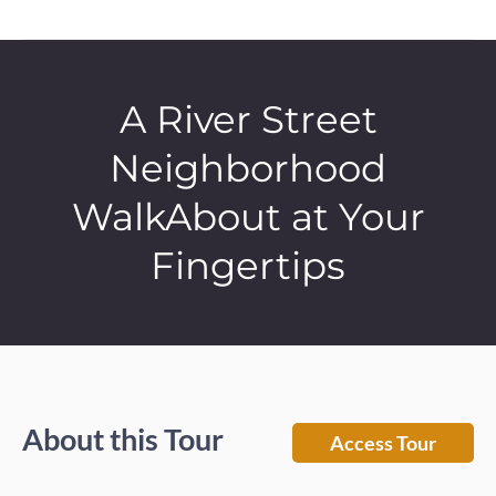
A River Street
Neighborhood
WalkAbout at Your
Fingertips
About this Tour
Access Tour