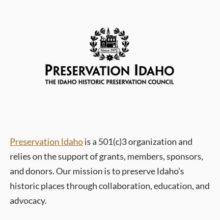
Preservation Idaho
is a 501(c)3 organization and
relies on the support of grants, members, sponsors,
and donors.
Our mission is to preserve Idaho’s
historic places through collaboration, education, and
advocacy.