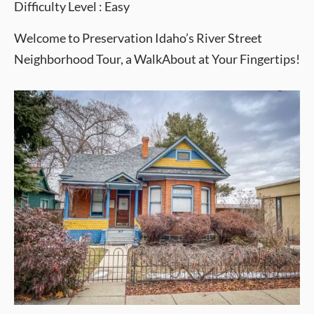
Difficulty Level : Easy
Welcome to Preservation Idaho’s River Street
Neighborhood Tour, a WalkAbout at Your Fingertips!