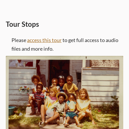
Tour Stops
Please
access this tour
to get full access to audio
files and more info.