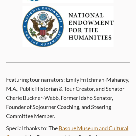
Featuring tour
narrators: Emily Fritchman-Mahaney,
M.A., Public Historian & Tour Creator, and Senator
Cherie Buckner-Webb, Former Idaho Senator,
Founder of Sojourner Coaching, and Steering
Committee Member.
Special thanks to: The
Basque Museum and Cultural