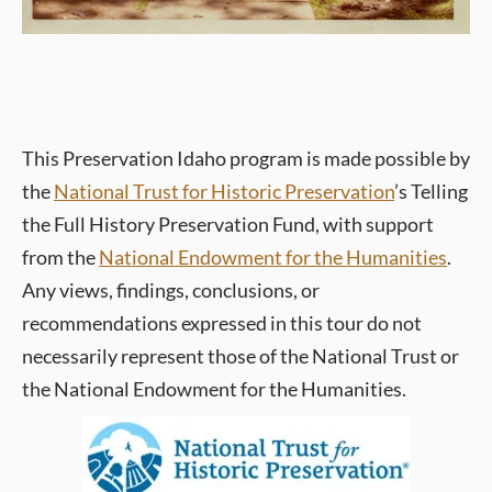
This Preservation Idaho program is made possible by
the
National Trust for Historic Preservation
’s Telling
the Full History Preservation Fund, with support
from the
National Endowment for the Humanities
.
Any views, findings, conclusions, or
recommendations expressed in this tour do not
necessarily represent those of the National Trust or
the National Endowment for the Humanities.