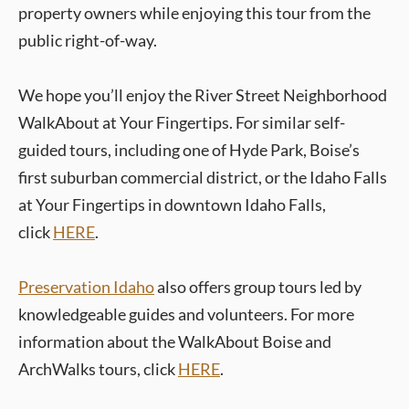
property owners while enjoying this tour from the
public right-of-way.
We hope you’ll enjoy the River Street Neighborhood
WalkAbout at Your Fingertips. For similar self-
guided tours, including one of Hyde Park, Boise’s
first suburban commercial district, or the Idaho Falls
at Your Fingertips in downtown Idaho Falls,
click
HERE
.
Preservation Idaho
also offers group tours led by
knowledgeable guides and volunteers. For more
information about the WalkAbout Boise and
ArchWalks tours, click
HERE
.