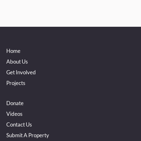
Home
About Us
Get Involved
Projects
Donate
Videos
Contact Us
Submit A Property