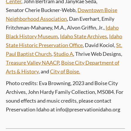
Center
, John Bertram and JanyRae Seda,
Senator Cherie Buckner-Webb,
Downtown Boise
Neighborhood Association
, Dan Everhart, Emily
Fritchman-Mahaney, M.A., Alvon Griffin, Jr.,
Idaho
Black History Museum
,
Idaho State Archives
,
Idaho
State Historic Preservation Office
,
David Kociol,
St.
Paul Baptist Church
,
Studio A
, Thrive Web Designs,
Treasure Valley NAACP
,
Boise City Department of
Arts & History
, and
City of Boise.
Photo credits: Eva Browning, 2023 and Boise City
Archives, John Hardy Family Collection, MS084
.
For
sound effects and music credits, please contact
Preservation Idaho at info@preservationidaho.org