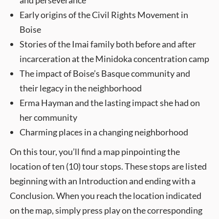
and perseverance
Early origins of the Civil Rights Movement in
Boise
Stories of the Imai family both before and after
incarceration at the Minidoka concentration camp
The impact of Boise’s Basque community and
their legacy in the neighborhood
Erma Hayman and the lasting impact she had on
her community
Charming places in a changing neighborhood
On this tour, you’ll find a map pinpointing the
location of ten (10) tour stops. These stops are listed
beginning with an Introduction and ending with a
Conclusion. When you reach the location indicated
on the map, simply press play on the corresponding