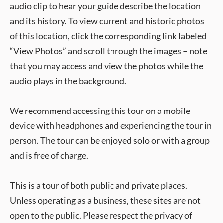
audio clip to hear your guide describe the location
and its history. To view current and historic photos
of this location, click the corresponding link labeled
“View Photos” and scroll through the images – note
that you may access and view the photos while the
audio plays in the background.
We recommend accessing this tour on a mobile
device with headphones and experiencing the tour in
person. The tour can be enjoyed solo or with a group
and is free of charge.
This is a tour of both public and private places.
Unless operating as a business, these sites are not
open to the public. Please respect the privacy of