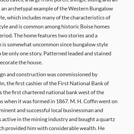
 is an archetypal example of the Western Bungalow
yle, which includes many of the characteristics of
tyle and is common among historic Boise homes
eriod. The home features two stories and a
h is somewhat uncommon since bungalow style
 be only one story. Patterned leaded and stained
ecorate the house.
ign and construction was commissioned by
n, the first cashier of the First National Bank of
 the first chartered national bank west of the
 when it was formed in 1867. M. H. Coffin went on
minent and successful local businessman and
s active in the mining industry and bought a quartz
ich provided him with considerable wealth. He