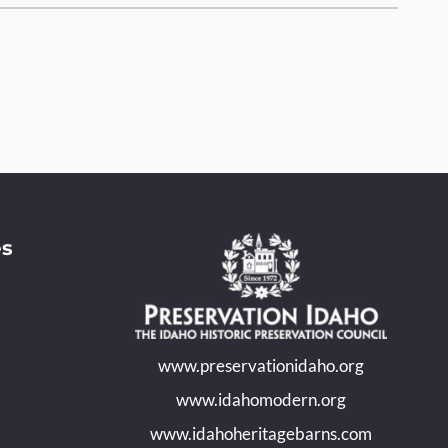
es
www.preservationidaho.org
www.idahomodern.org
www.idahoheritagebarns.com