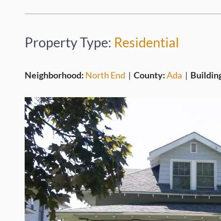
Property Type:
Residential
Neighborhood:
North End
|
County:
Ada
|
Buildin