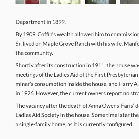
Department in 1899.
By 1909, Coffin’s wealth allowed him to commission 
Sr. lived on Maple Grove Ranch with his wife. Manford
the community.
Shortly after its construction in 1911, the house wa
meetings of the Ladies Aid of the First Presbyteria
miner’s consumption inside the house, and Harry A. 
in 1926. However, the current owners report no stra
The vacancy after the death of Anna Owens-Faris’ de
Ladies Aid Society in the house. Some time later the
a single-family home, as it is currently configured.