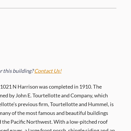
 this building?
Contact Us!
 1021 N Harrison was completed in 1910. The
ned by John E. Tourtellotte and Company, which
llotte’s previous firm, Tourtellotte and Hummel, is
 many of the most famous and beautiful buildings
 the Pacific Northwest. With a low-pitched roof
sed eaves, a large front porch, shingle siding and an