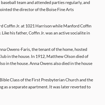
l baseball team and attended parties regularly, and
ointed the director of the Boise Fine Arts
rd Coffin Jr. at 1021 Harrison while Manford Coffin
ke his father, Coffin Jr. was an active socialite in
f Anna Owens-Faris, the tenant of the home, hosted
Club in the house. In 1912, Matthew Olson died of
also in the house. Anna Owens also died in the house
Bible Class of the First Presbyterian Church and the
g as a separate apartment. It was later reverted to