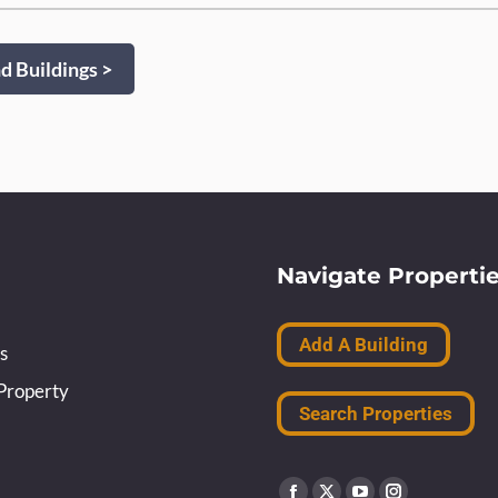
 Buildings >
Navigate Properti
Add A Building
s
Property
Search Properties
Find us on: