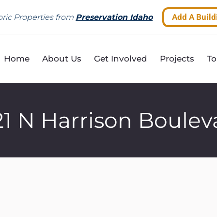
Add A Build
ric Properties from
Preservation Idaho
Home
About Us
Get Involved
Projects
To
21 N Harrison Boulev