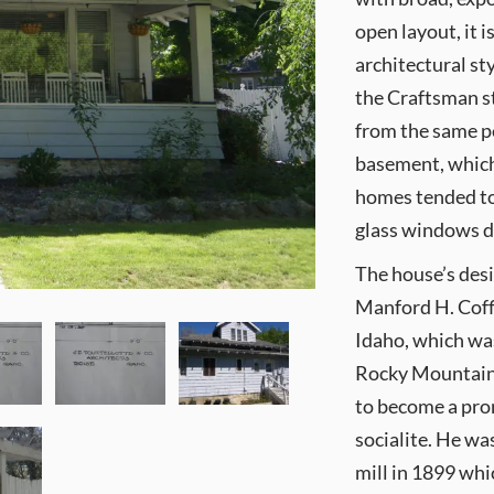
open layout, it
architectural st
the Craftsman s
from the same p
basement, whic
homes tended to
glass windows d
The house’s des
Manford H. Coffi
Idaho, which was
Rocky Mountains
to become a pro
socialite. He wa
mill in 1899 wh