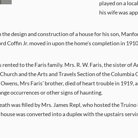
played on a loca
his wife was app
the design and construction of a house for his son, Manfo
 Coffin Jr. moved in upon the home’s completion in 1910. Li
s rented to the Faris family. Mrs. R. W. Faris, the sister o
n Church and the Arts and Travels Section of the Columbia 
Owens, Mrs Faris’ brother, died of heart trouble in 1919, 
nge occurrences or other signs of haunting.
ath was filled by Mrs. James Repl, who hosted the Truino 
 house was converted into a duplex with the upstairs servin