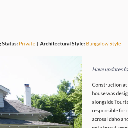
g Status:
Private
|
Architectural Style:
Bungalow Style
Have updates for
Construction at
house was desig
alongside Tourte
responsible for
across Idaho and
with broad, expo