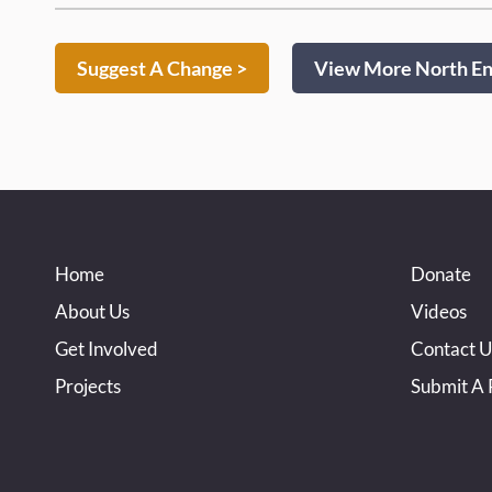
Suggest A Change >
View More North End
Home
Donate
About Us
Videos
Get Involved
Contact U
Projects
Submit A 