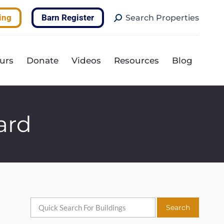
Search:
ing
Barn Register
Search Properties
urs
Donate
Videos
Resources
Blog
ard