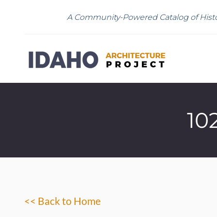
A Community-Powered Catalog of Histo
10
<< Back to Home