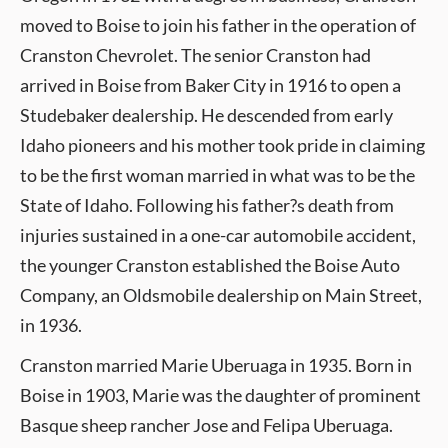
moved to Boise to join his father in the operation of
Cranston Chevrolet. The senior Cranston had
arrived in Boise from Baker City in 1916 to open a
Studebaker dealership. He descended from early
Idaho pioneers and his mother took pride in claiming
to be the first woman married in what was to be the
State of Idaho. Following his father?s death from
injuries sustained in a one-car automobile accident,
the younger Cranston established the Boise Auto
Company, an Oldsmobile dealership on Main Street,
in 1936.
Cranston married Marie Uberuaga in 1935. Born in
Boise in 1903, Marie was the daughter of prominent
Basque sheep rancher Jose and Felipa Uberuaga.