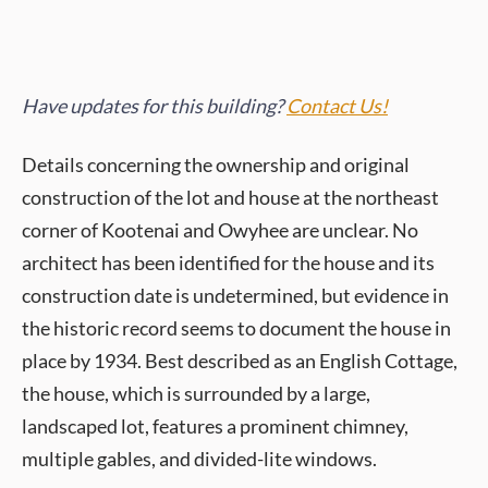
Have updates for this building?
Contact Us!
Details concerning the ownership and original
construction of the lot and house at the northeast
corner of Kootenai and Owyhee are unclear. No
architect has been identified for the house and its
construction date is undetermined, but evidence in
the historic record seems to document the house in
place by 1934. Best described as an English Cottage,
the house, which is surrounded by a large,
landscaped lot, features a prominent chimney,
multiple gables, and divided-lite windows.