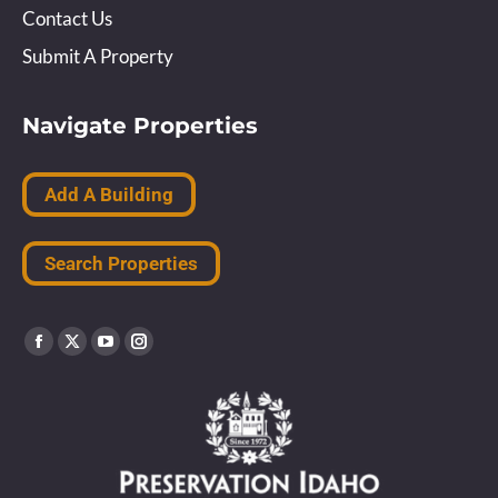
Contact Us
Submit A Property
Navigate Properties
Add A Building
Search Properties
Find us on:
Facebook
X
YouTube
Instagram
page
page
page
page
opens
opens
opens
opens
in
in
in
in