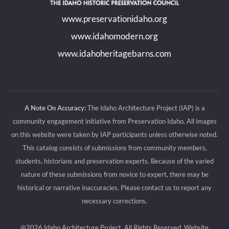
new
new
new
new
www.preservationidaho.org
window
window
window
window
www.idahomodern.org
www.idahoheritagebarns.com
A Note On Accuracy:
The Idaho Architecture Project (IAP) is a
community engagement initiative from Preservation Idaho. All images
on this website were taken by IAP participants unless otherwise noted.
This catalog consists of submissions from community members,
students, historians and preservation experts. Because of the varied
nature of these submissions from novice to expert, there may be
historical or narrative inaccuracies. Please contact us to report any
necessary corrections.
@2026 Idaho Architecture Project, All Rights Reserved.
Website