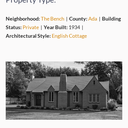
Neighborhood:
The Bench
|
County:
Ada
|
Building
Status:
Private
|
Year Built:
1934
|
Architectural Style:
English Cottage