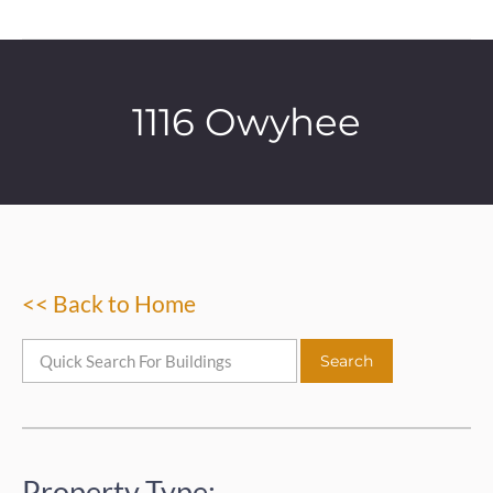
1116 Owyhee
<< Back to Home
Property Type: