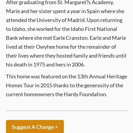
After graduating from St. Margaret?s Academy,
Marie and her sister spent a year in Spain where she
attended the University of Madrid. Upon returning
to Idaho, she worked for the Idaho First National
Bank where she met Earle Cranston. Earle and Marie
lived at their Owyhee home for the remainder of
their lives where they hosted family and friends until
his death in 1975 and hers in 2006.
This home was featured on the 13th Annual Heritage
Homes Tour in 2015 thanks to the generosity of the
current homeowners the Hardy Foundation.
Suggest A Change >