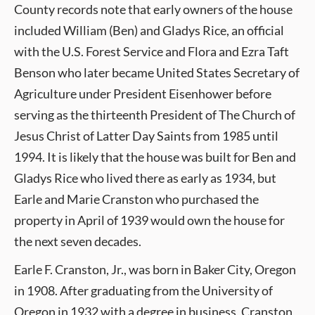
County records note that early owners of the house
included William (Ben) and Gladys Rice, an official
with the U.S. Forest Service and Flora and Ezra Taft
Benson who later became United States Secretary of
Agriculture under President Eisenhower before
serving as the thirteenth President of The Church of
Jesus Christ of Latter Day Saints from 1985 until
1994. It is likely that the house was built for Ben and
Gladys Rice who lived there as early as 1934, but
Earle and Marie Cranston who purchased the
property in April of 1939 would own the house for
the next seven decades.
Earle F. Cranston, Jr., was born in Baker City, Oregon
in 1908. After graduating from the University of
Oregon in 1932 with a degree in business, Cranston