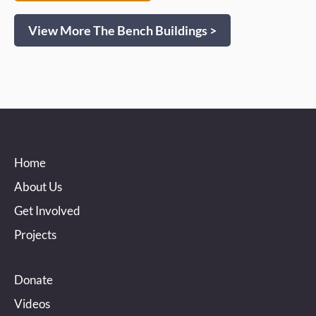
View More The Bench Buildings >
Home
About Us
Get Involved
Projects
Donate
Videos