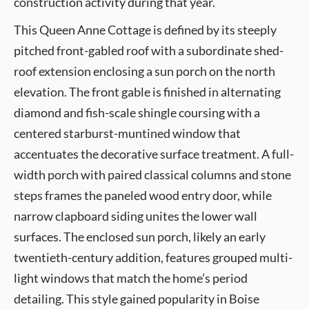
construction activity during that year.
This Queen Anne Cottage is defined by its steeply
pitched front-gabled roof with a subordinate shed-
roof extension enclosing a sun porch on the north
elevation. The front gable is finished in alternating
diamond and fish-scale shingle coursing with a
centered starburst-muntined window that
accentuates the decorative surface treatment. A full-
width porch with paired classical columns and stone
steps frames the paneled wood entry door, while
narrow clapboard siding unites the lower wall
surfaces. The enclosed sun porch, likely an early
twentieth-century addition, features grouped multi-
light windows that match the home’s period
detailing. This style gained popularity in Boise