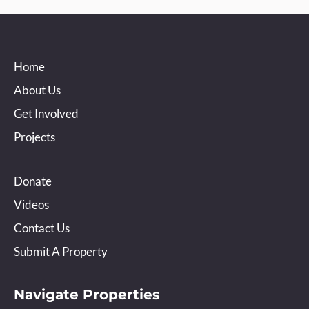
Home
About Us
Get Involved
Projects
Donate
Videos
Contact Us
Submit A Property
Navigate Properties