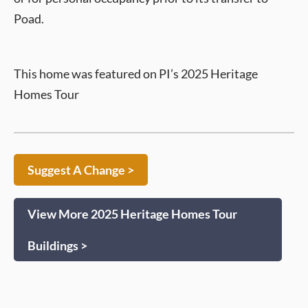
Poad.
This home was featured on PI’s 2025 Heritage
Homes Tour
Suggest A Change >
View More 2025 Heritage Homes Tour
Buildings >