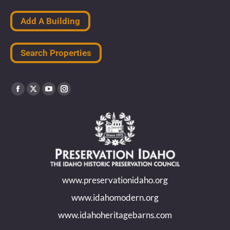
Add A Building
Search Properties
Find us on:
Facebook
X
YouTube
Instagram
page
page
page
page
opens
opens
opens
opens
in
in
in
in
new
new
new
new
www.preservationidaho.org
window
window
window
window
www.idahomodern.org
www.idahoheritagebarns.com