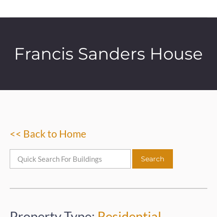
Francis Sanders House
<< Back to Home
Property Type:
Residential