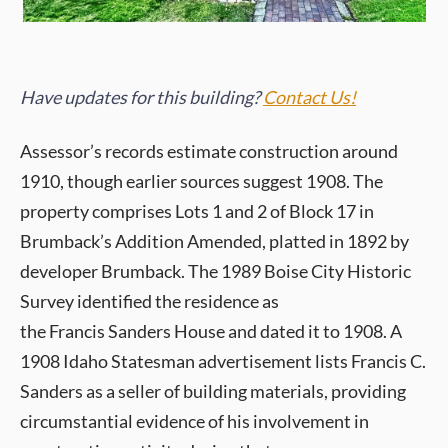
Have updates for this building?
Contact Us!
Assessor’s records estimate construction around
1910, though earlier sources suggest 1908. The
property comprises Lots 1 and 2 of Block 17 in
Brumback’s Addition Amended, platted in 1892 by
developer Brumback. The 1989 Boise City Historic
Survey identified the residence as
the Francis Sanders House and dated it to 1908. A
1908 Idaho Statesman advertisement lists Francis C.
Sanders as a seller of building materials, providing
circumstantial evidence of his involvement in