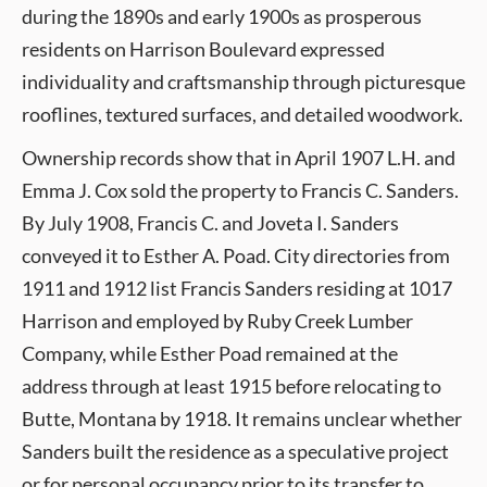
during the 1890s and early 1900s as prosperous
residents on Harrison Boulevard expressed
individuality and craftsmanship through picturesque
rooflines, textured surfaces, and detailed woodwork.
Ownership records show that in April 1907 L.H. and
Emma J. Cox sold the property to Francis C. Sanders.
By July 1908, Francis C. and Joveta I. Sanders
conveyed it to Esther A. Poad. City directories from
1911 and 1912 list Francis Sanders residing at 1017
Harrison and employed by Ruby Creek Lumber
Company, while Esther Poad remained at the
address through at least 1915 before relocating to
Butte, Montana by 1918. It remains unclear whether
Sanders built the residence as a speculative project
or for personal occupancy prior to its transfer to