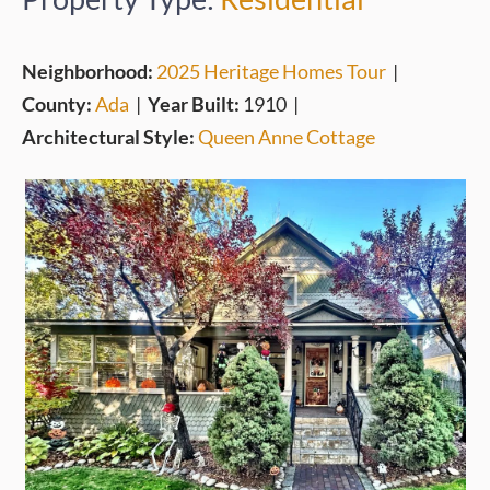
Neighborhood:
2025 Heritage Homes Tour
|
County:
Ada
|
Year Built:
1910
|
Architectural Style:
Queen Anne Cottage