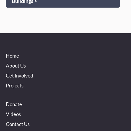
Buildings >
Home
About Us
Get Involved
Projects
Donate
Videos
Contact Us