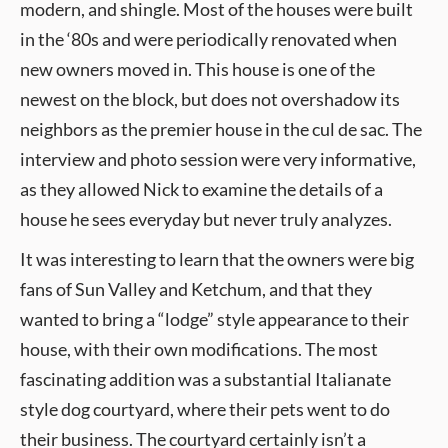
modern, and shingle. Most of the houses were built
in the ‘80s and were periodically renovated when
new owners moved in. This house is one of the
newest on the block, but does not overshadow its
neighbors as the premier house in the cul de sac. The
interview and photo session were very informative,
as they allowed Nick to examine the details of a
house he sees everyday but never truly analyzes.
It was interesting to learn that the owners were big
fans of Sun Valley and Ketchum, and that they
wanted to bring a “lodge” style appearance to their
house, with their own modifications. The most
fascinating addition was a substantial Italianate
style dog courtyard, where their pets went to do
their business. The courtyard certainly isn’t a