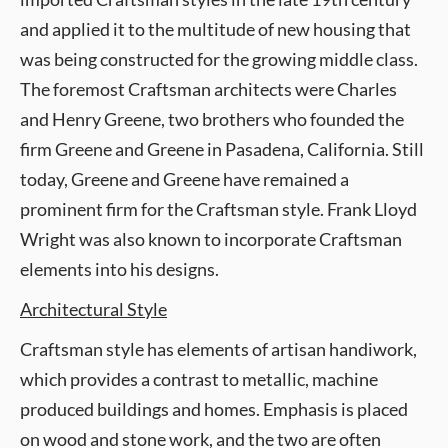
and applied it to the multitude of new housing that
was being constructed for the growing middle class.
The foremost Craftsman architects were Charles
and Henry Greene, two brothers who founded the
firm Greene and Greene in Pasadena, California. Still
today, Greene and Greene have remained a
prominent firm for the Craftsman style. Frank Lloyd
Wright was also known to incorporate Craftsman
elements into his designs.
Architectural Style
Craftsman style has elements of artisan handiwork,
which provides a contrast to metallic, machine
produced buildings and homes. Emphasis is placed
on wood and stone work, and the two are often