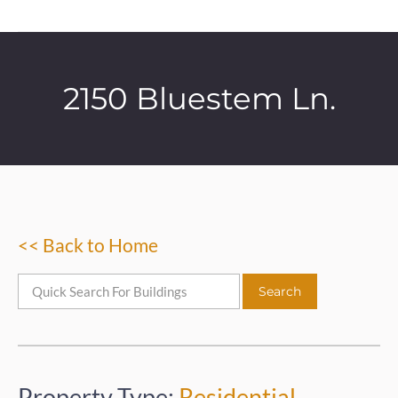
2150 Bluestem Ln.
<< Back to Home
Property Type:
Residential