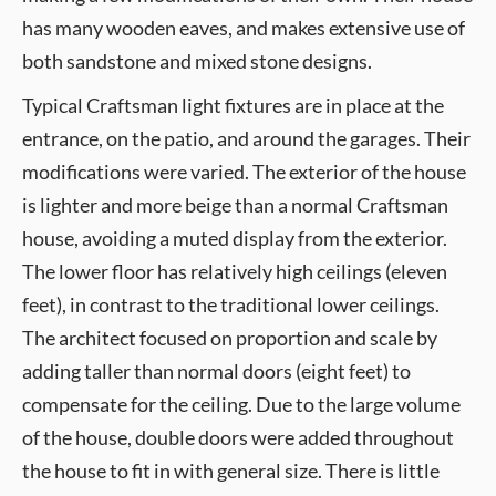
has many wooden eaves, and makes extensive use of
both sandstone and mixed stone designs.
Typical Craftsman light fixtures are in place at the
entrance, on the patio, and around the garages. Their
modifications were varied. The exterior of the house
is lighter and more beige than a normal Craftsman
house, avoiding a muted display from the exterior.
The lower floor has relatively high ceilings (eleven
feet), in contrast to the traditional lower ceilings.
The architect focused on proportion and scale by
adding taller than normal doors (eight feet) to
compensate for the ceiling. Due to the large volume
of the house, double doors were added throughout
the house to fit in with general size. There is little