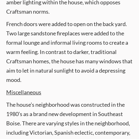
amber lighting within the house, which opposes
Craftsman norms.
French doors were added to open on the back yard.
Two large sandstone fireplaces were added to the
formal lounge and informal living rooms to create a
warm feeling. In contrast to darker, traditional
Craftsman homes, the house has many windows that
aim to let in natural sunlight to avoid a depressing
mood.
Miscellaneous
The house’s neighborhood was constructed in the
1980’s as a brand new development in Southeast
Boise. There are varying styles in the neighborhood,
including Victorian, Spanish eclectic, contemporary,