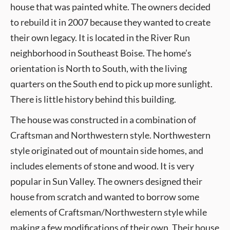
house that was painted white. The owners decided
to rebuild it in 2007 because they wanted to create
their own legacy. It is located in the River Run
neighborhood in Southeast Boise. The home’s
orientation is North to South, with the living
quarters on the South end to pick up more sunlight.
There is little history behind this building.
The house was constructed in a combination of
Craftsman and Northwestern style. Northwestern
style originated out of mountain side homes, and
includes elements of stone and wood. It is very
popular in Sun Valley. The owners designed their
house from scratch and wanted to borrow some
elements of Craftsman/Northwestern style while
making a few modifications of their own. Their house