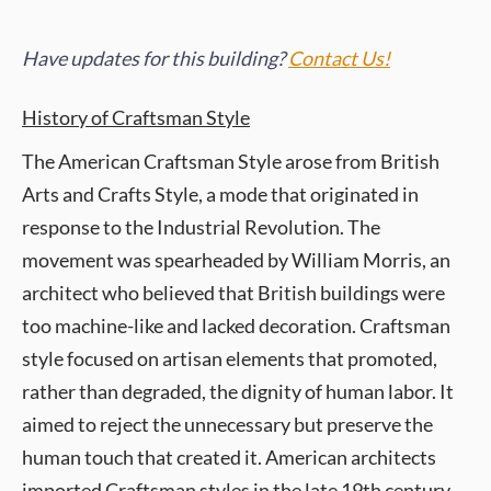
Have updates for this building?
Contact Us!
History of Craftsman Style
The American Craftsman Style arose from British
Arts and Crafts Style, a mode that originated in
response to the Industrial Revolution. The
movement was spearheaded by William Morris, an
architect who believed that British buildings were
too machine-like and lacked decoration. Craftsman
style focused on artisan elements that promoted,
rather than degraded, the dignity of human labor. It
aimed to reject the unnecessary but preserve the
human touch that created it. American architects
imported Craftsman styles in the late 19th century