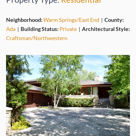
Neighborhood:
Warm Springs/East End
|
County:
Ada
|
Building Status:
Private
|
Architectural Style:
Craftsman/Northwestern