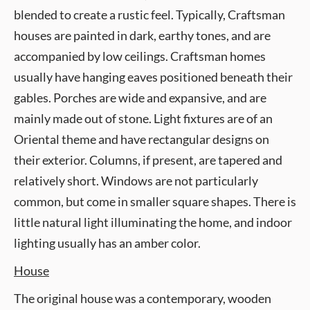
blended to create a rustic feel. Typically, Craftsman
houses are painted in dark, earthy tones, and are
accompanied by low ceilings. Craftsman homes
usually have hanging eaves positioned beneath their
gables. Porches are wide and expansive, and are
mainly made out of stone. Light fixtures are of an
Oriental theme and have rectangular designs on
their exterior. Columns, if present, are tapered and
relatively short. Windows are not particularly
common, but come in smaller square shapes. There is
little natural light illuminating the home, and indoor
lighting usually has an amber color.
House
The original house was a contemporary, wooden