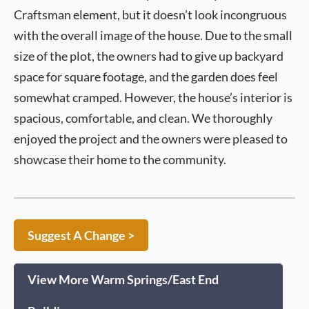
Craftsman element, but it doesn’t look incongruous
with the overall image of the house. Due to the small
size of the plot, the owners had to give up backyard
space for square footage, and the garden does feel
somewhat cramped. However, the house’s interior is
spacious, comfortable, and clean. We thoroughly
enjoyed the project and the owners were pleased to
showcase their home to the community.
Suggest A Change >
View More Warm Springs/East End