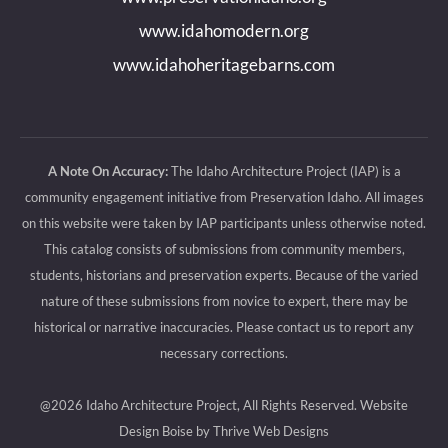
window
window
window
window
www.idahomodern.org
www.idahoheritagebarns.com
A Note On Accuracy:
The Idaho Architecture Project (IAP) is a
community engagement initiative from Preservation Idaho. All images
on this website were taken by IAP participants unless otherwise noted.
This catalog consists of submissions from community members,
students, historians and preservation experts. Because of the varied
nature of these submissions from novice to expert, there may be
historical or narrative inaccuracies. Please contact us to report any
necessary corrections.
@2026 Idaho Architecture Project, All Rights Reserved.
Website
Design Boise by Thrive Web Designs