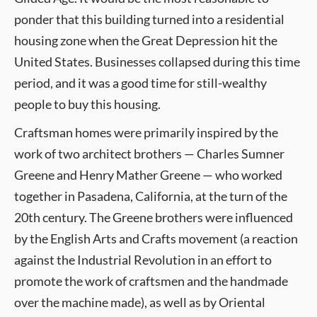
ponder that this building turned into a residential
housing zone when the Great Depression hit the
United States. Businesses collapsed during this time
period, and it was a good time for still-wealthy
people to buy this housing.
Craftsman homes were primarily inspired by the
work of two architect brothers — Charles Sumner
Greene and Henry Mather Greene — who worked
together in Pasadena, California, at the turn of the
20th century. The Greene brothers were influenced
by the English Arts and Crafts movement (a reaction
against the Industrial Revolution in an effort to
promote the work of craftsmen and the handmade
over the machine made), as well as by Oriental