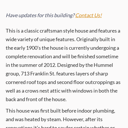
Have updates for this building?
Contact Us!
This is a classic craftsman style house and features a
wide variety of unique features. Originally built in
the early 1900’s the house is currently undergoing a
complete renovation and will be finished sometime
in the summer of 2012. Designed by the Hummel
group, 713 Franklin St. features layers of sharp
cornered roof tops and second floor outcroppings as
well as a crows nest attic with windows in both the
back and front of the house.
This house was first built before indoor plumbing,
and was heated by steam. However, after its
renovations it’s hard to say for certain whether or