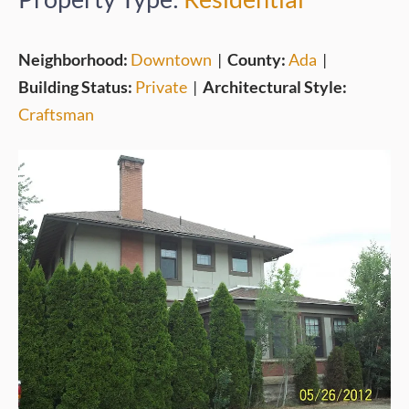
Neighborhood:
Downtown
|
County:
Ada
|
Building Status:
Private
|
Architectural Style:
Craftsman