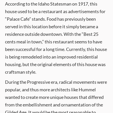
According to the Idaho Statesman on 1917, this
house used to be a restaurant as advertisements for
“Palace Cafe” stands. Food has previously been
served in this location before it simply became a
residence outside downtown. With the “Best 25
cents meal in town,” this restaurant seems to have
been successful for a long time. Currently, this house
is being remodeled into an improved residential
housing, but the original elements of this house was
craftsman style.
During the Progressive era, radical movements were
popular, and thus more architects like Hummel
wanted to create more unique houses that differed
from the embellishment and ornamentation of the
Gilded Age. It would be the most reasonable to