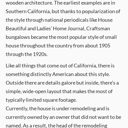
wooden architecture. The earliest examples are in
Southern California, but thanks to popularization of
the style through national periodicals like House
Beautiful and Ladies’ Home Journal, Craftsman
bungalows became the most popular style of small
house throughout the country from about 1905
through the 1920s.
Like all things that come out of California, there is
something distinctly American about this style.
Outside there are details galore but inside, there’s a
simple, wide-open layout that makes the most of
typically limited square footage.
Currently, the house is under remodeling and is
currently owned by an owner that did not want to be
named. As a result, the head of the remodeling