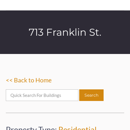
713 Franklin St.
<< Back to Home
Property Type:
Residential