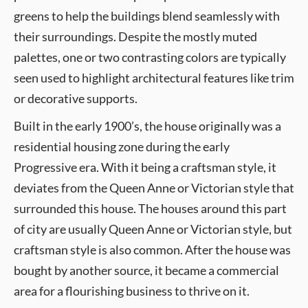
greens to help the buildings blend seamlessly with
their surroundings. Despite the mostly muted
palettes, one or two contrasting colors are typically
seen used to highlight architectural features like trim
or decorative supports.
Built in the early 1900’s, the house originally was a
residential housing zone during the early
Progressive era. With it being a craftsman style, it
deviates from the Queen Anne or Victorian style that
surrounded this house. The houses around this part
of city are usually Queen Anne or Victorian style, but
craftsman style is also common. After the house was
bought by another source, it became a commercial
area for a flourishing business to thrive on it.