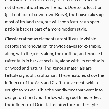
not these antiquities will remain. Due to its location
(just outside of downtown Boise), the house takes up
most of its land area, but will soon feature an open
patio in back as part of a more modern style.
Classic craftsman elements are still easily visible
despite the renovation, the wide eaves for example,
along with the joists along the roofline, and exposed
rafter tails in back especially, along with its emphasis
on wood and natural, indigenous materials are
telltale signs of a craftsman. These features show the
influence of the Arts and Crafts movement, which
sought to make visible the handiwork that went into
design, on the style. The low-slung roof lines reflect
the influence of Oriental architecture on the style.