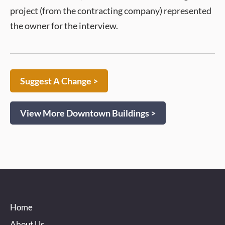
project (from the contracting company) represented
the owner for the interview.
Suggest A Change >
View More Downtown Buildings >
Home
About Us