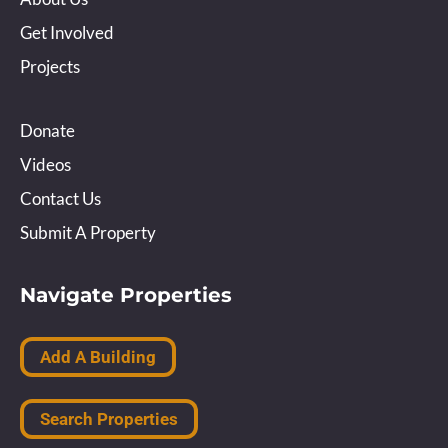
Get Involved
Projects
Donate
Videos
Contact Us
Submit A Property
Navigate Properties
Add A Building
Search Properties