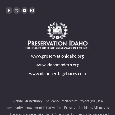
Find us on:
Facebook
X
YouTube
Instagram
page
page
page
page
opens
opens
opens
opens
in
in
in
in
new
new
new
new
www.preservationidaho.org
window
window
window
window
www.idahomodern.org
www.idahoheritagebarns.com
A Note On Accuracy:
The Idaho Architecture Project (IAP) is a
community engagement initiative from Preservation Idaho. All images
on this website were taken by IAP participants unless otherwise noted.