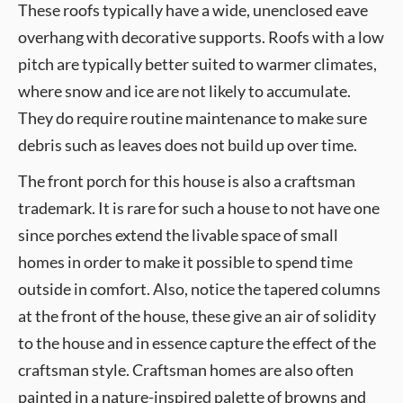
These roofs typically have a wide, unenclosed eave
overhang with decorative supports. Roofs with a low
pitch are typically better suited to warmer climates,
where snow and ice are not likely to accumulate.
They do require routine maintenance to make sure
debris such as leaves does not build up over time.
The front porch for this house is also a craftsman
trademark. It is rare for such a house to not have one
since porches extend the livable space of small
homes in order to make it possible to spend time
outside in comfort. Also, notice the tapered columns
at the front of the house, these give an air of solidity
to the house and in essence capture the effect of the
craftsman style. Craftsman homes are also often
painted in a nature-inspired palette of browns and