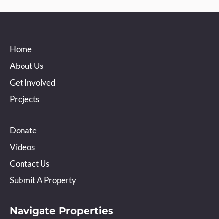
Home
About Us
Get Involved
Projects
Donate
Videos
Contact Us
Submit A Property
Navigate Properties