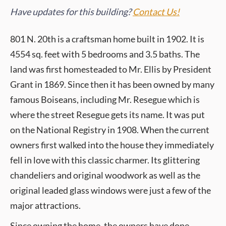
Have updates for this building?
Contact Us!
801 N. 20th is a craftsman home built in 1902. It is
4554 sq. feet with 5 bedrooms and 3.5 baths. The
land was first homesteaded to Mr. Ellis by President
Grant in 1869. Since then it has been owned by many
famous Boiseans, including Mr. Resegue which is
where the street Resegue gets its name. It was put
on the National Registry in 1908. When the current
owners first walked into the house they immediately
fell in love with this classic charmer. Its glittering
chandeliers and original woodwork as well as the
original leaded glass windows were just a few of the
major attractions.
Since owning the home, the owners have done