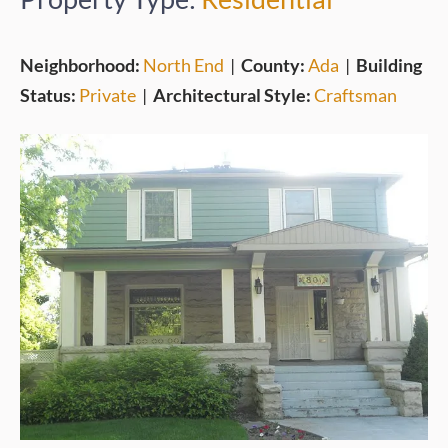
Neighborhood:
North End
|
County:
Ada
|
Building
Status:
Private
|
Architectural Style:
Craftsman