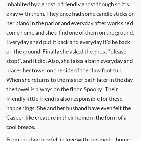
inhabited by a ghost, a friendly ghost though so it’s
okay with them. They once had some candle sticks on
her piano in the parlor and everyday after work she’d
come home and she’d find one of them on the ground.
Everyday she’d put it back and everyday it’d be back
on the ground. Finally she asked the ghost “please
stop!”, and it did. Also, she takes a bath everyday and
places her towel on the side of the claw foot tub.
When she returns to the master bath later in the day
the towel is always on the floor. Spooky! Their
friendly little friend is also responsible for these
happenings. She and her husband have even felt the
Casper-like creature in their home in the form of a
cool breeze.
From the day they fell in love with this model home,