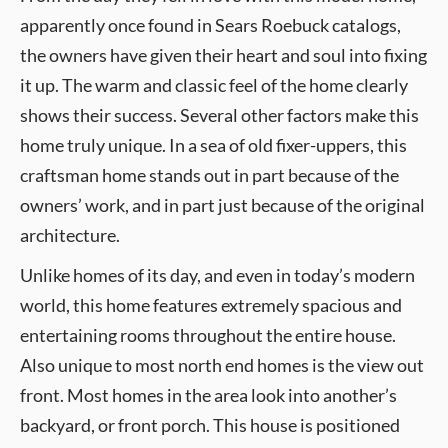
apparently once found in Sears Roebuck catalogs,
the owners have given their heart and soul into fixing
it up. The warm and classic feel of the home clearly
shows their success. Several other factors make this
home truly unique. In a sea of old fixer-uppers, this
craftsman home stands out in part because of the
owners’ work, and in part just because of the original
architecture.
Unlike homes of its day, and even in today’s modern
world, this home features extremely spacious and
entertaining rooms throughout the entire house.
Also unique to most north end homes is the view out
front. Most homes in the area look into another’s
backyard, or front porch. This house is positioned