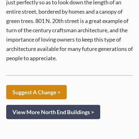
just perfectly so as to look down the length of an
entire street, bordered by homes and a canopy of
green trees. 801 N. 20th street is a great example of
turn of the century craftsman architecture, and the
importance of loving owners to keep this type of
architecture available for many future generations of
people to appreciate.
Suggest A Change >
View More North End Buildings >