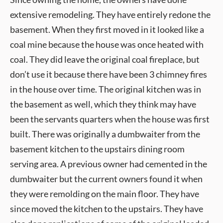
extensive remodeling. They have entirely redone the
basement. When they first moved in it looked like a
coal mine because the house was once heated with
coal. They did leave the original coal fireplace, but
don’t use it because there have been 3 chimney fires
in the house over time. The original kitchen was in
the basement as well, which they think may have
been the servants quarters when the house was first
built. There was originally a dumbwaiter from the
basement kitchen to the upstairs dining room
serving area. A previous owner had cemented in the
dumbwaiter but the current owners found it when
they were remolding on the main floor. They have
since moved the kitchen to the upstairs. They have