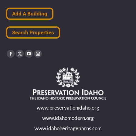
Add A Building
Search Properties
Find us on:
Facebook
X
YouTube
Instagram
page
page
page
page
opens
opens
opens
opens
in
in
in
in
new
new
new
new
www.preservationidaho.org
window
window
window
window
www.idahomodern.org
www.idahoheritagebarns.com