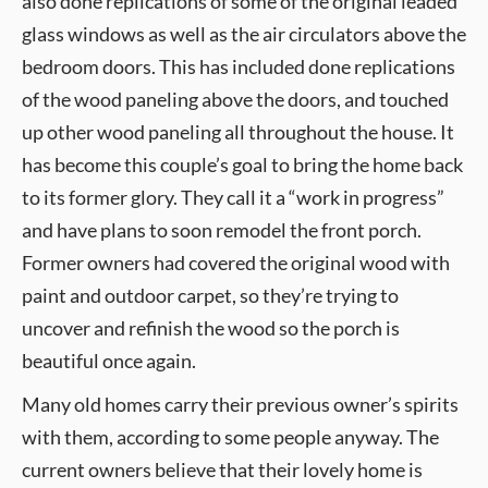
also done replications of some of the original leaded
glass windows as well as the air circulators above the
bedroom doors. This has included done replications
of the wood paneling above the doors, and touched
up other wood paneling all throughout the house. It
has become this couple’s goal to bring the home back
to its former glory. They call it a “work in progress”
and have plans to soon remodel the front porch.
Former owners had covered the original wood with
paint and outdoor carpet, so they’re trying to
uncover and refinish the wood so the porch is
beautiful once again.
Many old homes carry their previous owner’s spirits
with them, according to some people anyway. The
current owners believe that their lovely home is