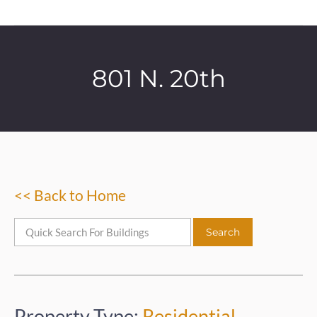
801 N. 20th
<< Back to Home
Property Type:
Residential