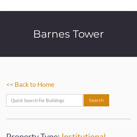
Barnes Tower
<< Back to Home
Property Type:
Institutional