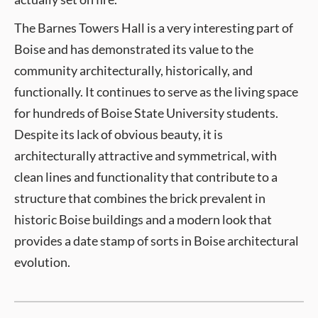
The Barnes Towers Hall is a very interesting part of
Boise and has demonstrated its value to the
community architecturally, historically, and
functionally. It continues to serve as the living space
for hundreds of Boise State University students.
Despite its lack of obvious beauty, it is
architecturally attractive and symmetrical, with
clean lines and functionality that contribute to a
structure that combines the brick prevalent in
historic Boise buildings and a modern look that
provides a date stamp of sorts in Boise architectural
evolution.