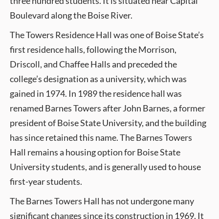
three hundred students. It is situated near Capital
Boulevard along the Boise River.
The Towers Residence Hall was one of Boise State’s
first residence halls, following the Morrison,
Driscoll, and Chaffee Halls and preceded the
college’s designation as a university, which was
gained in 1974. In 1989 the residence hall was
renamed Barnes Towers after John Barnes, a former
president of Boise State University, and the building
has since retained this name. The Barnes Towers
Hall remains a housing option for Boise State
University students, and is generally used to house
first-year students.
The Barnes Towers Hall has not undergone many
significant changes since its construction in 1969. It