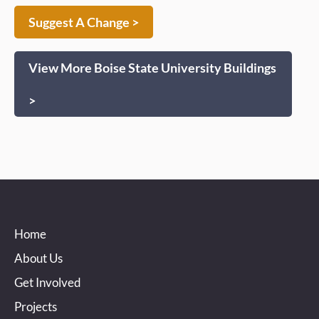
Suggest A Change >
View More Boise State University Buildings
>
Home
About Us
Get Involved
Projects