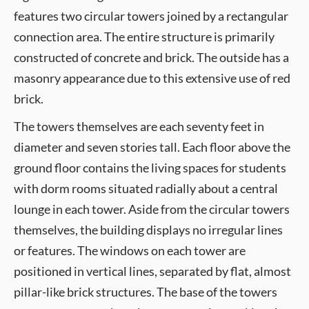
features two circular towers joined by a rectangular
connection area. The entire structure is primarily
constructed of concrete and brick. The outside has a
masonry appearance due to this extensive use of red
brick.
The towers themselves are each seventy feet in
diameter and seven stories tall. Each floor above the
ground floor contains the living spaces for students
with dorm rooms situated radially about a central
lounge in each tower. Aside from the circular towers
themselves, the building displays no irregular lines
or features. The windows on each tower are
positioned in vertical lines, separated by flat, almost
pillar-like brick structures. The base of the towers