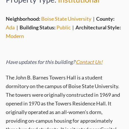
Neighborhood:
Boise State University
|
County:
Ada
|
Building Status:
Public
|
Architectural Style:
Modern
Have updates for this building?
Contact Us!
The John B. Barnes Towers Hall is a student
dormitory on the campus of Boise State University.
The towers were originally constructed in 1969 and
opened in 1970 as the Towers Residence Hall. It
originally operated as an all-women’s dorm,
providing on-campus housing for approximately