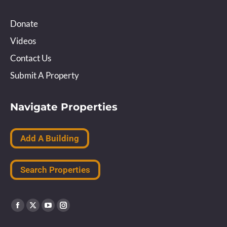
Donate
Videos
Contact Us
Submit A Property
Navigate Properties
Add A Building
Search Properties
Find us on:
Facebook
X
YouTube
Instagram