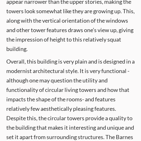
appear narrower than the upper stories, making the
towers look somewhat like they are growing up. This,
along with the vertical orientation of the windows
and other tower features draws one’s view up, giving
the impression of height to this relatively squat
building.
Overall, this building is very plain and is designed in a
modernist architectural style. It is very functional -
although one may question the utility and
functionality of circular living towers and how that
impacts the shape of the rooms- and features
relatively few aesthetically pleasing features.
Despite this, the circular towers provide a quality to
the building that makes it interesting and unique and
set it apart from surrounding structures. The Barnes