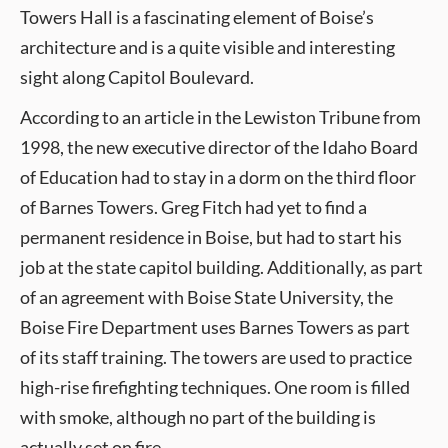
Towers Hall is a fascinating element of Boise’s
architecture and is a quite visible and interesting
sight along Capitol Boulevard.
According to an article in the Lewiston Tribune from
1998, the new executive director of the Idaho Board
of Education had to stay in a dorm on the third floor
of Barnes Towers. Greg Fitch had yet to find a
permanent residence in Boise, but had to start his
job at the state capitol building. Additionally, as part
of an agreement with Boise State University, the
Boise Fire Department uses Barnes Towers as part
of its staff training. The towers are used to practice
high-rise firefighting techniques. One room is filled
with smoke, although no part of the building is
actually set on fire.