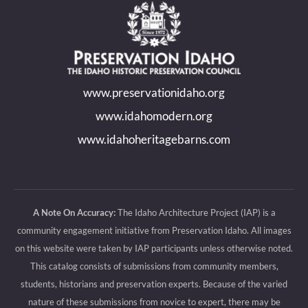
page
page
page
page
opens
opens
opens
opens
in
in
in
in
new
new
new
new
www.preservationidaho.org
window
window
window
window
www.idahomodern.org
www.idahoheritagebarns.com
A Note On Accuracy:
The Idaho Architecture Project (IAP) is a
community engagement initiative from Preservation Idaho. All images
on this website were taken by IAP participants unless otherwise noted.
This catalog consists of submissions from community members,
students, historians and preservation experts. Because of the varied
nature of these submissions from novice to expert, there may be