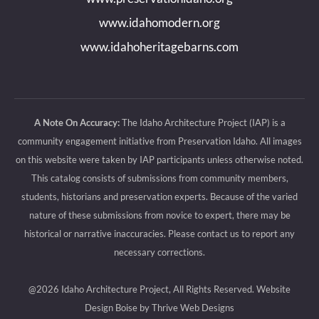
window
window
window
window
www.idahomodern.org
www.idahoheritagebarns.com
A Note On Accuracy:
The Idaho Architecture Project (IAP) is a
community engagement initiative from Preservation Idaho. All images
on this website were taken by IAP participants unless otherwise noted.
This catalog consists of submissions from community members,
students, historians and preservation experts. Because of the varied
nature of these submissions from novice to expert, there may be
historical or narrative inaccuracies. Please contact us to report any
necessary corrections.
@2026 Idaho Architecture Project, All Rights Reserved.
Website
Design Boise by Thrive Web Designs