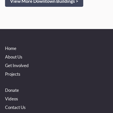
View More Downtown Buildings >
Home
About Us
Get Involved
Projects
Donate
Videos
Contact Us