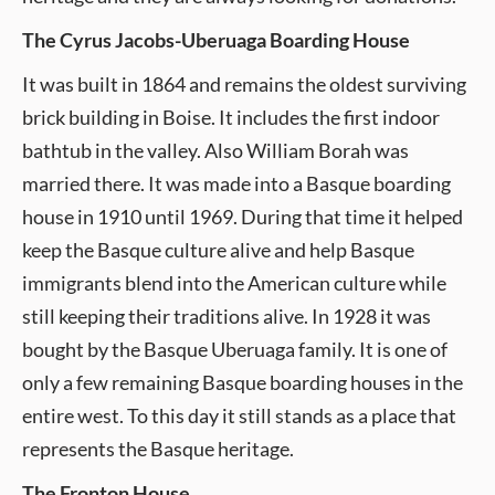
The Cyrus Jacobs-Uberuaga Boarding House
It was built in 1864 and remains the oldest surviving
brick building in Boise. It includes the first indoor
bathtub in the valley. Also William Borah was
married there. It was made into a Basque boarding
house in 1910 until 1969. During that time it helped
keep the Basque culture alive and help Basque
immigrants blend into the American culture while
still keeping their traditions alive. In 1928 it was
bought by the Basque Uberuaga family. It is one of
only a few remaining Basque boarding houses in the
entire west. To this day it still stands as a place that
represents the Basque heritage.
The Fronton House