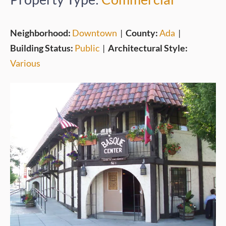
Neighborhood:
Downtown
|
County:
Ada
|
Building Status:
Public
|
Architectural Style:
Various