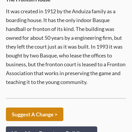
It was created in 1912 by the Anduiza family as a
boarding house. It has the only indoor Basque
handball or fronton of its kind. The building was
owned for about 50 years by a engineering firm, but
they left the court just as it was built. In 1993 it was
bought by two Basque, who lease the offices to
business, but the fronton court is leased to a Fronton
Association that works in preserving the game and
teaching it to the young community.
Suggest A Change >