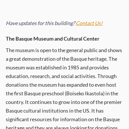
Have updates for this building?
Contact Us!
The Basque Museum and Cultural Center
The museum is open to the general public and shows
a great demonstration of the Basque heritage. The
museum was established in 1985 and provides
education, research, and social activities. Through
donations the museum has expanded to even host
the first Basque preschool (Boiseko Ikastola) in the
country. It continues to grow into one of the premier
Basque cultural institutions in the US. It has
significant resources for information on the Basque
heritage and they are always looking for donations.