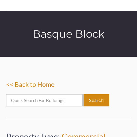
Basque Block
<< Back to Home
Property Type:
Commercial