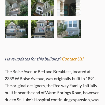
Have updates for this building?
Contact Us!
The Boise Avenue Bed and Breakfast, located at
2389 W Boise Avenue, was originally built in 1891.
The original designers, the Red way Family, initially
built it near the end of Warm Springs Road, however,
due to St. Luke’s Hospital continuing expansion, was