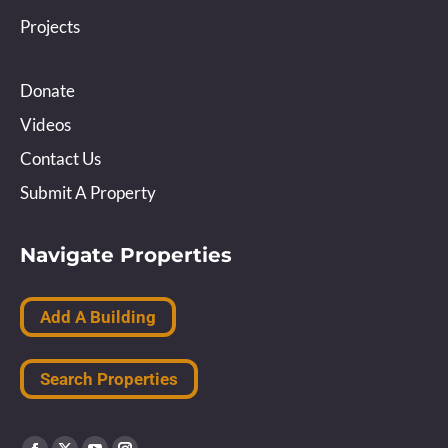
Projects
Donate
Videos
Contact Us
Submit A Property
Navigate Properties
Add A Building
Search Properties