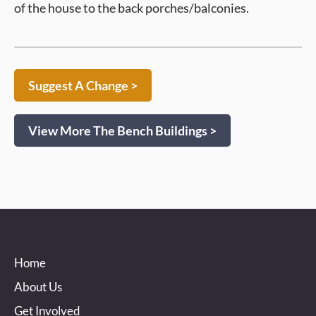
of the house to the back porches/balconies.
Suggest A Change >
View More The Bench Buildings >
Home
About Us
Get Involved