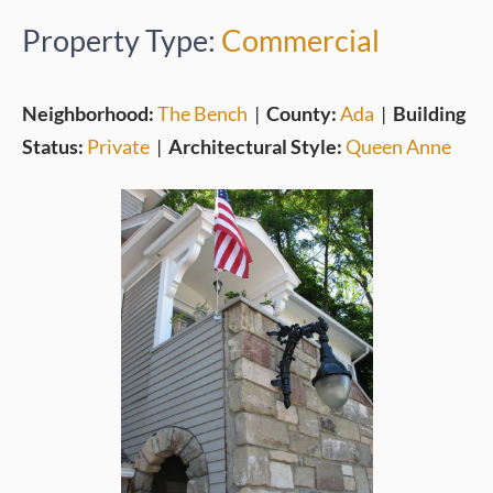
Property Type:
Commercial
Neighborhood:
The Bench
|
County:
Ada
|
Building
Status:
Private
|
Architectural Style:
Queen Anne