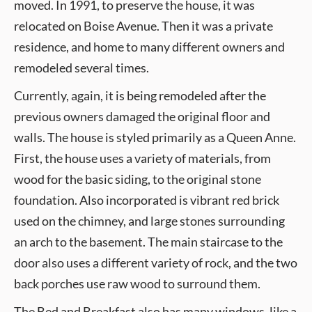
moved. In 1991, to preserve the house, it was
relocated on Boise Avenue. Then it was a private
residence, and home to many different owners and
remodeled several times.
Currently, again, it is being remodeled after the
previous owners damaged the original floor and
walls. The house is styled primarily as a Queen Anne.
First, the house uses a variety of materials, from
wood for the basic siding, to the original stone
foundation. Also incorporated is vibrant red brick
used on the chimney, and large stones surrounding
an arch to the basement. The main staircase to the
door also uses a different variety of rock, and the two
back porches use raw wood to surround them.
The Bed and Breakfast also has many windows, like a