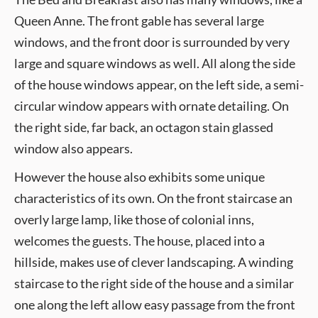
Queen Anne. The front gable has several large
windows, and the front door is surrounded by very
large and square windows as well. All along the side
of the house windows appear, on the left side, a semi-
circular window appears with ornate detailing. On
the right side, far back, an octagon stain glassed
window also appears.
However the house also exhibits some unique
characteristics of its own. On the front staircase an
overly large lamp, like those of colonial inns,
welcomes the guests. The house, placed into a
hillside, makes use of clever landscaping. A winding
staircase to the right side of the house and a similar
one along the left allow easy passage from the front