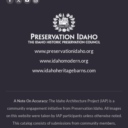
Find us on:
Facebook
X
YouTube
Instagram
page
page
page
page
opens
opens
opens
opens
in
in
in
in
new
new
new
new
www.preservationidaho.org
window
window
window
window
www.idahomodern.org
www.idahoheritagebarns.com
A Note On Accuracy:
The Idaho Architecture Project (IAP) is a
community engagement initiative from Preservation Idaho. All images
on this website were taken by IAP participants unless otherwise noted.
This catalog consists of submissions from community members,