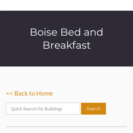
Boise Bed and
Breakfast
<< Back to Home