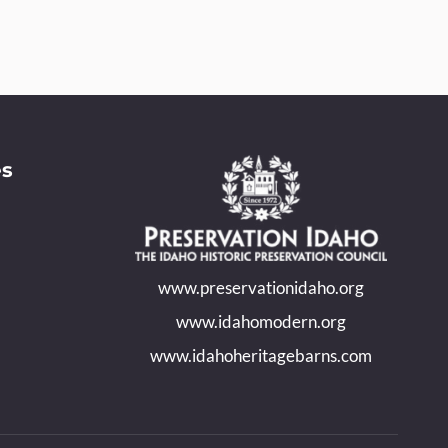
es
www.preservationidaho.org
www.idahomodern.org
www.idahoheritagebarns.com