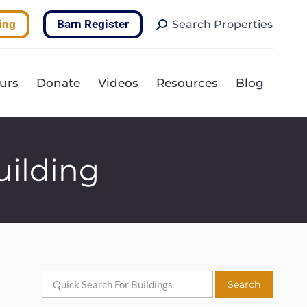
Search:
ing
Barn Register
Search Properties
urs
Donate
Videos
Resources
Blog
uilding