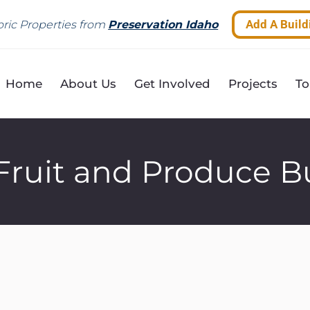
Add A Build
ric Properties from
Preservation Idaho
Home
About Us
Get Involved
Projects
To
Fruit and Produce B