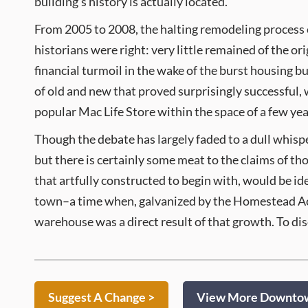
building’s history is actually located.
From 2005 to 2008, the halting remodeling process co
historians were right: very little remained of the or
financial turmoil in the wake of the burst housing b
of old and new that proved surprisingly successful, w
popular Mac Life Store within the space of a few yea
Though the debate has largely faded to a dull whispe
but there is certainly some meat to the claims of th
that artfully constructed to begin with, would be id
town–a time when, galvanized by the Homestead Act 
warehouse was a direct result of that growth. To disc
Suggest A Change >
View More Downtown