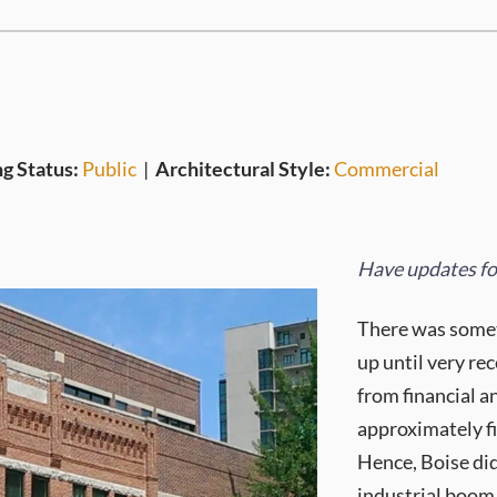
ng Status:
Public
|
Architectural Style:
Commercial
Have updates for
There was someth
up until very re
from financial a
approximately fi
Hence, Boise did
industrial boom 