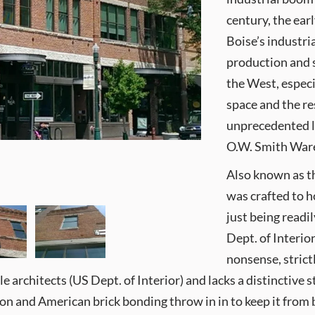
century, the ear
Boise’s industri
production and s
the West, especi
space and the r
unprecedented le
O.W. Smith Wareh
Also known as t
was crafted to 
just being read
Dept. of Interior
nonsense, strict
architects (US Dept. of Interior) and lacks a distinctive style
ion and American brick bonding throw in in to keep it from b