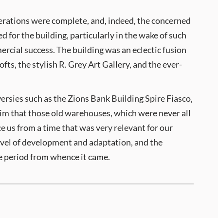
lterations were complete, and, indeed, the concerned
d for the building, particularly in the wake of such
ercial success. The building was an eclectic fusion
fts, the stylish R. Grey Art Gallery, and the ever-
versies such as the Zions Bank Building Spire Fiasco,
laim that those old warehouses, which were never all
e us from a time that was very relevant for our
evel of development and adaptation, and the
ime period from whence it came.