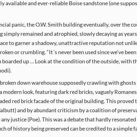
dily available and ever-reliable Boise sandstone (one suppos
ial panic, the O.W. Smith building eventually, over the co
ng simply remained and atrophied, slowly decaying as years 
e to garner a shadowy, unattractive reputation not unlike
broken or crumbling. “It´s never been used since we’ve bee
 boarded up … Look at the condition of the outside, with the
hodi).
 broken down warehouse supposedly crawling with ghosts 
 a modern look, featuring dark red bricks, vaguely Romanes
aded red brick facade of the original building. This proved to
Talbutt) and by abundant criticism by a coalition of preser
 any justice (Poe). This was a debate that hardly resonated
ch of history being preserved can be credited to a simple 