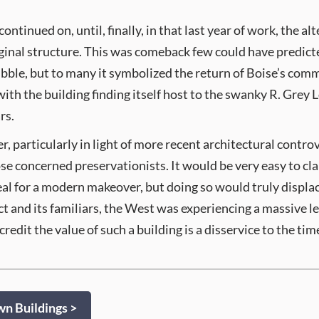
ntinued on, until, finally, in that last year of work, the a
iginal structure. This was comeback few could have predicte
ubble, but to many it symbolized the return of Boise’s comm
ith the building finding itself host to the swanky R. Grey Lo
rs.
r, particularly in light of more recent architectural contro
ose concerned preservationists. It would be very easy to c
eal for a modern makeover, but doing so would truly displac
and its familiars, the West was experiencing a massive l
redit the value of such a building is a disservice to the t
 Buildings >