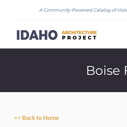
A Community-Powered Catalog of Histo
Boise 
<< Back to Home