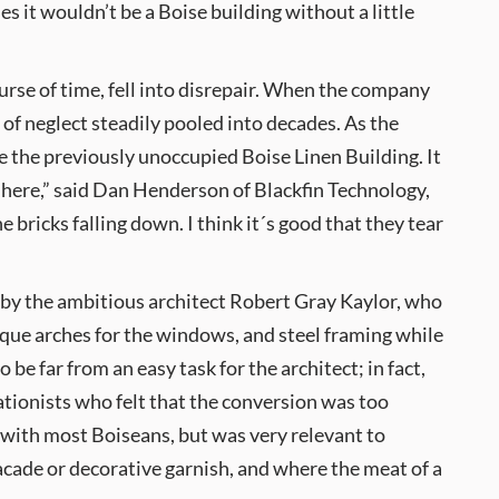
es it wouldn’t be a Boise building without a little
urse of time, fell into disrepair. When the company
of neglect steadily pooled into decades. As the
 the previously unoccupied Boise Linen Building. It
n here,” said Dan Henderson of Blackfin Technology,
 bricks falling down. I think it´s good that they tear
by the ambitious architect Robert Gray Kaylor, who
que arches for the windows, and steel framing while
 be far from an easy task for the architect; in fact,
vationists who felt that the conversion was too
 with most Boiseans, but was very relevant to
facade or decorative garnish, and where the meat of a