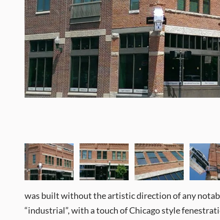
was built without the artistic direction of any notable 
“industrial”, with a touch of Chicago style fenestrat