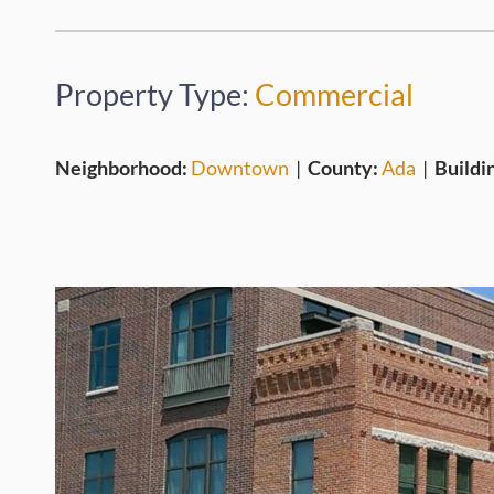
Property Type:
Commercial
Neighborhood:
Downtown
|
County:
Ada
|
Buildi