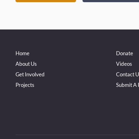
Home
Donate
About Us
Videos
Get Involved
Contact U
Projects
Submit A 