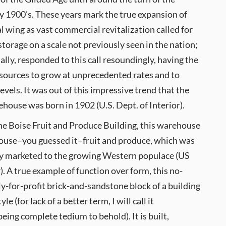
ly 1900’s. These years mark the true expansion of
al wing as vast commercial revitalization called for
torage on a scale not previously seen in the nation;
ally, responded to this call resoundingly, having the
esources to grow at unprecedented rates and to
vels. It was out of this impressive trend that the
ouse was born in 1902 (U.S. Dept. of Interior).
he Boise Fruit and Produce Building, this warehouse
house–you guessed it–fruit and produce, which was
ily marketed to the growing Western populace (US
). A true example of function over form, this no-
ly-for-profit brick-and-sandstone block of a building
 (for lack of a better term, I will call it
eing complete tedium to behold). It is built,