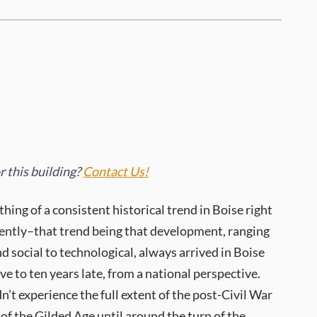
 this building?
Contact Us!
ing of a consistent historical trend in Boise right
cently–that trend being that development, ranging
nd social to technological, always arrived in Boise
ve to ten years late, from a national perspective.
n’t experience the full extent of the post-Civil War
of the Gilded Age until around the turn of the