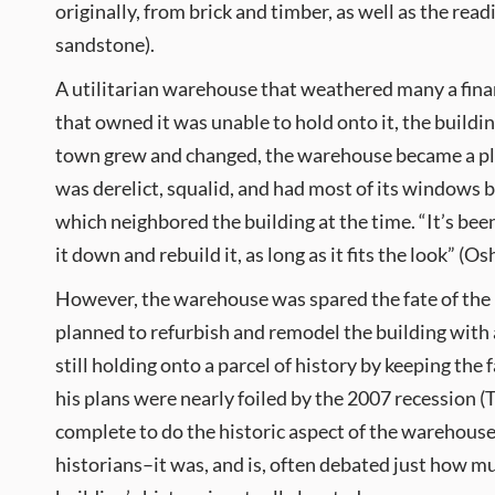
originally, from brick and timber, as well as the rea
sandstone).
A utilitarian warehouse that weathered many a financ
that owned it was unable to hold onto it, the buildi
town grew and changed, the warehouse became a plac
was derelict, squalid, and had most of its windows 
which neighbored the building at the time. “It’s been
it down and rebuild it, as long as it fits the look” (Os
However, the warehouse was spared the fate of the
planned to refurbish and remodel the building with
still holding onto a parcel of history by keeping the f
his plans were nearly foiled by the 2007 recession (
complete to do the historic aspect of the warehouse
historians–it was, and is, often debated just how mu