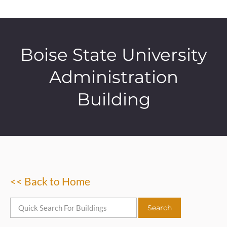
Boise State University
Administration
Building
<< Back to Home