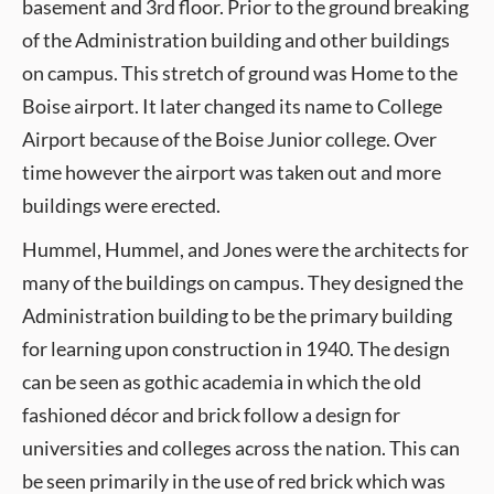
basement and 3rd floor. Prior to the ground breaking
of the Administration building and other buildings
on campus. This stretch of ground was Home to the
Boise airport. It later changed its name to College
Airport because of the Boise Junior college. Over
time however the airport was taken out and more
buildings were erected.
Hummel, Hummel, and Jones were the architects for
many of the buildings on campus. They designed the
Administration building to be the primary building
for learning upon construction in 1940. The design
can be seen as gothic academia in which the old
fashioned décor and brick follow a design for
universities and colleges across the nation. This can
be seen primarily in the use of red brick which was