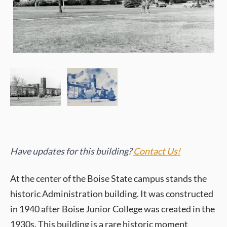
Have updates for this building?
Contact Us!
At the center of the Boise State campus stands the
historic Administration building. It was constructed
in 1940 after Boise Junior College was created in the
1930s. This building is a rare historic moment