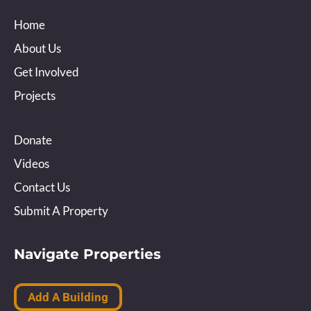
Home
About Us
Get Involved
Projects
Donate
Videos
Contact Us
Submit A Property
Navigate Properties
Add A Building