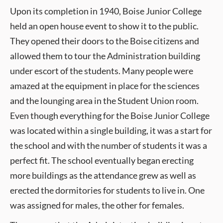
Upon its completion in 1940, Boise Junior College
held an open house event to show it to the public.
They opened their doors to the Boise citizens and
allowed them to tour the Administration building
under escort of the students. Many people were
amazed at the equipment in place for the sciences
and the lounging area in the Student Union room.
Even though everything for the Boise Junior College
was located within a single building, it was a start for
the school and with the number of students it was a
perfect fit. The school eventually began erecting
more buildings as the attendance grew as well as
erected the dormitories for students to live in. One
was assigned for males, the other for females.