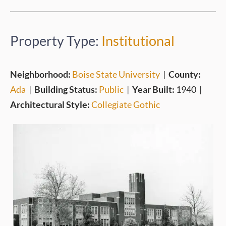
Property Type:
Institutional
Neighborhood:
Boise State University
|
County:
Ada
|
Building Status:
Public
|
Year Built:
1940
|
Architectural Style:
Collegiate Gothic