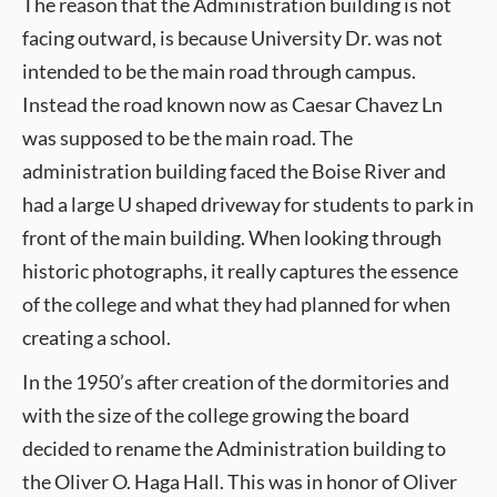
The reason that the Administration building is not
facing outward, is because University Dr. was not
intended to be the main road through campus.
Instead the road known now as Caesar Chavez Ln
was supposed to be the main road. The
administration building faced the Boise River and
had a large U shaped driveway for students to park in
front of the main building. When looking through
historic photographs, it really captures the essence
of the college and what they had planned for when
creating a school.
In the 1950’s after creation of the dormitories and
with the size of the college growing the board
decided to rename the Administration building to
the Oliver O. Haga Hall. This was in honor of Oliver