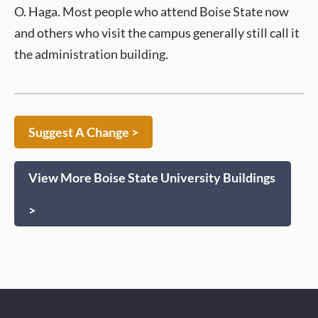
O. Haga. Most people who attend Boise State now
and others who visit the campus generally still call it
the administration building.
Suggest A Change >
View More Boise State University Buildings
>