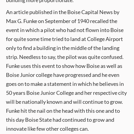
building more proportionate.
An article published in the Boise Capital News by
Max G. Funke on September of 1940 recalled the
event in which a pilot who had not flown into Boise
for quite some time tried to land at College Airport
only to find a building in the middle of the landing
strip. Needless to say, the pilot was quite confused.
Funke uses this event to show how Boise as well as
Boise Junior college have progressed and he even
goes on to make a statement in which he believes in
50 years Boise Junior College and her respective city
will be nationally known and will continue to grow.
Funke hit the nail on the head with this one and to
this day Boise State had continued to grow and
innovate like few other colleges can.