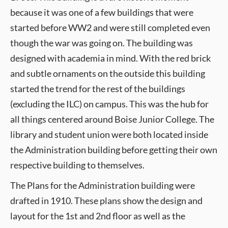
because it was one of a few buildings that were
started before WW2 and were still completed even
though the war was going on. The building was
designed with academia in mind. With the red brick
and subtle ornaments on the outside this building
started the trend for the rest of the buildings
(excluding the ILC) on campus. This was the hub for
all things centered around Boise Junior College. The
library and student union were both located inside
the Administration building before getting their own
respective building to themselves.
The Plans for the Administration building were
drafted in 1910. These plans show the design and
layout for the 1st and 2nd floor as well as the