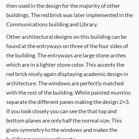
then used in the design for the majority of other
buildings. The red brick was later implemented in the
Communications building and Library.
Other architectural designs on this building can be
found at the entryways on three of the four sides of
the building. The entryways are large stone arches
which are in a lighter stone color. This accents the
red brick nicely again displaying academic design in
architecture. The windows are perfectly matched
with the rest of the building. White painted muntins
separate the different panes making the design 2×3.
If you look closely you can see the that top and
bottom planes are only half the normal size. This
gives symmetry to the windows and makes the