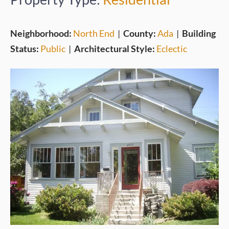
Neighborhood:
North End
|
County:
Ada
|
Building
Status:
Public
|
Architectural Style:
Eclectic