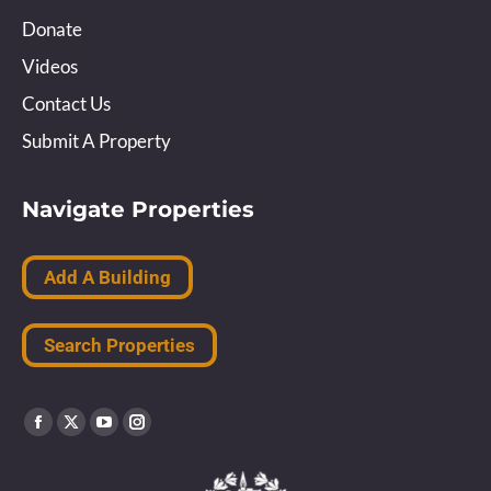
Donate
Videos
Contact Us
Submit A Property
Navigate Properties
Add A Building
Search Properties
Find us on:
Facebook
X
YouTube
Instagram
page
page
page
page