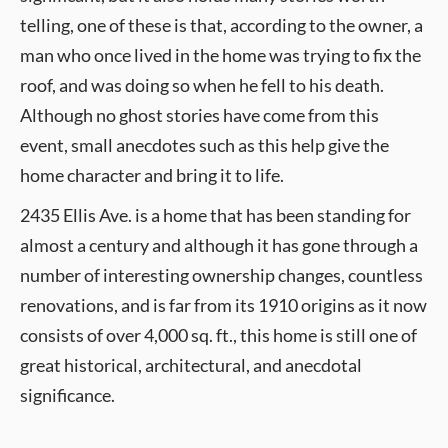
telling, one of these is that, according to the owner, a
man who once lived in the home was trying to fix the
roof, and was doing so when he fell to his death.
Although no ghost stories have come from this
event, small anecdotes such as this help give the
home character and bring it to life.
2435 Ellis Ave. is a home that has been standing for
almost a century and although it has gone through a
number of interesting ownership changes, countless
renovations, and is far from its 1910 origins as it now
consists of over 4,000 sq. ft., this home is still one of
great historical, architectural, and anecdotal
significance.