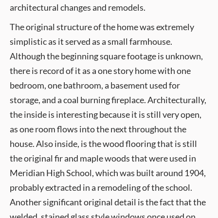
architectural changes and remodels.
The original structure of the home was extremely
simplistic as it served as a small farmhouse.
Although the beginning square footage is unknown,
there is record of it as a one story home with one
bedroom, one bathroom, a basement used for
storage, and a coal burning fireplace. Architecturally,
the inside is interesting because it is still very open,
as one room flows into the next throughout the
house. Also inside, is the wood flooring that is still
the original fir and maple woods that were used in
Meridian High School, which was built around 1904,
probably extracted in a remodeling of the school.
Another significant original detail is the fact that the
welded, stained glass style windows once used on