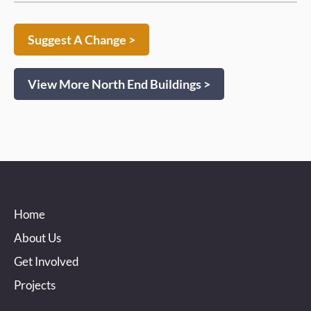
Suggest A Change >
View More North End Buildings >
Home
About Us
Get Involved
Projects