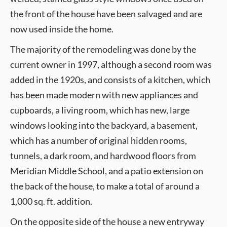
the front of the house have been salvaged and are
now used inside the home.
The majority of the remodeling was done by the
current owner in 1997, although a second room was
added in the 1920s, and consists of a kitchen, which
has been made modern with new appliances and
cupboards, a living room, which has new, large
windows looking into the backyard, a basement,
which has a number of original hidden rooms,
tunnels, a dark room, and hardwood floors from
Meridian Middle School, and a patio extension on
the back of the house, to make a total of around a
1,000 sq. ft. addition.
On the opposite side of the house a new entryway