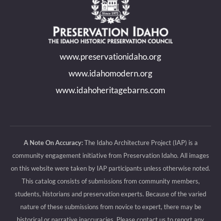
opens
opens
opens
opens
in
in
in
in
new
new
new
new
www.preservationidaho.org
window
window
window
window
www.idahomodern.org
www.idahoheritagebarns.com
A Note On Accuracy:
The Idaho Architecture Project (IAP) is a
community engagement initiative from Preservation Idaho. All images
on this website were taken by IAP participants unless otherwise noted.
This catalog consists of submissions from community members,
students, historians and preservation experts. Because of the varied
nature of these submissions from novice to expert, there may be
historical or narrative inaccuracies. Please contact us to report any