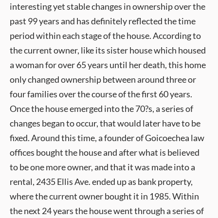
interesting yet stable changes in ownership over the
past 99 years and has definitely reflected the time
period within each stage of the house. According to
the current owner, like its sister house which housed
a woman for over 65 years until her death, this home
only changed ownership between around three or
four families over the course of the first 60 years.
Once the house emerged into the 70?s, a series of
changes began to occur, that would later have to be
fixed. Around this time, a founder of Goicoechea law
offices bought the house and after what is believed
to be one more owner, and that it was made into a
rental, 2435 Ellis Ave. ended up as bank property,
where the current owner bought it in 1985. Within
the next 24 years the house went through a series of