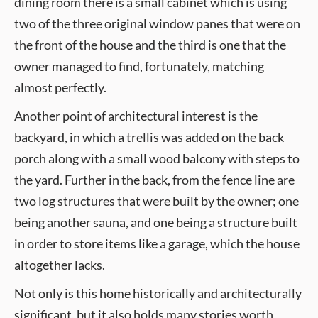
dining room there is a small cabinet which is using
two of the three original window panes that were on
the front of the house and the third is one that the
owner managed to find, fortunately, matching
almost perfectly.
Another point of architectural interest is the
backyard, in which a trellis was added on the back
porch along with a small wood balcony with steps to
the yard. Further in the back, from the fence line are
two log structures that were built by the owner; one
being another sauna, and one being a structure built
in order to store items like a garage, which the house
altogether lacks.
Not only is this home historically and architecturally
significant, but it also holds many stories worth