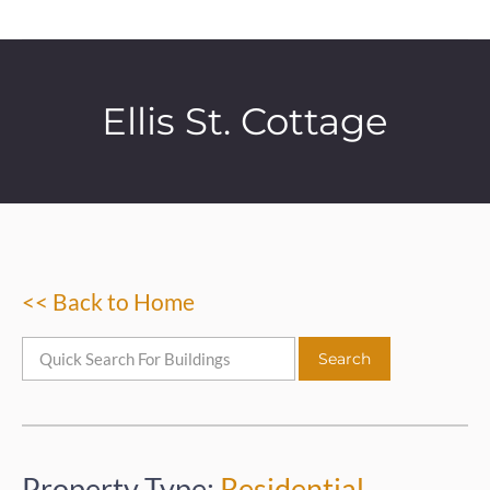
Ellis St. Cottage
<< Back to Home
Property Type:
Residential