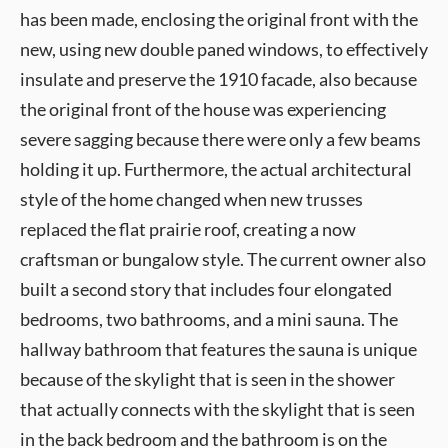
has been made, enclosing the original front with the
new, using new double paned windows, to effectively
insulate and preserve the 1910 facade, also because
the original front of the house was experiencing
severe sagging because there were only a few beams
holding it up. Furthermore, the actual architectural
style of the home changed when new trusses
replaced the flat prairie roof, creating a now
craftsman or bungalow style. The current owner also
built a second story that includes four elongated
bedrooms, two bathrooms, and a mini sauna. The
hallway bathroom that features the sauna is unique
because of the skylight that is seen in the shower
that actually connects with the skylight that is seen
in the back bedroom and the bathroom is on the