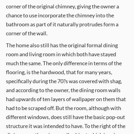
corner of the original chimney, giving the owner a
chance to use incorporate the chimney into the
bathroom as part of it naturally protrudes form a
corner of the wall.
The home also still has the original formal dining
room and living room in which both have stayed
much the same. The only difference in terms of the
flooring, is the hardwood, that for many years,
specifically during the 70?s was covered with shag,
and according to the owner, the dining room walls
had upwards of ten layers of wallpaper on them that
had to be scraped off. But the room, although with
different windows, does still have the basic pop-out
structure it was intended to have. To the right of the