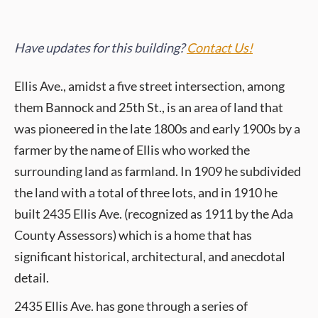
Have updates for this building?
Contact Us!
Ellis Ave., amidst a five street intersection, among
them Bannock and 25th St., is an area of land that
was pioneered in the late 1800s and early 1900s by a
farmer by the name of Ellis who worked the
surrounding land as farmland. In 1909 he subdivided
the land with a total of three lots, and in 1910 he
built 2435 Ellis Ave. (recognized as 1911 by the Ada
County Assessors) which is a home that has
significant historical, architectural, and anecdotal
detail.
2435 Ellis Ave. has gone through a series of