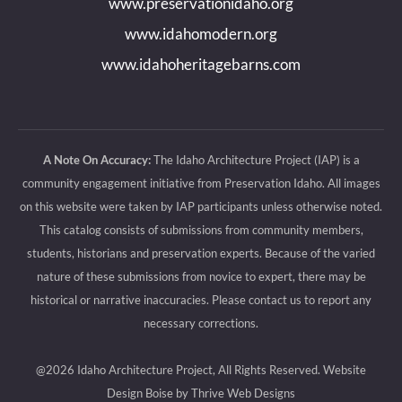
www.preservationidaho.org
window
window
window
window
www.idahomodern.org
www.idahoheritagebarns.com
A Note On Accuracy:
The Idaho Architecture Project (IAP) is a
community engagement initiative from Preservation Idaho. All images
on this website were taken by IAP participants unless otherwise noted.
This catalog consists of submissions from community members,
students, historians and preservation experts. Because of the varied
nature of these submissions from novice to expert, there may be
historical or narrative inaccuracies. Please contact us to report any
necessary corrections.
@2026 Idaho Architecture Project, All Rights Reserved.
Website
Design Boise by Thrive Web Designs