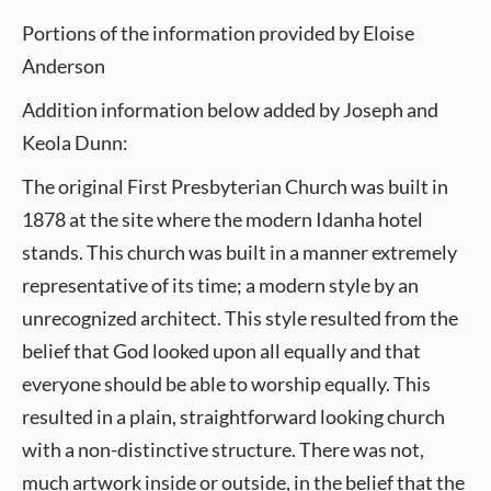
Portions of the information provided by Eloise
Anderson
Addition information below added by Joseph and
Keola Dunn:
The original First Presbyterian Church was built in
1878 at the site where the modern Idanha hotel
stands. This church was built in a manner extremely
representative of its time; a modern style by an
unrecognized architect. This style resulted from the
belief that God looked upon all equally and that
everyone should be able to worship equally. This
resulted in a plain, straightforward looking church
with a non-distinctive structure. There was not,
much artwork inside or outside, in the belief that the