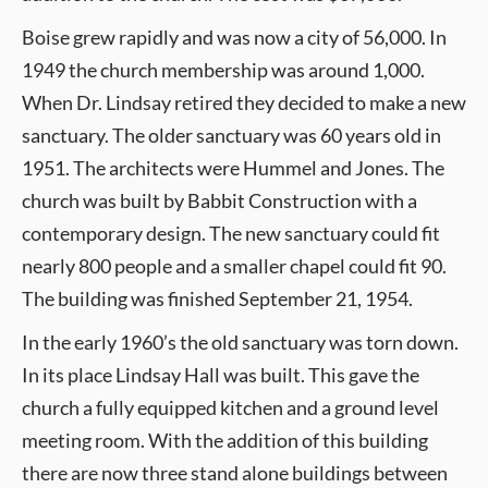
Boise grew rapidly and was now a city of 56,000. In
1949 the church membership was around 1,000.
When Dr. Lindsay retired they decided to make a new
sanctuary. The older sanctuary was 60 years old in
1951. The architects were Hummel and Jones. The
church was built by Babbit Construction with a
contemporary design. The new sanctuary could fit
nearly 800 people and a smaller chapel could fit 90.
The building was finished September 21, 1954.
In the early 1960’s the old sanctuary was torn down.
In its place Lindsay Hall was built. This gave the
church a fully equipped kitchen and a ground level
meeting room. With the addition of this building
there are now three stand alone buildings between