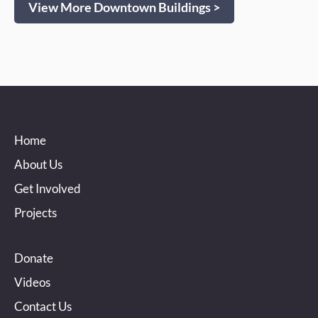
View More Downtown Buildings >
Home
About Us
Get Involved
Projects
Donate
Videos
Contact Us