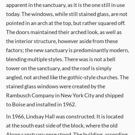
apparent in the sanctuary, as it is the one still in use
today. The windows, while still stained glass, are not
pointed in an arch at the top, but rather squared off.
The doors maintained their arched look, as well as
the interior structure, however aside from these
factors; the new sanctuary is predominantly modern,
blending multiple styles. There was is not a bell
tower on the sanctuary, and the roof is simply
angled, not arched like the gothic-style churches. The
stained glass windows were created by the
Rambusch Company in New York City and shipped
to Boise and installed in 1962.
In 1966, Lindsay Hall was constructed. It is located
at the south east side of the block, where the old
Akron sanctuary once stood. The building, according