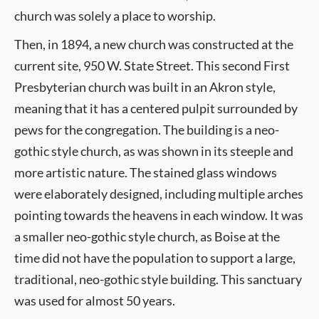
church was solely a place to worship.
Then, in 1894, a new church was constructed at the
current site, 950 W. State Street. This second First
Presbyterian church was built in an Akron style,
meaning that it has a centered pulpit surrounded by
pews for the congregation. The building is a neo-
gothic style church, as was shown in its steeple and
more artistic nature. The stained glass windows
were elaborately designed, including multiple arches
pointing towards the heavens in each window. It was
a smaller neo-gothic style church, as Boise at the
time did not have the population to support a large,
traditional, neo-gothic style building. This sanctuary
was used for almost 50 years.