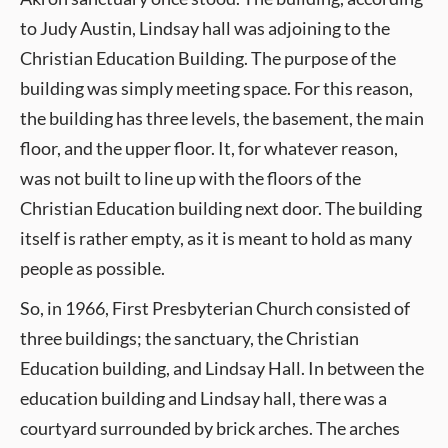
to Judy Austin, Lindsay hall was adjoining to the
Christian Education Building. The purpose of the
building was simply meeting space. For this reason,
the building has three levels, the basement, the main
floor, and the upper floor. It, for whatever reason,
was not built to line up with the floors of the
Christian Education building next door. The building
itself is rather empty, as it is meant to hold as many
people as possible.
So, in 1966, First Presbyterian Church consisted of
three buildings; the sanctuary, the Christian
Education building, and Lindsay Hall. In between the
education building and Lindsay hall, there was a
courtyard surrounded by brick arches. The arches