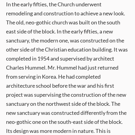
In the early fifties, the Church underwent
remodeling and construction to achieve a new look.
The old, neo-gothic church was built on the south
east side of the block. In the early fifties, a new
sanctuary, the modern one, was constructed on the
other side of the Christian education building. It was
completed in 1954 and supervised by architect
Charles Hummel. Mr. Hummel had just returned
from serving in Korea. He had completed
architecture school before the war and his first
project was supervising the construction of the new
sanctuary on the northwest side of the block. The
new sanctuary was constructed differently from the
neo-gothic one on the south-east side of the block.
Its design was more modern in nature. This is