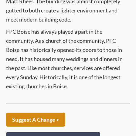
Matt Rhees. The building was almost completely
gutted to both create a lighter environment and
meet modern building code.
FPC Boise has always played a part in the
community. As a church of the community, PFC
Boise has historically opened its doors to those in
need. It has housed many weddings and dinners in
the past. Like most churches, services are offered
every Sunday. Historically, it is one of the longest
existing churches in Boise.
Suggest A Change >