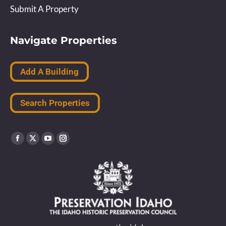
Submit A Property
Navigate Properties
Add A Building
Search Properties
Find us on:
Facebook
X
YouTube
Instagram
page
page
page
page
opens
opens
opens
opens
in
in
in
in
new
new
new
new