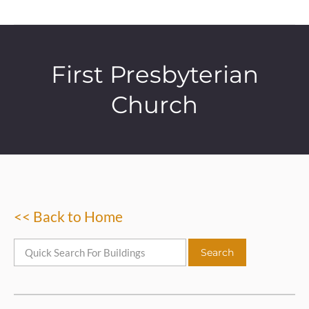
First Presbyterian
Church
<< Back to Home