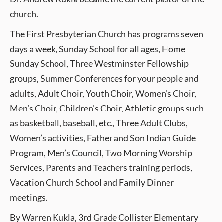
church.
The First Presbyterian Church has programs seven
days a week, Sunday School for all ages, Home
Sunday School, Three Westminster Fellowship
groups, Summer Conferences for your people and
adults, Adult Choir, Youth Choir, Women’s Choir,
Men’s Choir, Children’s Choir, Athletic groups such
as basketball, baseball, etc., Three Adult Clubs,
Women’s activities, Father and Son Indian Guide
Program, Men’s Council, Two Morning Worship
Services, Parents and Teachers training periods,
Vacation Church School and Family Dinner
meetings.
By Warren Kukla, 3rd Grade Collister Elementary