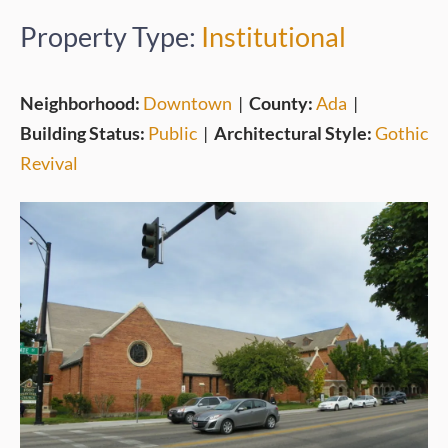
Property Type:
Institutional
Neighborhood:
Downtown
|
County:
Ada
|
Building Status:
Public
|
Architectural Style:
Gothic
Revival