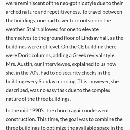
were reminiscent of the neo-gothic style due to their
arched nature and repetitiveness. To travel between
the buildings, one had to venture outside in the
weather. Stairs allowed for one to elevate
themselves to the ground floor of Lindsay hall, as the
buildings were not level. On the CE building there
were Doric columns, adding a Greek revival style.
Mrs. Austin, our interviewee, explained to us how
she, in the 70’s, had to do security checks in the
building every Sunday morning. This, however, she
described, was no easy task due to the complex
nature of the three buildings.
In the mid 1990’s, the church again underwent
construction. This time, the goal was to combine the
three buildings to optimize the available space in the