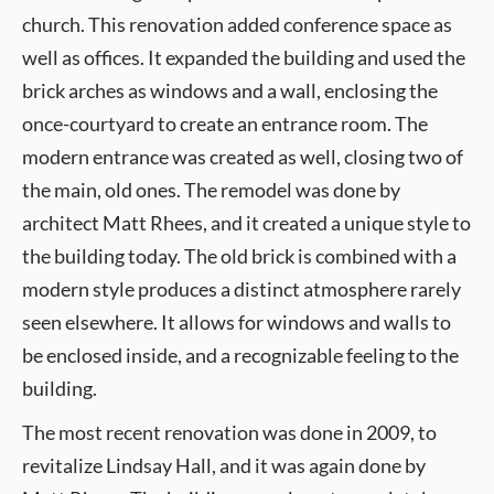
church. This renovation added conference space as
well as offices. It expanded the building and used the
brick arches as windows and a wall, enclosing the
once-courtyard to create an entrance room. The
modern entrance was created as well, closing two of
the main, old ones. The remodel was done by
architect Matt Rhees, and it created a unique style to
the building today. The old brick is combined with a
modern style produces a distinct atmosphere rarely
seen elsewhere. It allows for windows and walls to
be enclosed inside, and a recognizable feeling to the
building.
The most recent renovation was done in 2009, to
revitalize Lindsay Hall, and it was again done by