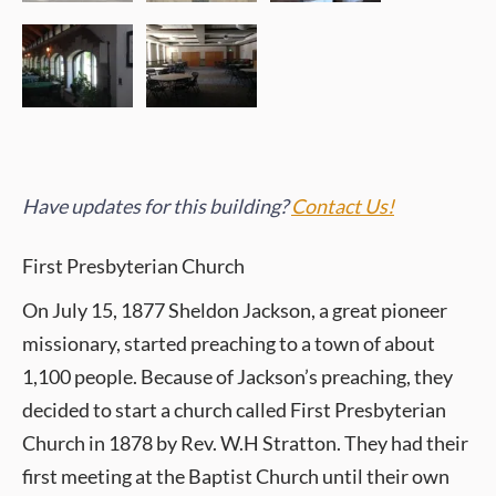
Have updates for this building?
Contact Us!
First Presbyterian Church
On July 15, 1877 Sheldon Jackson, a great pioneer
missionary, started preaching to a town of about
1,100 people. Because of Jackson’s preaching, they
decided to start a church called First Presbyterian
Church in 1878 by Rev. W.H Stratton. They had their
first meeting at the Baptist Church until their own