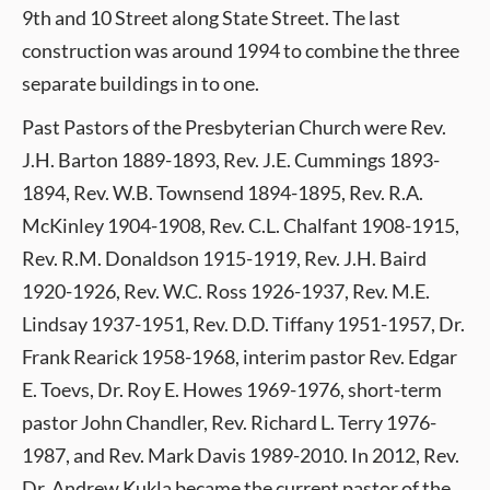
9th and 10 Street along State Street. The last
construction was around 1994 to combine the three
separate buildings in to one.
Past Pastors of the Presbyterian Church were Rev.
J.H. Barton 1889-1893, Rev. J.E. Cummings 1893-
1894, Rev. W.B. Townsend 1894-1895, Rev. R.A.
McKinley 1904-1908, Rev. C.L. Chalfant 1908-1915,
Rev. R.M. Donaldson 1915-1919, Rev. J.H. Baird
1920-1926, Rev. W.C. Ross 1926-1937, Rev. M.E.
Lindsay 1937-1951, Rev. D.D. Tiffany 1951-1957, Dr.
Frank Rearick 1958-1968, interim pastor Rev. Edgar
E. Toevs, Dr. Roy E. Howes 1969-1976, short-term
pastor John Chandler, Rev. Richard L. Terry 1976-
1987, and Rev. Mark Davis 1989-2010. In 2012, Rev.
Dr. Andrew Kukla became the current pastor of the