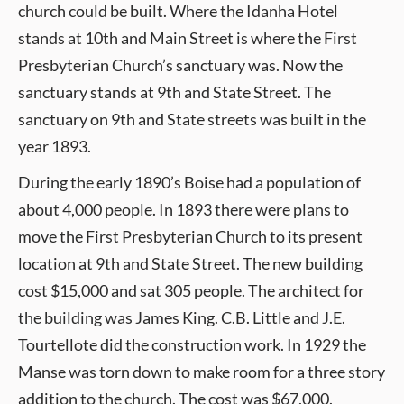
church could be built. Where the Idanha Hotel
stands at 10th and Main Street is where the First
Presbyterian Church’s sanctuary was. Now the
sanctuary stands at 9th and State Street. The
sanctuary on 9th and State streets was built in the
year 1893.
During the early 1890’s Boise had a population of
about 4,000 people. In 1893 there were plans to
move the First Presbyterian Church to its present
location at 9th and State Street. The new building
cost $15,000 and sat 305 people. The architect for
the building was James King. C.B. Little and J.E.
Tourtellote did the construction work. In 1929 the
Manse was torn down to make room for a three story
addition to the church. The cost was $67,000.