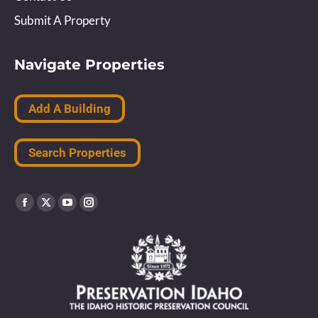
Submit A Property
Navigate Properties
Add A Building
Search Properties
Find us on:
Facebook
X
YouTube
Instagram
page
page
page
page
opens
opens
opens
opens
in
in
in
in
new
new
new
new