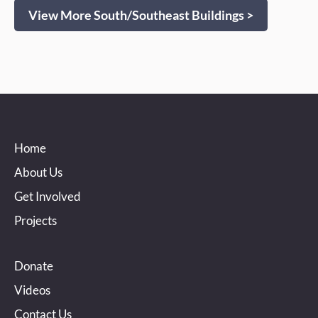
View More South/Southeast Buildings >
Home
About Us
Get Involved
Projects
Donate
Videos
Contact Us