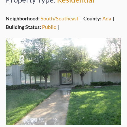
Neighborhood:
South/Southeast
|
County:
Ada
|
Building Status:
Public
|