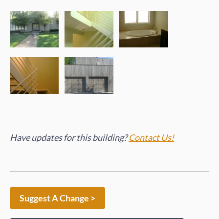
Have updates for this building?
Contact Us!
Suggest A Change >