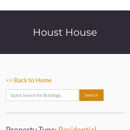
Houst House
<< Back to Home
Property Type:
Residential