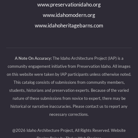
www.preservationidaho.org
window
window
window
window
www.idahomodern.org
www.idahoheritagebarns.com
A Note On Accuracy:
The Idaho Architecture Project (IAP) is a
community engagement initiative from Preservation Idaho. All images
on this website were taken by IAP participants unless otherwise noted.
This catalog consists of submissions from community members,
students, historians and preservation experts. Because of the varied
nature of these submissions from novice to expert, there may be
historical or narrative inaccuracies. Please contact us to report any
necessary corrections.
@2026 Idaho Architecture Project, All Rights Reserved.
Website