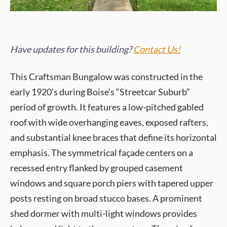
Have updates for this building?
Contact Us!
This Craftsman Bungalow was constructed in the
early 1920’s during Boise’s “Streetcar Suburb”
period of growth. It features a low-pitched gabled
roof with wide overhanging eaves, exposed rafters,
and substantial knee braces that define its horizontal
emphasis. The symmetrical façade centers on a
recessed entry flanked by grouped casement
windows and square porch piers with tapered upper
posts resting on broad stucco bases. A prominent
shed dormer with multi-light windows provides