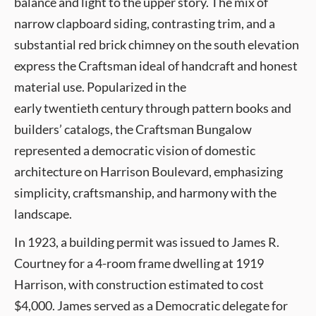
balance and light to the upper story. The mix of
narrow clapboard siding, contrasting trim, and a
substantial red brick chimney on the south elevation
express the Craftsman ideal of handcraft and honest
material use. Popularized in the
early twentieth century through pattern books and
builders’ catalogs, the Craftsman Bungalow
represented a democratic vision of domestic
architecture on Harrison Boulevard, emphasizing
simplicity, craftsmanship, and harmony with the
landscape.
In 1923, a building permit was issued to James R.
Courtney for a 4-room frame dwelling at 1919
Harrison, with construction estimated to cost
$4,000. James served as a Democratic delegate for