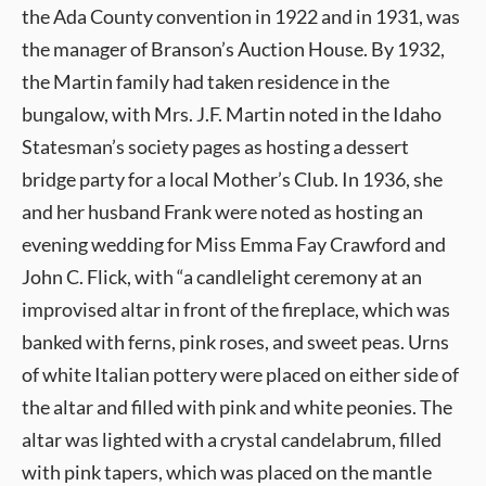
the Ada County convention in 1922 and in 1931, was
the manager of Branson’s Auction House. By 1932,
the Martin family had taken residence in the
bungalow, with Mrs. J.F. Martin noted in the Idaho
Statesman’s society pages as hosting a dessert
bridge party for a local Mother’s Club. In 1936, she
and her husband Frank were noted as hosting an
evening wedding for Miss Emma Fay Crawford and
John C. Flick, with “a candlelight ceremony at an
improvised altar in front of the fireplace, which was
banked with ferns, pink roses, and sweet peas. Urns
of white Italian pottery were placed on either side of
the altar and filled with pink and white peonies. The
altar was lighted with a crystal candelabrum, filled
with pink tapers, which was placed on the mantle