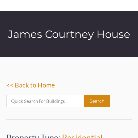
James Courtney House
<< Back to Home
Property Type:
Residential