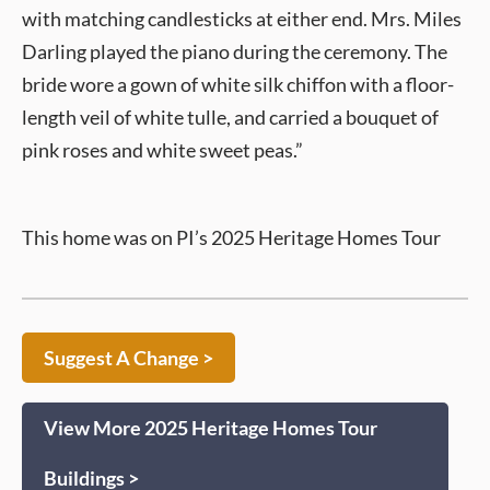
with matching candlesticks at either end. Mrs. Miles
Darling played the piano during the ceremony. The
bride wore a gown of white silk chiffon with a floor-
length veil of white tulle, and carried a bouquet of
pink roses and white sweet peas.”
This home was on PI’s 2025 Heritage Homes Tour
Suggest A Change >
View More 2025 Heritage Homes Tour
Buildings >