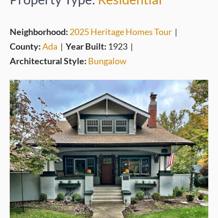
Neighborhood:
2025 Heritage Homes Tour
|
County:
Ada
|
Year Built:
1923
|
Architectural Style:
Bungalow