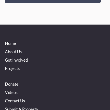
Home
About Us
Get Involved
Projects
Donate
Videos
Contact Us
Submit A Property