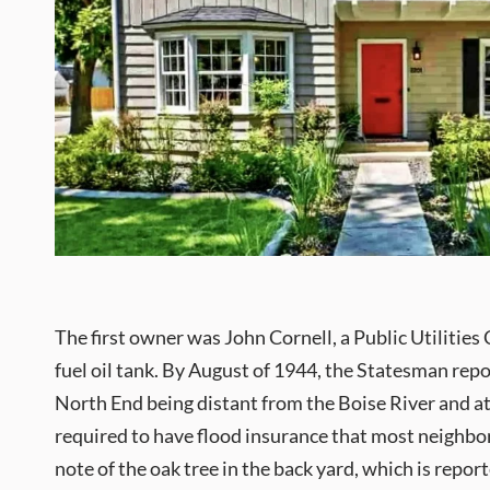
The first owner was John Cornell, a Public Utilitie
fuel oil tank. By August of 1944, the Statesman rep
North End being distant from the Boise River and at li
required to have flood insurance that most neighbor
note of the oak tree in the back yard, which is repo