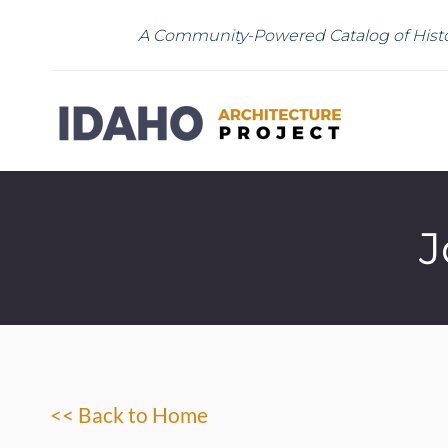
A Community-Powered Catalog of Histo
J
<< Back to Home