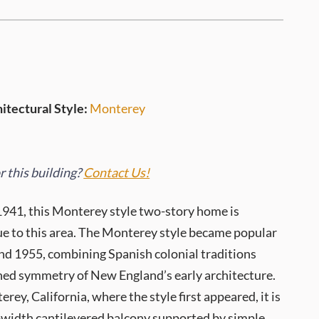
itectural Style:
Monterey
 this building?
Contact Us!
1941, this Monterey style two-story home is
 to this area. The Monterey style became popular
d 1955, combining Spanish colonial traditions
ined symmetry of New England’s early architecture.
ey, California, where the style first appeared, it is
l-width cantilevered balcony supported by simple