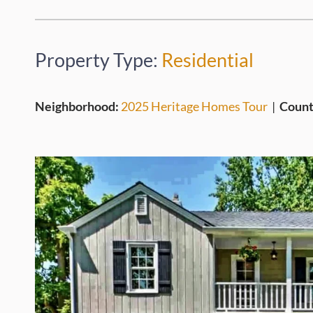
Property Type:
Residential
Neighborhood:
2025 Heritage Homes Tour
|
Count