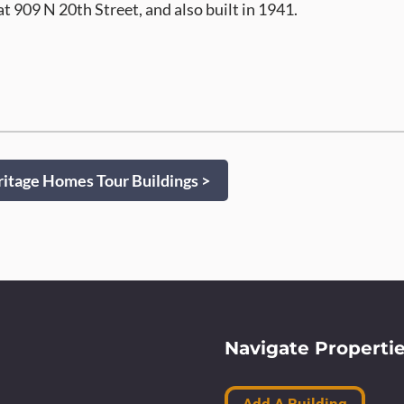
at 909 N 20th Street, and also built in 1941.
itage Homes Tour Buildings >
Navigate Properti