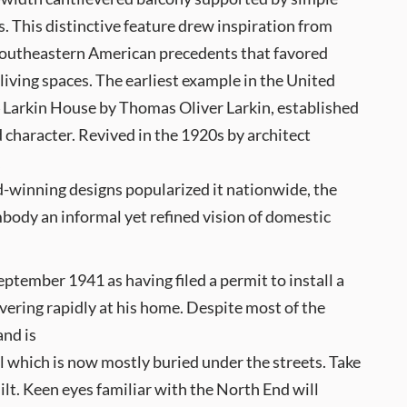
 This distinctive feature drew inspiration from
outheastern American precedents that favored
iving spaces. The earliest example in the United
4 Larkin House by Thomas Oliver Larkin, established
d character. Revived in the 1920s by architect
,
d-winning designs popularized it nationwide, the
body an informal yet refined vision of domestic
ptember 1941 as having filed a permit to install a
vering rapidly at his home. Despite most of the
and is
l which is now mostly buried under the streets. Take
ilt. Keen eyes familiar with the North End will