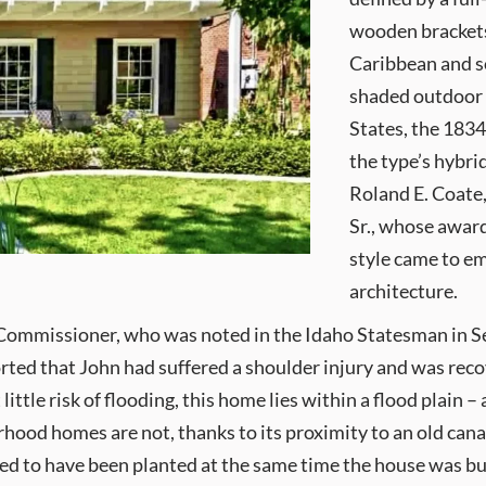
wooden brackets.
Caribbean and s
shaded outdoor l
States, the 183
the type’s hybri
Roland E. Coate
Sr., whose awar
style came to em
architecture.
s Commissioner, who was noted in the Idaho Statesman in Se
orted that John had suffered a shoulder injury and was reco
ttle risk of flooding, this home lies within a flood plain – 
hood homes are not, thanks to its proximity to an old cana
rted to have been planted at the same time the house was bu