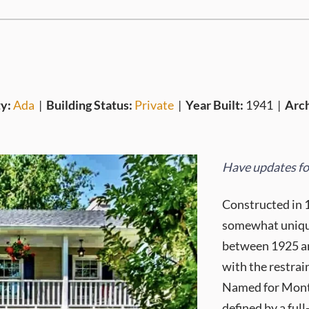
y:
Ada
|
Building Status:
Private
|
Year Built:
1941
|
Arch
Have updates for
Constructed in 
somewhat unique
between 1925 an
with the restra
Named for Monter
defined by a ful