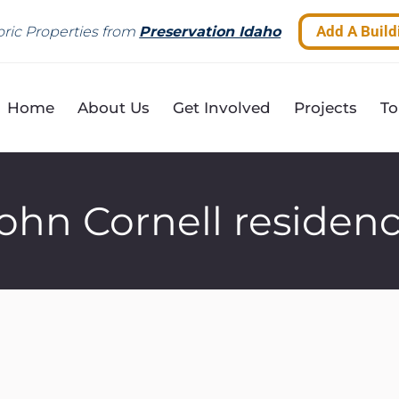
Add A Build
ric Properties from
Preservation Idaho
Home
About Us
Get Involved
Projects
To
ohn Cornell residen