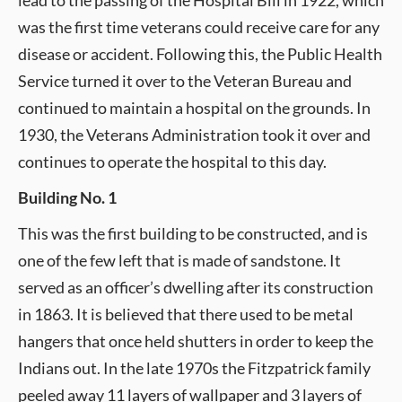
lead to the passing of the Hospital Bill in 1922, which
was the first time veterans could receive care for any
disease or accident. Following this, the Public Health
Service turned it over to the Veteran Bureau and
continued to maintain a hospital on the grounds. In
1930, the Veterans Administration took it over and
continues to operate the hospital to this day.
Building No. 1
This was the first building to be constructed, and is
one of the few left that is made of sandstone. It
served as an officer’s dwelling after its construction
in 1863. It is believed that there used to be metal
hangers that once held shutters in order to keep the
Indians out. In the late 1970s the Fitzpatrick family
peeled away 11 layers of wallpaper and 3 layers of