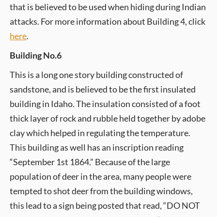
that is believed to be used when hiding during Indian
attacks. For more information about Building 4, click
here
.
Building No.6
This is a long one story building constructed of
sandstone, and is believed to be the first insulated
building in Idaho. The insulation consisted of a foot
thick layer of rock and rubble held together by adobe
clay which helped in regulating the temperature.
This building as well has an inscription reading
“September 1st 1864.” Because of the large
population of deer in the area, many people were
tempted to shot deer from the building windows,
this lead to a sign being posted that read, “DO NOT