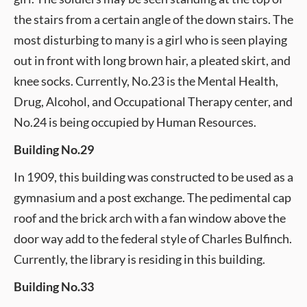
the stairs from a certain angle of the down stairs. The
most disturbing to many is a girl who is seen playing
out in front with long brown hair, a pleated skirt, and
knee socks. Currently, No.23 is the Mental Health,
Drug, Alcohol, and Occupational Therapy center, and
No.24 is being occupied by Human Resources.
Building No.29
In 1909, this building was constructed to be used as a
gymnasium and a post exchange. The pedimental cap
roof and the brick arch with a fan window above the
door way add to the federal style of Charles Bulfinch.
Currently, the library is residing in this building.
Building No.33