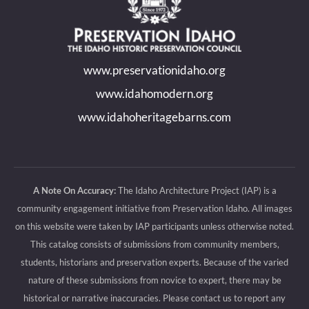
opens
opens
opens
opens
in
in
in
in
new
new
new
new
www.preservationidaho.org
window
window
window
window
www.idahomodern.org
www.idahoheritagebarns.com
A Note On Accuracy:
The Idaho Architecture Project (IAP) is a
community engagement initiative from Preservation Idaho. All images
on this website were taken by IAP participants unless otherwise noted.
This catalog consists of submissions from community members,
students, historians and preservation experts. Because of the varied
nature of these submissions from novice to expert, there may be
historical or narrative inaccuracies. Please contact us to report any