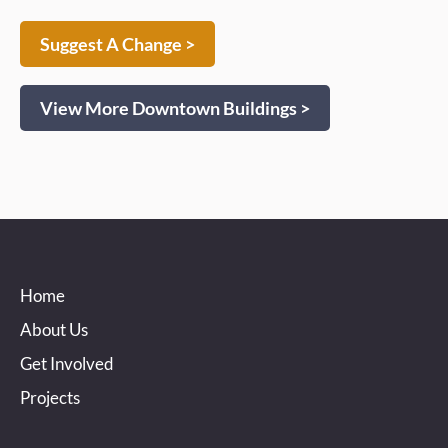
Suggest A Change >
View More Downtown Buildings >
Home
About Us
Get Involved
Projects