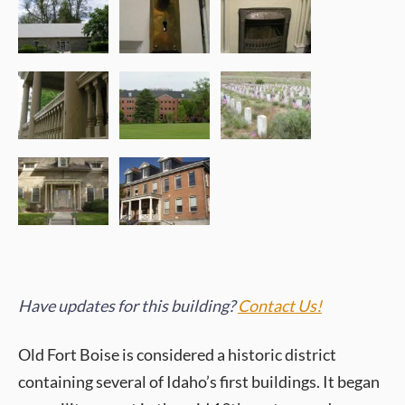
Have updates for this building?
Contact Us!
Old Fort Boise is considered a historic district
containing several of Idaho’s first buildings. It began