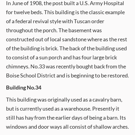
In June of 1908, the post built a U.S. Army Hospital
for twelve beds. This building is the classic example
of a federal revival style with Tuscan order
throughout the porch. The basement was
constructed out of local sandstone where as the rest
of the building is brick. The back of the building used
to consist of a sun porch and has four large brick
chimneys. No.33 was recently bought back from the
Boise School District and is beginning to be restored.
Building No.34
This building was originally used as a cavalry barn,
but is currently used as a warehouse. Presently it
still has hay from the earlier days of being a barn. Its
windows and door ways all consist of shallow arches.