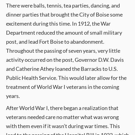
There were balls, tennis, tea parties, dancing, and
dinner parties that brought the City of Boise some
excitement during this time. In 1912, the War
Department reduced the amount of small military
post, and lead Fort Boise to abandonment.
Throughout the passing of seven years, very little
activity occurred on the post, Governor D.W. Davis
and Catherine Athey loaned the Barracks to U.S.
Public Health Service. This would later allow for the
treatment of World War I veterans in the coming
years.
After World War I, there began a realization that
veterans needed care no matter what was wrong
with them even if it wasn’t during war times. This