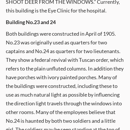
SHOOT DEER FROM THE WINDOWS.” Currently,
this building is the Eye Clinic for the hospital.
Building No.23 and 24
Both buildings were constructed in April of 1905.
No.23 was originally used as quarters for two
captains and No.24 as quarters for two lieutenants.
They show a federal revival with Tuscan order, which
refers to the plain unfluted columns. In addition they
have porches with ivory painted porches. Many of
the buildings were constructed, including these to
use as much natural light as possible by influencing
the direction light travels through the windows into
other rooms. Many of the employees believe that
No.24 is haunted by both two soldiers and a little
girl. The soldiers may be seen standing at the top of