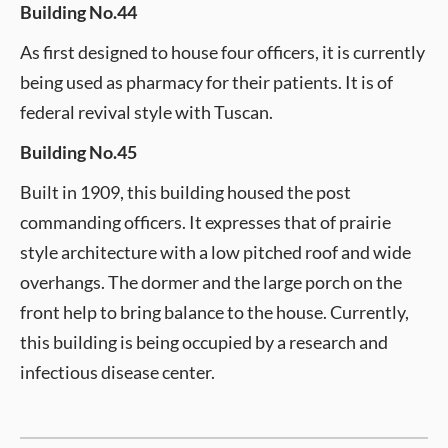
Building No.44
As first designed to house four officers, it is currently
being used as pharmacy for their patients. It is of
federal revival style with Tuscan.
Building No.45
Built in 1909, this building housed the post
commanding officers. It expresses that of prairie
style architecture with a low pitched roof and wide
overhangs. The dormer and the large porch on the
front help to bring balance to the house. Currently,
this building is being occupied by a research and
infectious disease center.