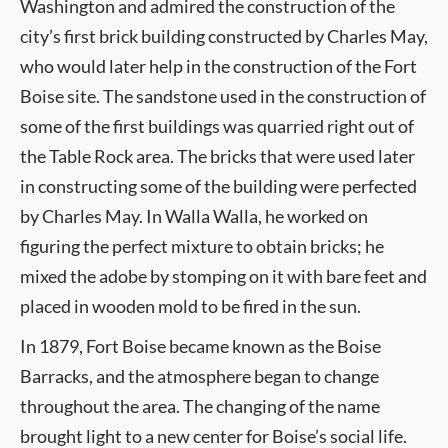
Washington and admired the construction of the
city’s first brick building constructed by Charles May,
who would later help in the construction of the Fort
Boise site. The sandstone used in the construction of
some of the first buildings was quarried right out of
the Table Rock area. The bricks that were used later
in constructing some of the building were perfected
by Charles May. In Walla Walla, he worked on
figuring the perfect mixture to obtain bricks; he
mixed the adobe by stomping on it with bare feet and
placed in wooden mold to be fired in the sun.
In 1879, Fort Boise became known as the Boise
Barracks, and the atmosphere began to change
throughout the area. The changing of the name
brought light to a new center for Boise’s social life.