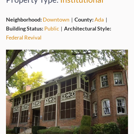
Neighborhood:
Downtown
|
County:
Ada
|
Building Status:
Public
|
Architectural Style:
Federal Revival