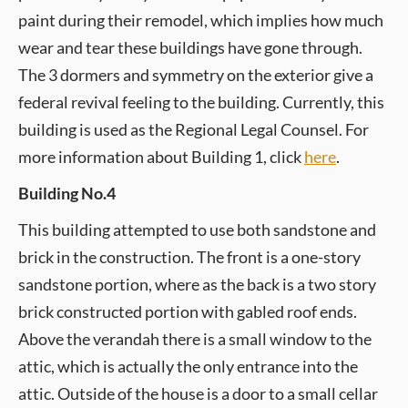
paint during their remodel, which implies how much
wear and tear these buildings have gone through.
The 3 dormers and symmetry on the exterior give a
federal revival feeling to the building. Currently, this
building is used as the Regional Legal Counsel. For
more information about Building 1, click
here
.
Building No.4
This building attempted to use both sandstone and
brick in the construction. The front is a one-story
sandstone portion, where as the back is a two story
brick constructed portion with gabled roof ends.
Above the verandah there is a small window to the
attic, which is actually the only entrance into the
attic. Outside of the house is a door to a small cellar