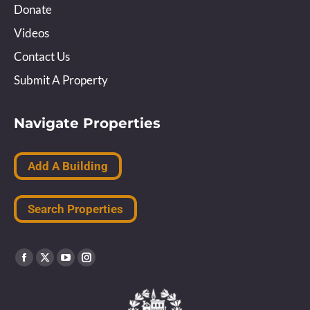
Donate
Videos
Contact Us
Submit A Property
Navigate Properties
Add A Building
Search Properties
Find us on:
Facebook
X
YouTube
Instagram
page
page
page
page