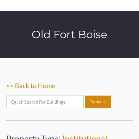
Old Fort Boise
<< Back to Home
Property Type:
Institutional