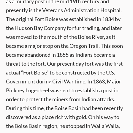
as a military post in the mid 19th century and
presently is the Veterans Administration Hospital.
The original Fort Boise was established in 1834 by
the Hudson Bay Company for fur trading, and later
was moved to the mouth of the Boise River, as it
became a major stop on the Oregon Trail. This soon
became abandoned in 1855 as Indians became a
threat to the fort. Our present day fort was the first
actual “Fort Boise” to be constructed by the U.S.
Government during Civil War time. In 1863, Major
Pinkney Lugenbeel was sent to establish a post in
order to protect the miners from Indian attacks.
During this time, the Boise Basin had been recently
discovered as a place rich with gold. On his way to
the Boise Basin region, he stopped in Walla Walla,