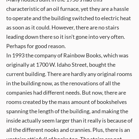
characteristic of an oil furnace, yet they are a hassle
to operate and the building switched to electric heat
as soon as it could. However, there are no stairs
leading down there so it isn’t gone into very often.
Perhaps for good reason.
In 1993 the company of Rainbow Books, which was
originally at 1700 W. Idaho Street, bought the
current building. There are hardly any original rooms
in the building now, as the renovations of all the
companies had different needs. But now, there are
rooms created by the mass amount of bookshelves
spanning the length of the building, and making the
inside actually seem larger than it really is because of
all the different nooks and crannies. Plus, there is an