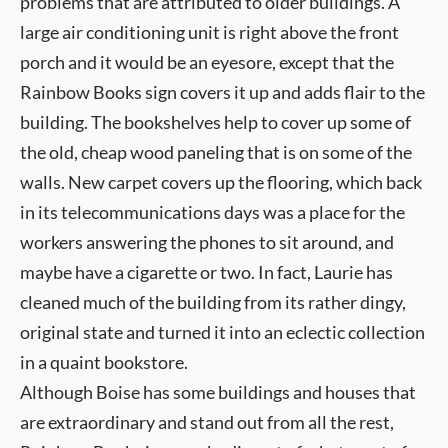
problems that are attributed to older buildings. A
large air conditioning unit is right above the front
porch and it would be an eyesore, except that the
Rainbow Books sign covers it up and adds flair to the
building. The bookshelves help to cover up some of
the old, cheap wood paneling that is on some of the
walls. New carpet covers up the flooring, which back
in its telecommunications days was a place for the
workers answering the phones to sit around, and
maybe have a cigarette or two. In fact, Laurie has
cleaned much of the building from its rather dingy,
original state and turned it into an eclectic collection
in a quaint bookstore.
Although Boise has some buildings and houses that
are extraordinary and stand out from all the rest,