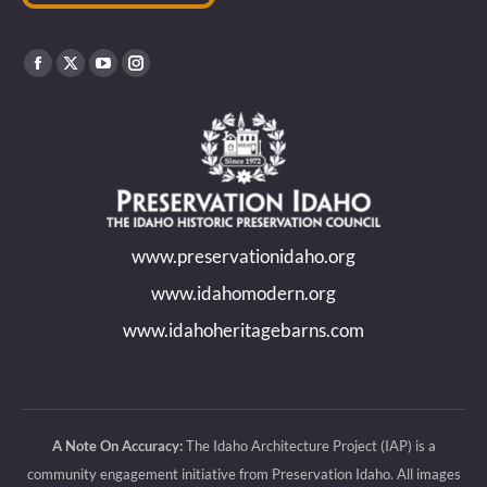
Find us on:
Facebook
X
YouTube
Instagram
page
page
page
page
opens
opens
opens
opens
in
in
in
in
new
new
new
new
www.preservationidaho.org
window
window
window
window
www.idahomodern.org
www.idahoheritagebarns.com
A Note On Accuracy:
The Idaho Architecture Project (IAP) is a
community engagement initiative from Preservation Idaho. All images