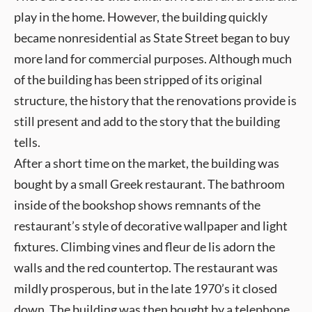
play in the home. However, the building quickly
became nonresidential as State Street began to buy
more land for commercial purposes. Although much
of the building has been stripped of its original
structure, the history that the renovations provide is
still present and add to the story that the building
tells.
After a short time on the market, the building was
bought by a small Greek restaurant. The bathroom
inside of the bookshop shows remnants of the
restaurant’s style of decorative wallpaper and light
fixtures. Climbing vines and fleur de lis adorn the
walls and the red countertop. The restaurant was
mildly prosperous, but in the late 1970’s it closed
down. The building was then bought by a telephone