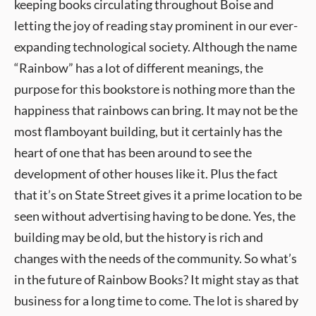
keeping books circulating throughout Boise and
letting the joy of reading stay prominent in our ever-
expanding technological society. Although the name
“Rainbow” has a lot of different meanings, the
purpose for this bookstore is nothing more than the
happiness that rainbows can bring. It may not be the
most flamboyant building, but it certainly has the
heart of one that has been around to see the
development of other houses like it. Plus the fact
that it’s on State Street gives it a prime location to be
seen without advertising having to be done. Yes, the
building may be old, but the history is rich and
changes with the needs of the community. So what’s
in the future of Rainbow Books? It might stay as that
business for a long time to come. The lot is shared by