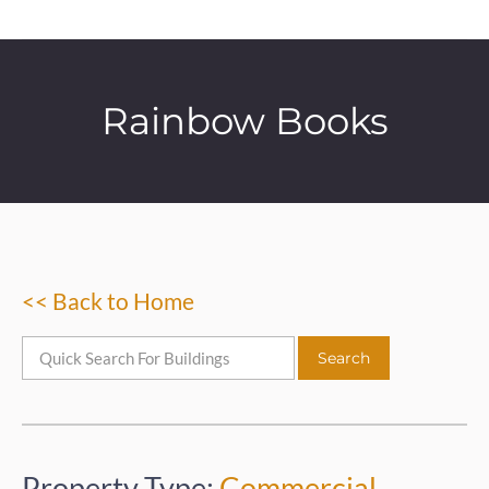
Rainbow Books
<< Back to Home
Property Type:
Commercial