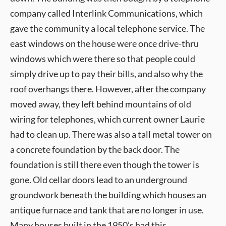
company called Interlink Communications, which
gave the community a local telephone service. The
east windows on the house were once drive-thru
windows which were there so that people could
simply drive up to pay their bills, and also why the
roof overhangs there. However, after the company
moved away, they left behind mountains of old
wiring for telephones, which current owner Laurie
had to clean up. There was also a tall metal tower on
a concrete foundation by the back door. The
foundation is still there even though the tower is
gone. Old cellar doors lead to an underground
groundwork beneath the building which houses an
antique furnace and tank that are no longer in use.
Many houses built in the 1950’s had this