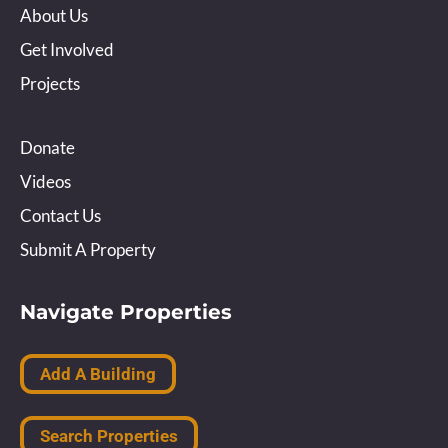
About Us
Get Involved
Projects
Donate
Videos
Contact Us
Submit A Property
Navigate Properties
Add A Building
Search Properties