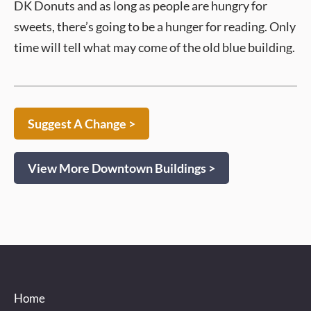
DK Donuts and as long as people are hungry for
sweets, there’s going to be a hunger for reading. Only
time will tell what may come of the old blue building.
Suggest A Change >
View More Downtown Buildings >
Home