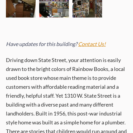
Have updates for this building?
Contact Us!
Driving down State Street, your attention is easily
drawn to the bright colors of Rainbow Books, a local
used book store whose main theme is to provide
customers with affordable reading material and a
friendly, helpful staff. Yet 1310 W. State Street is a
building with a diverse past and many different
landholders. Built in 1956, this post-war industrial
style home was built as a simple home for a plumber.
There are stories that children would run around and