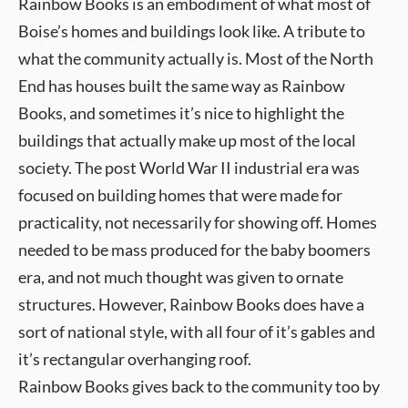
Rainbow Books is an embodiment of what most of
Boise’s homes and buildings look like. A tribute to
what the community actually is. Most of the North
End has houses built the same way as Rainbow
Books, and sometimes it’s nice to highlight the
buildings that actually make up most of the local
society. The post World War II industrial era was
focused on building homes that were made for
practicality, not necessarily for showing off. Homes
needed to be mass produced for the baby boomers
era, and not much thought was given to ornate
structures. However, Rainbow Books does have a
sort of national style, with all four of it’s gables and
it’s rectangular overhanging roof.
Rainbow Books gives back to the community too by