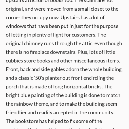
upstairs attic full of books too. The stairs are not
original, and were moved from a small closet to the
corner they occupy now. Upstairs has a lot of
windows that have been put in just for the purpose
of letting in plenty of light for customers. The
original chimney runs through the attic, even though
there is no fireplace downstairs. Plus, lots of little
cubbies store books and other miscellaneous items.
Front, back and side gables adorn the whole building,
and a classic ‘50’s planter out front encircling the
porch that is made of long horizontal bricks. The
bright blue painting of the building is done to match
the rainbow theme, and to make the building seem
friendlier and readily accepted in the community.
The bookstore has helped to fix some of the