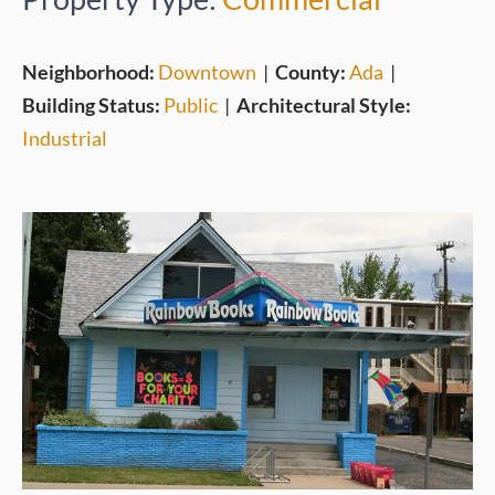
Neighborhood:
Downtown
|
County:
Ada
|
Building Status:
Public
|
Architectural Style:
Industrial