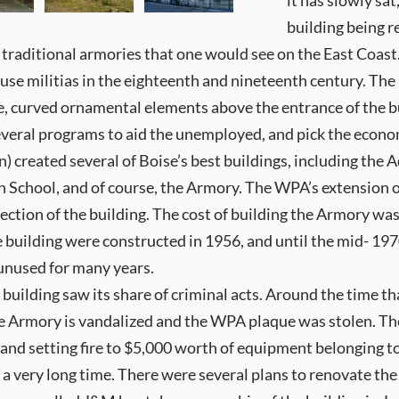
it has slowly sat
building being r
m traditional armories that one would see on the East Coas
use militias in the eighteenth and nineteenth century. The
pe, curved ornamental elements above the entrance of the b
everal programs to aid the unemployed, and pick the econo
created several of Boise’s best buildings, including the 
 School, and of course, the Armory. The WPA’s extension of
t section of the building. The cost of building the Armory w
he building were constructed in 1956, and until the mid- 19
t unused for many years.
 building saw its share of criminal acts. Around the time t
the Armory is vandalized and the WPA plaque was stolen. Th
 and setting fire to $5,000 worth of equipment belonging t
 a very long time. There were several plans to renovate th