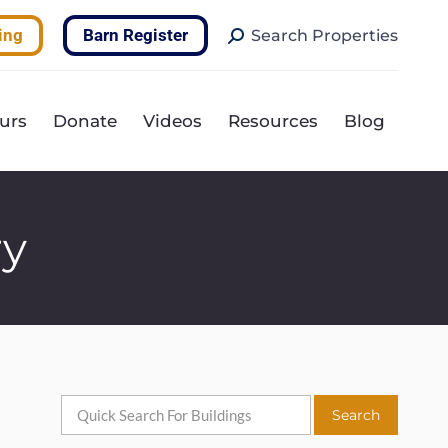
Search:
ing
Barn Register
Search Properties
urs
Donate
Videos
Resources
Blog
ry