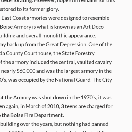
, deteriorating. However, hope still remains for this
estored to its former glory.
t. East Coast armories were designed to resemble
 Boise Armory is what is known as an Art Deco
uilding and overall monolithic appearance.
my back up from the Great Depression. One of the
Ada County Courthouse, the State Forestry
 the armory included the central, vaulted cavalry
as nearly $60,000 and was the largest armory in the
70’s, was occupied by the National Guard. The City
hat the Armory was shut down in the 1970’s, it was
en again, in March of 2010, 3 teens are charged for
o the Boise Fire Department.
e building over the years, but nothing had panned