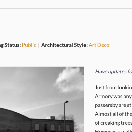
ng Status:
Public
|
Architectural Style:
Art Deco
Have updates for
Just from lookin
Armory was anyth
passersby are st
Almost all of th
of creaking trees
However, a walk 