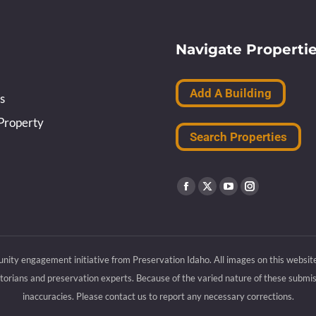
Navigate Properti
Add A Building
s
Property
Search Properties
Find us on:
Facebook
X
YouTube
Instagram
page
page
page
page
opens
opens
opens
opens
nity engagement initiative from Preservation Idaho. All images on this websit
in
in
in
in
rians and preservation experts. Because of the varied nature of these submiss
new
new
new
new
inaccuracies. Please contact us to report any necessary corrections.