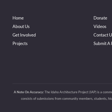
Home
Donate
About Us
Videos
Get Involved
Contact U
Projects
Submit A 
A Note On Accuracy:
The Idaho Architecture Project (IAP) is a commu
consists of submissions from community members, students, histo