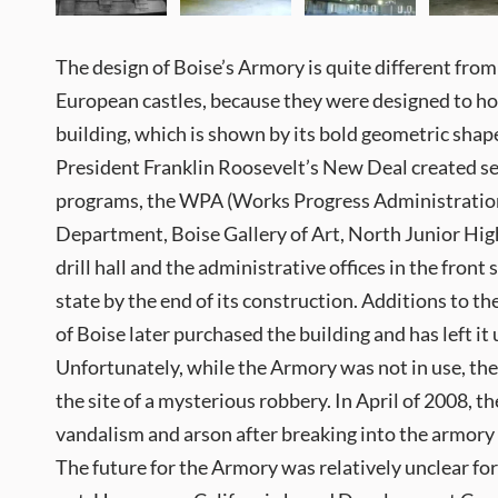
The design of Boise’s Armory is quite different fro
European castles, because they were designed to ho
building, which is shown by its bold geometric sha
President Franklin Roosevelt’s New Deal created s
programs, the WPA (Works Progress Administration) 
Department, Boise Gallery of Art, North Junior High
drill hall and the administrative offices in the fron
state by the end of its construction. Additions to t
of Boise later purchased the building and has left i
Unfortunately, while the Armory was not in use, the
the site of a mysterious robbery. In April of 2008, 
vandalism and arson after breaking into the armory
The future for the Armory was relatively unclear for