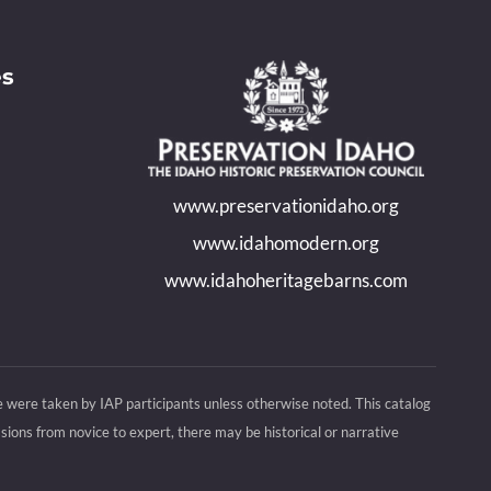
es
www.preservationidaho.org
www.idahomodern.org
www.idahoheritagebarns.com
e were taken by IAP participants unless otherwise noted. This catalog
ions from novice to expert, there may be historical or narrative