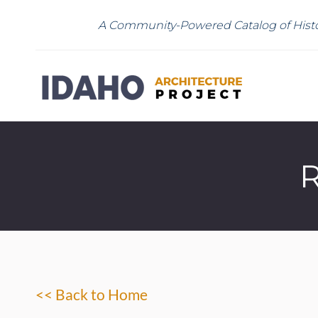
A Community-Powered Catalog of Histo
R
<< Back to Home