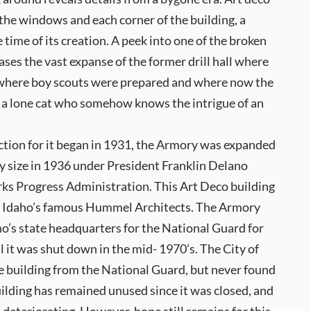
the windows and each corner of the building, a
 time of its creation. A peek into one of the broken
es the vast expanse of the former drill hall where
 where boy scouts were prepared and where now the
s a lone cat who somehow knows the intrigue of an
tion for it began in 1931, the Armory was expanded
ay size in 1936 under President Franklin Delano
ks Progress Administration. This Art Deco building
 Idaho’s famous Hummel Architects. The Armory
o’s state headquarters for the National Guard for
l it was shut down in the mid- 1970’s. The City of
e building from the National Guard, but never found
building has remained unused since it was closed, and