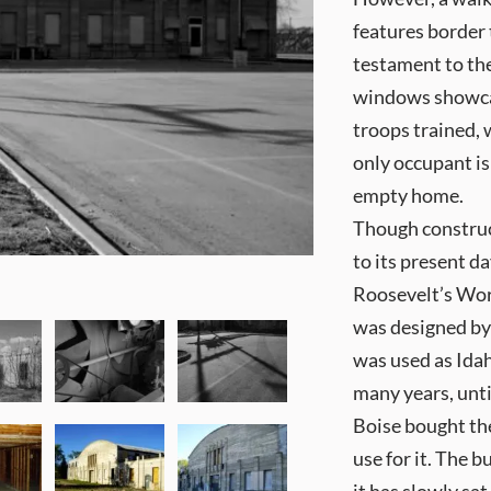
features border 
testament to the
windows showcas
troops trained,
only occupant i
empty home.
Though construc
to its present d
Roosevelt’s Wor
was designed by
was used as Idah
many years, unti
Boise bought th
use for it. The 