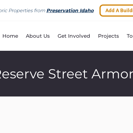
Add A Build
ric Properties from
Preservation Idaho
Home
About Us
Get Involved
Projects
To
eserve Street Armo