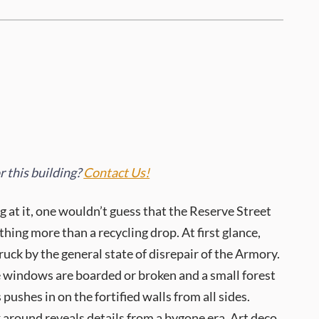
 this building?
Contact Us!
g at it, one wouldn’t guess that the Reserve Street
ing more than a recycling drop. At first glance,
ruck by the general state of disrepair of the Armory.
e windows are boarded or broken and a small forest
 pushes in on the fortified walls from all sides.
around reveals details from a bygone era. Art deco