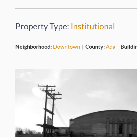
Property Type:
Institutional
Neighborhood:
Downtown
|
County:
Ada
|
Buildi