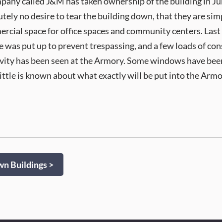
ny called J&M has taken ownership of the building in June
tely no desire to tear the building down, that they are si
mercial space for office spaces and community centers. Last 
 was put up to prevent trespassing, and a few loads of cons
ivity has been seen at the Armory. Some windows have be
ittle is known about what exactly will be put into the Armor
 Buildings >