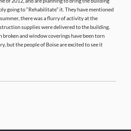
 of 2012, and are planning to bring the building
mply going to “Rehabilitate” it. They have mentioned
summer, there was a flurry of activity at the
truction supplies were delivered to the building.
en broken and window coverings have been torn
y, but the people of Boise are excited to see it