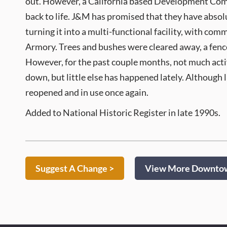
out. However, a California based Development Compa
back to life. J&M has promised that they have absolu
turning it into a multi-functional facility, with com
Armory. Trees and bushes were cleared away, a fence
However, for the past couple months, not much act
down, but little else has happened lately. Although l
reopened and in use once again.
Added to National Historic Register in late 1990s.
Suggest A Change >
View More Downtown