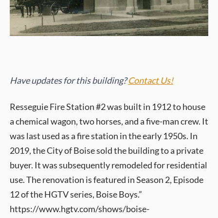
Have updates for this building?
Contact Us!
Resseguie Fire Station #2 was built in 1912 to house
a chemical wagon, two horses, and a five-man crew. It
was last used as a fire station in the early 1950s. In
2019, the City of Boise sold the building to a private
buyer. It was subsequently remodeled for residential
use. The renovation is featured in Season 2, Episode
12 of the HGTV series, Boise Boys.”
https://www.hgtv.com/shows/boise-