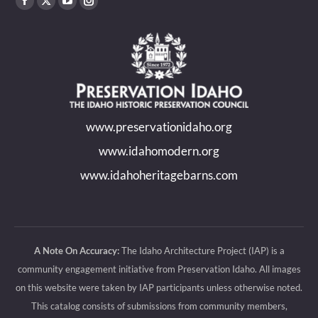
Find us on:
Facebook
X
YouTube
Instagram
page
page
page
page
opens
opens
opens
opens
in
in
in
in
new
new
new
new
www.preservationidaho.org
window
window
window
window
www.idahomodern.org
www.idahoheritagebarns.com
A Note On Accuracy:
The Idaho Architecture Project (IAP) is a
community engagement initiative from Preservation Idaho. All images
on this website were taken by IAP participants unless otherwise noted.
This catalog consists of submissions from community members,