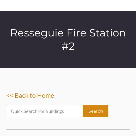
Resseguie Fire Station
#2
<< Back to Home