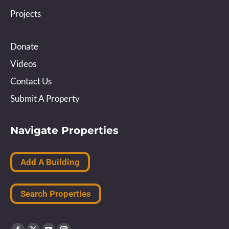
Projects
Donate
Videos
Contact Us
Submit A Property
Navigate Properties
Add A Building
Search Properties