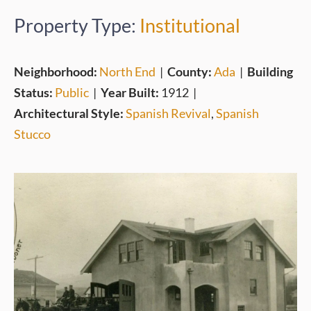
Property Type:
Institutional
Neighborhood:
North End
|
County:
Ada
|
Building
Status:
Public
|
Year Built:
1912
|
Architectural Style:
Spanish Revival
,
Spanish
Stucco