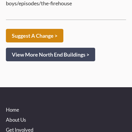
boys/episodes/the-firehouse
Suggest A Change >
View More North End Buildings >
Home
About Us
Get Involved