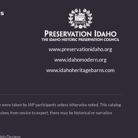
es
www.preservationidaho.org
www.idahomodern.org
www.idahoheritagebarns.com
e were taken by IAP participants unless otherwise noted. This catalog
ions from novice to expert, there may be historical or narrative
Web Designs