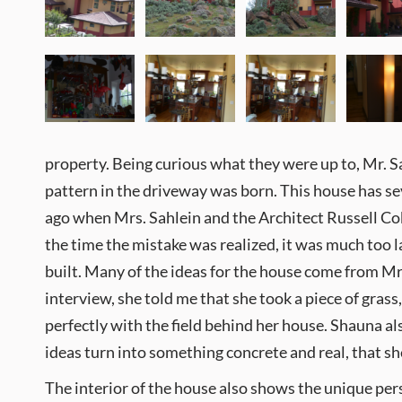
property. Being curious what they were up to, Mr. Sa
pattern in the driveway was born. This house has sev
ago when Mrs. Sahlein and the Architect Russell Cob
the time the mistake was realized, it was much too lat
built. Many of the ideas for the house come from Mrs.
interview, she told me that she took a piece of grass
perfectly with the field behind her house. Shauna al
ideas turn into something concrete and real, that sh
The interior of the house also shows the unique pers