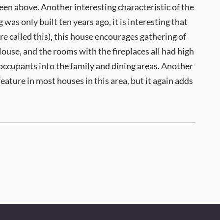
een above. Another interesting characteristic of the
s only built ten years ago, it is interesting that
 called this), this house encourages gathering of
 House, and the rooms with the fireplaces all had high
 occupants into the family and dining areas. Another
feature in most houses in this area, but it again adds