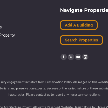
Navigate Properti
Add A Building
s
Property
Search Properties
Find us on:
Facebook
X
YouTube
Instagram
page
page
page
page
opens
opens
opens
opens
nity engagement initiative from Preservation Idaho. All images on this websit
in
in
in
in
rians and preservation experts. Because of the varied nature of these submiss
new
new
new
new
inaccuracies. Please contact us to report any necessary corrections.
window
window
window
window
 Architecture Project, All Rights Reserved.
Website Design Boise by Thrive 