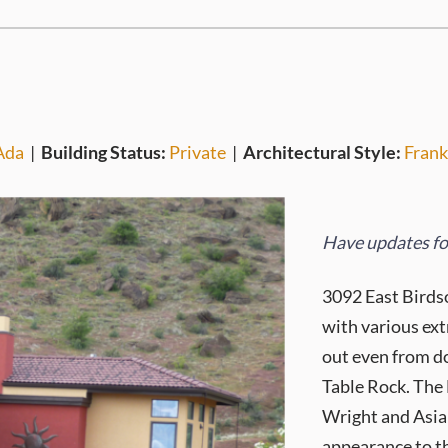
Ada
|
Building Status:
Private
|
Architectural Style:
Frank
Have updates for
3092 East Birdso
with various ext
out even from d
Table Rock. The
Wright and Asian
appearance to th