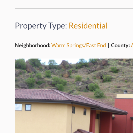
Property Type:
Residential
Neighborhood:
Warm Springs/East End
|
County: