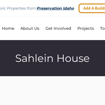
Add A Build
ric Properties from
Preservation Idaho
Home
About Us
Get Involved
Projects
To
Sahlein House