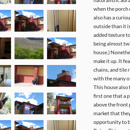
naturalistic aur
when the porch 
also has a curi
outside than it i
added texture to
being almost twic
house.) Nonethel
make it up. It fe
chains, and tile
with the many ot
This house also 
first one that a
above the front 
market that they
opportunity to b