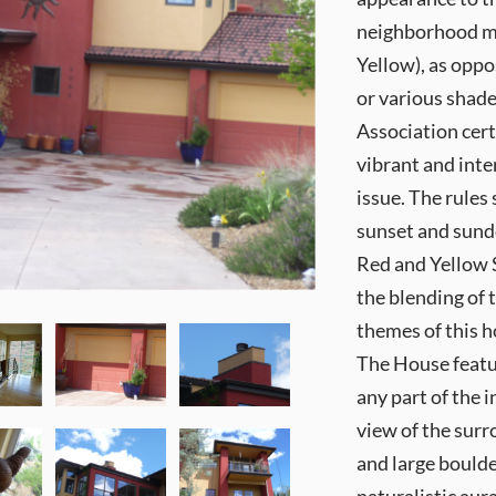
neighborhood mai
Yellow), as oppo
or various shad
Association cert
vibrant and inte
issue. The rules
sunset and sundo
Red and Yellow S
the blending of 
themes of this h
The House featu
any part of the 
view of the surr
and large boulde