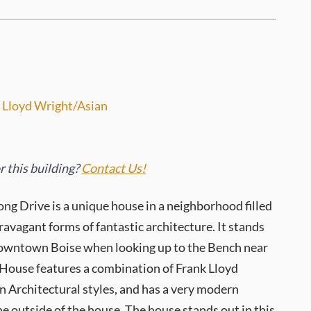
 Lloyd Wright/Asian
 this building?
Contact Us!
ng Drive is a unique house in a neighborhood filled
ravagant forms of fantastic architecture. It stands
owntown Boise when looking up to the Bench near
 House features a combination of Frank Lloyd
 Architectural styles, and has a very modern
e outside of the house. The house stands out in this