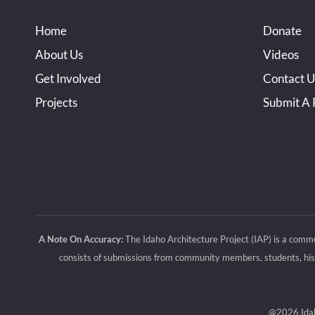
Home
Donate
About Us
Videos
Get Involved
Contact U
Projects
Submit A 
A Note On Accuracy:
The Idaho Architecture Project (IAP) is a commu
consists of submissions from community members, students, histo
@2026 Idaho