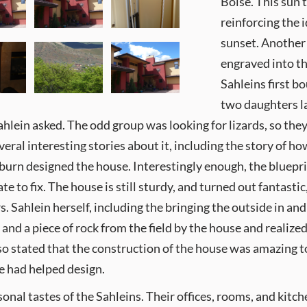
Boise. This sun t
reinforcing the 
sunset. Another 
engraved into th
Sahleins first b
two daughters l
hlein asked. The odd group was looking for lizards, so they 
eral interesting stories about it, including the story of ho
urn designed the house. Interestingly enough, the blueprin
e to fix. The house is still sturdy, and turned out fantastic
 Sahlein herself, including the bringing the outside in and 
, and a piece of rock from the field by the house and realiz
so stated that the construction of the house was amazing t
e had helped design.
onal tastes of the Sahleins. Their offices, rooms, and kitc