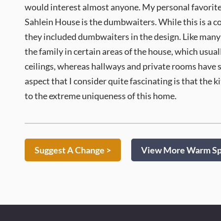
would interest almost anyone. My personal favorite 
Sahlein House is the dumbwaiters. While this is a c
they included dumbwaiters in the design. Like many 
the family in certain areas of the house, which usual
ceilings, whereas hallways and private rooms have sl
aspect that I consider quite fascinating is that the 
to the extreme uniqueness of this home.
Suggest A Change >
View More Warm Spr