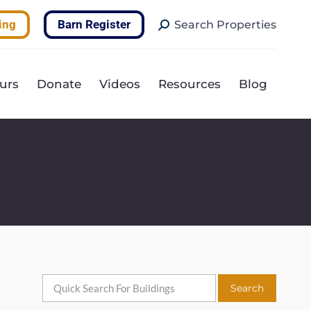
Search:
ing
Barn Register
Search Properties
urs
Donate
Videos
Resources
Blog