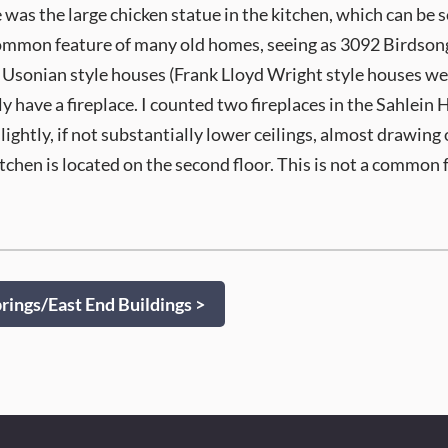
was the large chicken statue in the kitchen, which can be s
ommon feature of many old homes, seeing as 3092 Birdsong wa
Usonian style houses (Frank Lloyd Wright style houses were
ly have a fireplace. I counted two fireplaces in the Sahlein
ightly, if not substantially lower ceilings, almost drawing
kitchen is located on the second floor. This is not a common 
ings/East End Buildings >