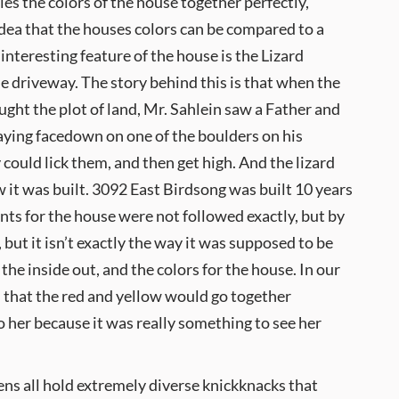
ies the colors of the house together perfectly,
idea that the houses colors can be compared to a
interesting feature of the house is the Lizard
e driveway. The story behind this is that when the
ought the plot of land, Mr. Sahlein saw a Father and
aying facedown on one of the boulders on his
could lick them, and then get high. And the lizard
w it was built. 3092 East Birdsong was built 10 years
ts for the house were not followed exactly, but by
, but it isn’t exactly the way it was supposed to be
the inside out, and the colors for the house. In our
ed that the red and yellow would go together
o her because it was really something to see her
hens all hold extremely diverse knickknacks that