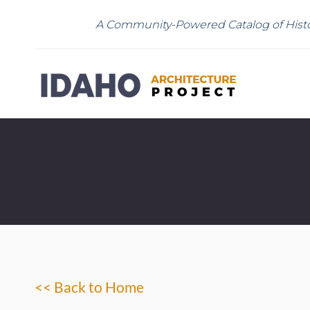
A Community-Powered Catalog of Histo
<< Back to Home