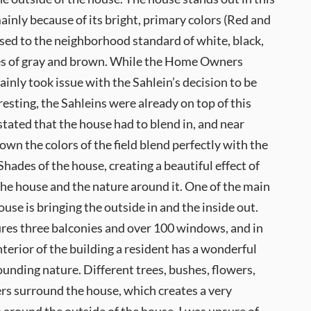
nly because of its bright, primary colors (Red and
sed to the neighborhood standard of white, black,
es of gray and brown. While the Home Owners
ainly took issue with the Sahlein’s decision to be
resting, the Sahleins were already on top of this
 stated that the house had to blend in, and near
wn the colors of the field blend perfectly with the
hades of the house, creating a beautiful effect of
the house and the nature around it. One of the main
ouse is bringing the outside in and the inside out.
res three balconies and over 100 windows, and in
interior of the building a resident has a wonderful
ounding nature. Different trees, bushes, flowers,
rs surround the house, which creates a very