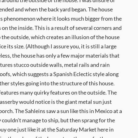
a around the outside of the house. I was unsure of
ended and when the back yard began. The house
ous phenomenon where it looks much bigger from the
s on the inside. This is a result of several corners and
 the outside, which creates an illusion of the house
e its size. (Although I assure you, it is still a large
ess, the house has only a few major materials that
atures stucco outside walls, metal rails and rain
 roofs, which suggests a Spanish Eclectic style along
her styles going into the structure of this house.
features many quirky features on the outside. The
 passerby would notice is the giant metal sun just
porch. The Sahleins saw a sun like this in Mexico at a
 couldn’t manage to ship, but then sprang for the
uy one just like it at the Saturday Market here in