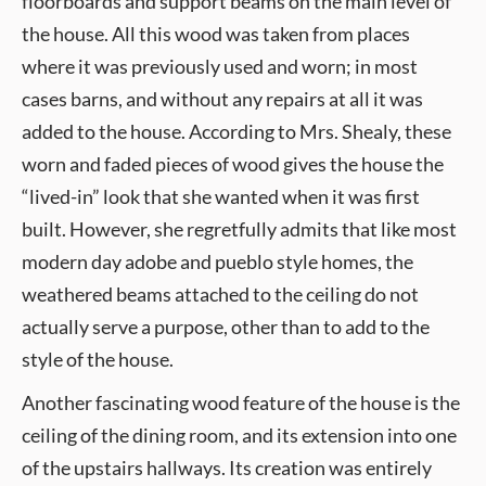
floorboards and support beams on the main level of
the house. All this wood was taken from places
where it was previously used and worn; in most
cases barns, and without any repairs at all it was
added to the house. According to Mrs. Shealy, these
worn and faded pieces of wood gives the house the
“lived-in” look that she wanted when it was first
built. However, she regretfully admits that like most
modern day adobe and pueblo style homes, the
weathered beams attached to the ceiling do not
actually serve a purpose, other than to add to the
style of the house.
Another fascinating wood feature of the house is the
ceiling of the dining room, and its extension into one
of the upstairs hallways. Its creation was entirely