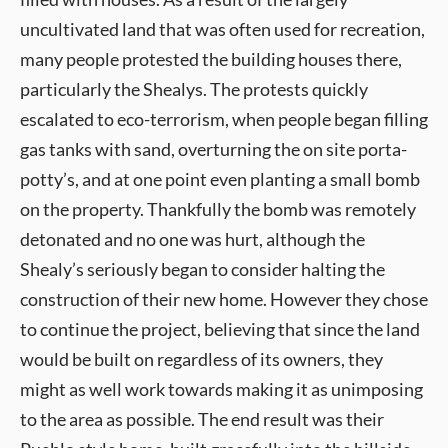
uncultivated land that was often used for recreation,
many people protested the building houses there,
particularly the Shealys. The protests quickly
escalated to eco-terrorism, when people began filling
gas tanks with sand, overturning the on site porta-
potty’s, and at one point even planting a small bomb
on the property. Thankfully the bomb was remotely
detonated and no one was hurt, although the
Shealy’s seriously began to consider halting the
construction of their new home. However they chose
to continue the project, believing that since the land
would be built on regardless of its owners, they
might as well work towards making it as unimposing
to the area as possible. The end result was their