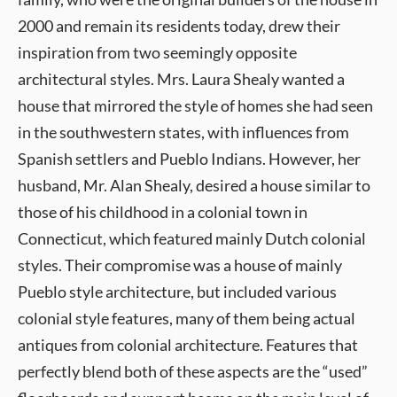
2000 and remain its residents today, drew their
inspiration from two seemingly opposite
architectural styles. Mrs. Laura Shealy wanted a
house that mirrored the style of homes she had seen
in the southwestern states, with influences from
Spanish settlers and Pueblo Indians. However, her
husband, Mr. Alan Shealy, desired a house similar to
those of his childhood in a colonial town in
Connecticut, which featured mainly Dutch colonial
styles. Their compromise was a house of mainly
Pueblo style architecture, but included various
colonial style features, many of them being actual
antiques from colonial architecture. Features that
perfectly blend both of these aspects are the “used”