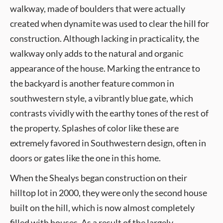
walkway, made of boulders that were actually
created when dynamite was used to clear the hill for
construction. Although lacking in practicality, the
walkway only adds to the natural and organic
appearance of the house. Marking the entrance to
the backyard is another feature common in
southwestern style, a vibrantly blue gate, which
contrasts vividly with the earthy tones of the rest of
the property. Splashes of color like these are
extremely favored in Southwestern design, often in
doors or gates like the one in this home.
When the Shealys began construction on their
hilltop lot in 2000, they were only the second house
built on the hill, which is now almost completely
filled with houses. As a result of the largely