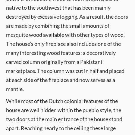
native to the southwest that has been mainly
destroyed by excessive logging. As a result, the doors
are made by combining the small amounts of
mesquite wood available with other types of wood.
The house’s only fireplace also includes one of the
many interesting wood features: a decoratively
carved column originally from a Pakistani
marketplace. The column was cut in half and placed
at each side of the fireplace and now serves as a
mantle.
While most of the Dutch colonial features of the
house are well hidden within the pueblo style, the
two doors at the main entrance of the house stand
apart. Reaching nearly to the ceiling these large