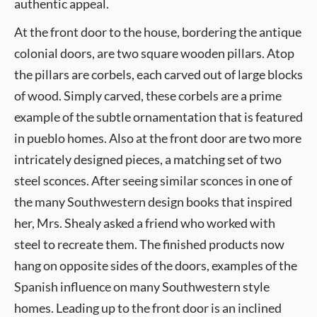
authentic appeal.
At the front door to the house, bordering the antique
colonial doors, are two square wooden pillars. Atop
the pillars are corbels, each carved out of large blocks
of wood. Simply carved, these corbels are a prime
example of the subtle ornamentation that is featured
in pueblo homes. Also at the front door are two more
intricately designed pieces, a matching set of two
steel sconces. After seeing similar sconces in one of
the many Southwestern design books that inspired
her, Mrs. Shealy asked a friend who worked with
steel to recreate them. The finished products now
hang on opposite sides of the doors, examples of the
Spanish influence on many Southwestern style
homes. Leading up to the front door is an inclined