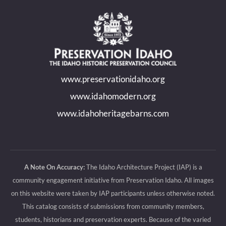
page
page
page
page
opens
opens
opens
opens
in
in
in
in
new
new
new
new
www.preservationidaho.org
window
window
window
window
www.idahomodern.org
www.idahoheritagebarns.com
A Note On Accuracy:
The Idaho Architecture Project (IAP) is a
community engagement initiative from Preservation Idaho. All images
on this website were taken by IAP participants unless otherwise noted.
This catalog consists of submissions from community members,
students, historians and preservation experts. Because of the varied