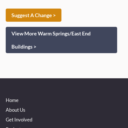
Suggest A Change >
View More Warm Springs/East End
Buildings >
Home
About Us
Get Involved