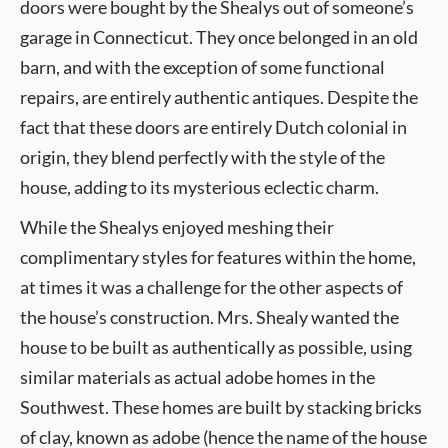
doors were bought by the Shealys out of someone’s
garage in Connecticut. They once belonged in an old
barn, and with the exception of some functional
repairs, are entirely authentic antiques. Despite the
fact that these doors are entirely Dutch colonial in
origin, they blend perfectly with the style of the
house, adding to its mysterious eclectic charm.
While the Shealys enjoyed meshing their
complimentary styles for features within the home,
at times it was a challenge for the other aspects of
the house’s construction. Mrs. Shealy wanted the
house to be built as authentically as possible, using
similar materials as actual adobe homes in the
Southwest. These homes are built by stacking bricks
of clay, known as adobe (hence the name of the house