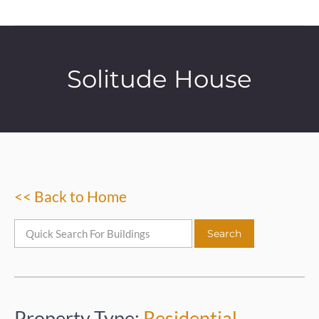
Solitude House
<< Back to Home
Property Type:
Residential