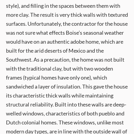
style), and filling in the spaces between them with
more clay. The result is very thick walls with textured
surfaces. Unfortunately, the contractor for the house
was not sure what effects Boise’s seasonal weather
would have on an authentic adobe home, which are
built for the arid deserts of Mexico and the
Southwest. As a precaution, the home was not built
with the traditional clay, but with two wooden
frames (typical homes have only one), which
sandwiched a layer of insulation. This gave the house
its characteristic thick walls while maintaining
structural reliability. Built into these walls are deep-
welled windows, characteristics of both pueblo and
Dutch colonial homes. These windows, unlike most
modern day types, are in line with the outside wall of