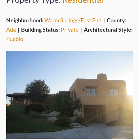
Neighborhood:
Warm Springs/East End
|
County:
Ada
|
Building Status:
Private
|
Architectural Style:
Pueblo