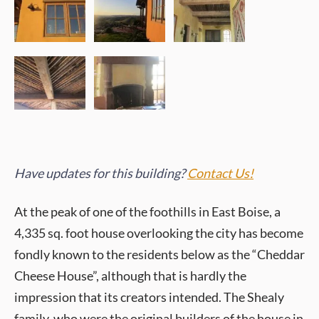
Have updates for this building?
Contact Us!
At the peak of one of the foothills in East Boise, a
4,335 sq. foot house overlooking the city has become
fondly known to the residents below as the “Cheddar
Cheese House”, although that is hardly the
impression that its creators intended. The Shealy
family, who were the original builders of the house in