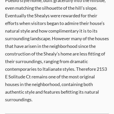
Pueblo style home, built gracefully into the hillside,
even matching the silhouette of the hill’s slope.
Eventually the Shealys were rewarded for their
efforts when visitors began to admire their house’s
natural style and how complimentary it is to its
surrounding landscape. However many of the houses
that have arisen in the neighborhood since the
construction of the Shealy’s home are less fitting of
their surroundings, ranging from dramatic
contemporaries to Italianate styles. Therefore 2153
E Solitude Ct remains one of the most original
houses in the neighborhood, containing both
authentic style and features befitting its natural
surroundings.