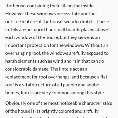
the house, containing their sill on the inside.
However these windows necessitate another
outside feature of the house, wooden lintels. These
lintels are no more than small boards placed above
each window of the house, but they serve as an
important protection for the windows. Without an
overhanging roof, the windows are fully exposed to
harsh elements such as wind and rain that can do
considerable damage. The lintels act as a
replacement for roof overhangs, and because a flat
roof is a vital structure of all pueblo and adobe
homes, lintels are very common among this style.
Obviously one of the most noticeable characteristics
of the house is its brightly colored and artfully