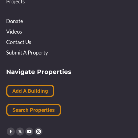
Projects
Donate
Videos
Contact Us
Submit A Property
Navigate Properties
Add A Building
Search Properties
Find us on:
Facebook
X
YouTube
Instagram