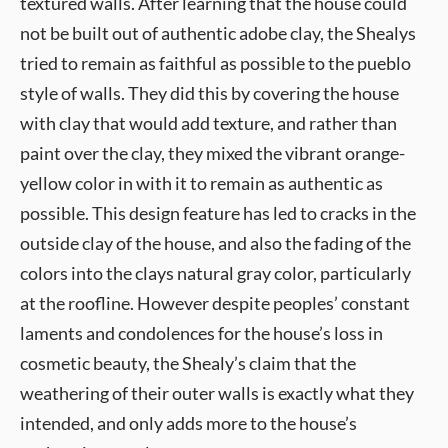
textured walls. After learning that the house could
not be built out of authentic adobe clay, the Shealys
tried to remain as faithful as possible to the pueblo
style of walls. They did this by covering the house
with clay that would add texture, and rather than
paint over the clay, they mixed the vibrant orange-
yellow color in with it to remain as authentic as
possible. This design feature has led to cracks in the
outside clay of the house, and also the fading of the
colors into the clays natural gray color, particularly
at the roofline. However despite peoples’ constant
laments and condolences for the house’s loss in
cosmetic beauty, the Shealy’s claim that the
weathering of their outer walls is exactly what they
intended, and only adds more to the house’s