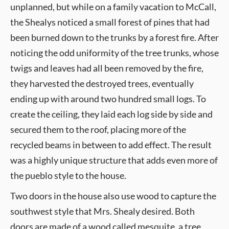
unplanned, but while on a family vacation to McCall,
the Shealys noticed a small forest of pines that had
been burned down to the trunks by a forest fire. After
noticing the odd uniformity of the tree trunks, whose
twigs and leaves had all been removed by the fire,
they harvested the destroyed trees, eventually
ending up with around two hundred small logs. To
create the ceiling, they laid each log side by side and
secured them to the roof, placing more of the
recycled beams in between to add effect. The result
was a highly unique structure that adds even more of
the pueblo style to the house.
Two doors in the house also use wood to capture the
southwest style that Mrs. Shealy desired. Both
doors are made of a wood called mesquite, a tree