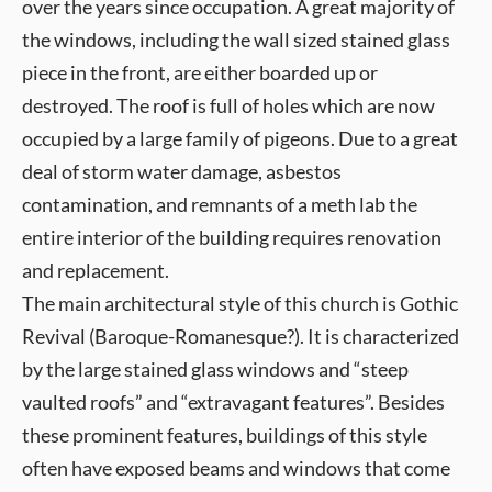
over the years since occupation. A great majority of
the windows, including the wall sized stained glass
piece in the front, are either boarded up or
destroyed. The roof is full of holes which are now
occupied by a large family of pigeons. Due to a great
deal of storm water damage, asbestos
contamination, and remnants of a meth lab the
entire interior of the building requires renovation
and replacement.
The main architectural style of this church is Gothic
Revival (Baroque-Romanesque?). It is characterized
by the large stained glass windows and “steep
vaulted roofs” and “extravagant features”. Besides
these prominent features, buildings of this style
often have exposed beams and windows that come