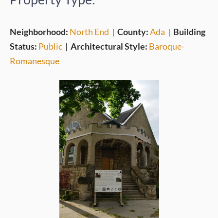
Neighborhood:
North End
|
County:
Ada
|
Building
Status:
Public
|
Architectural Style:
Baroque-
Romanesque