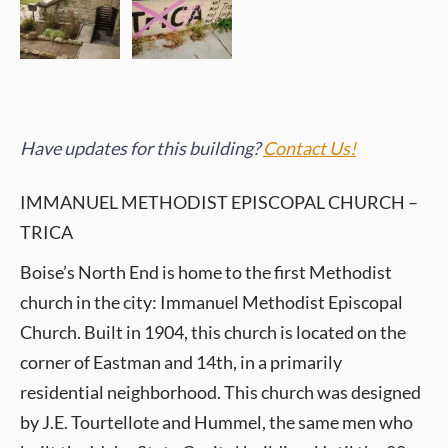
Have updates for this building?
Contact Us!
IMMANUEL METHODIST EPISCOPAL CHURCH –
TRICA
Boise’s North End is home to the first Methodist
church in the city: Immanuel Methodist Episcopal
Church. Built in 1904, this church is located on the
corner of Eastman and 14th, in a primarily
residential neighborhood. This church was designed
by J.E. Tourtellote and Hummel, the same men who