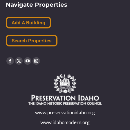
Navigate Properties
Add A Building
Search Properties
Find us on:
Facebook
X
YouTube
Instagram
page
page
page
page
opens
opens
opens
opens
in
in
in
in
new
new
new
new
www.preservationidaho.org
window
window
window
window
www.idahomodern.org