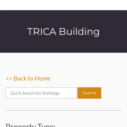
TRICA Building
<< Back to Home
Property Type: