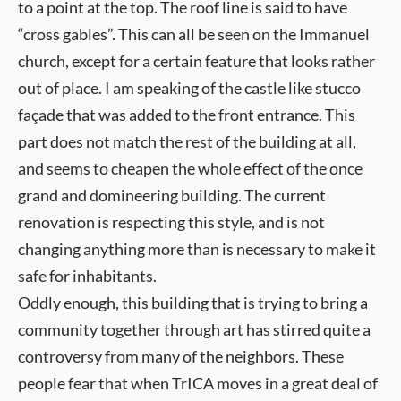
to a point at the top. The roof line is said to have
“cross gables”. This can all be seen on the Immanuel
church, except for a certain feature that looks rather
out of place. I am speaking of the castle like stucco
façade that was added to the front entrance. This
part does not match the rest of the building at all,
and seems to cheapen the whole effect of the once
grand and domineering building. The current
renovation is respecting this style, and is not
changing anything more than is necessary to make it
safe for inhabitants.
Oddly enough, this building that is trying to bring a
community together through art has stirred quite a
controversy from many of the neighbors. These
people fear that when TrICA moves in a great deal of