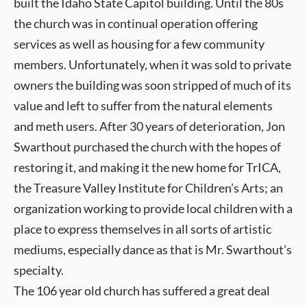
built the Idaho State Capitol building. Until the 80s
the church was in continual operation offering
services as well as housing for a few community
members. Unfortunately, when it was sold to private
owners the building was soon stripped of much of its
value and left to suffer from the natural elements
and meth users. After 30 years of deterioration, Jon
Swarthout purchased the church with the hopes of
restoring it, and making it the new home for TrICA,
the Treasure Valley Institute for Children’s Arts; an
organization working to provide local children with a
place to express themselves in all sorts of artistic
mediums, especially dance as that is Mr. Swarthout’s
specialty.
The 106 year old church has suffered a great deal