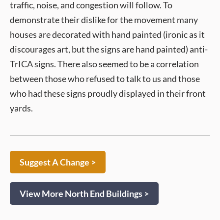
traffic, noise, and congestion will follow. To
demonstrate their dislike for the movement many
houses are decorated with hand painted (ironic as it
discourages art, but the signs are hand painted) anti-
TrICA signs. There also seemed to be a correlation
between those who refused to talk to us and those
who had these signs proudly displayed in their front
yards.
Suggest A Change >
View More North End Buildings >