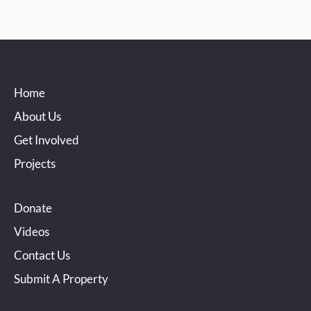
Home
About Us
Get Involved
Projects
Donate
Videos
Contact Us
Submit A Property