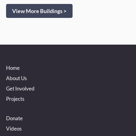
View More Buildings >
Home
About Us
Get Involved
Projects
Donate
Videos