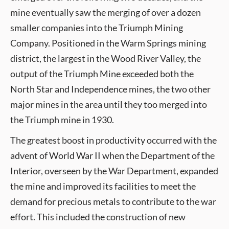
mine eventually saw the merging of over a dozen
smaller companies into the Triumph Mining
Company. Positioned in the Warm Springs mining
district, the largest in the Wood River Valley, the
output of the Triumph Mine exceeded both the
North Star and Independence mines, the two other
major mines in the area until they too merged into
the Triumph mine in 1930.
The greatest boost in productivity occurred with the
advent of World War II when the Department of the
Interior, overseen by the War Department, expanded
the mine and improved its facilities to meet the
demand for precious metals to contribute to the war
effort. This included the construction of new