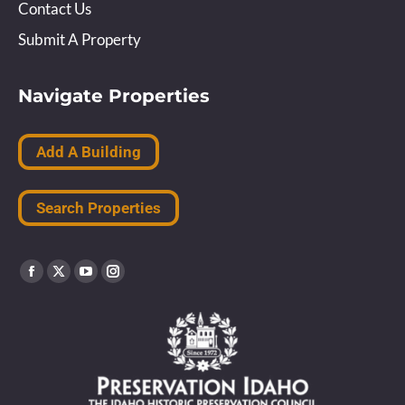
Contact Us
Submit A Property
Navigate Properties
Add A Building
Search Properties
Find us on:
Facebook
X
YouTube
Instagram
page
page
page
page
opens
opens
opens
opens
in
in
in
in