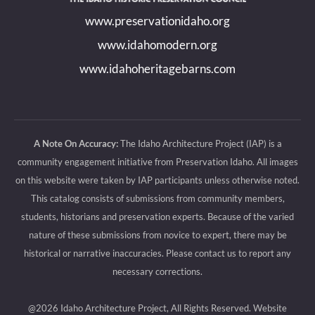
new
new
new
new
www.preservationidaho.org
window
window
window
window
www.idahomodern.org
www.idahoheritagebarns.com
A Note On Accuracy:
The Idaho Architecture Project (IAP) is a
community engagement initiative from Preservation Idaho. All images
on this website were taken by IAP participants unless otherwise noted.
This catalog consists of submissions from community members,
students, historians and preservation experts. Because of the varied
nature of these submissions from novice to expert, there may be
historical or narrative inaccuracies. Please contact us to report any
necessary corrections.
@2026 Idaho Architecture Project, All Rights Reserved.
Website