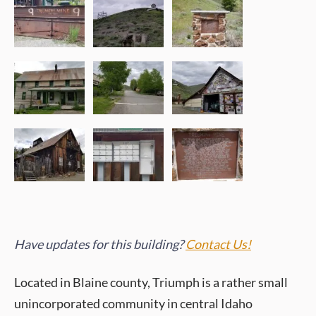
Have updates for this building?
Contact Us!
Located in Blaine county, Triumph is a rather small
unincorporated community in central Idaho