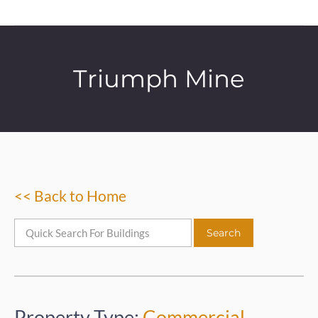
Triumph Mine
<< Back to Home
Property Type:
Commercial