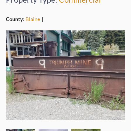
County:
Blaine
|