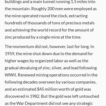
buildings and a main tunnel running 1.5 miles into
the mountain. Roughly 200 men were employed as
the mine operated round the clock, extracting
hundreds of thousands of tons of precious metals
and achieving the world record for the amount of
zinc produced by a single mine at the time.
The momentum did not, however, last for long. In
1959, the mine shut down due to the demand for
higher wages by organized labor as well as the
gradual devaluing of zinc, silver, and lead following
WWII. Renewed mining operations occurred in the
following decades overseen by various companies,
and an estimated $45 million worth of gold was
discovered in 1982. But the gold was left untouched
as the War Department did not see any strategic