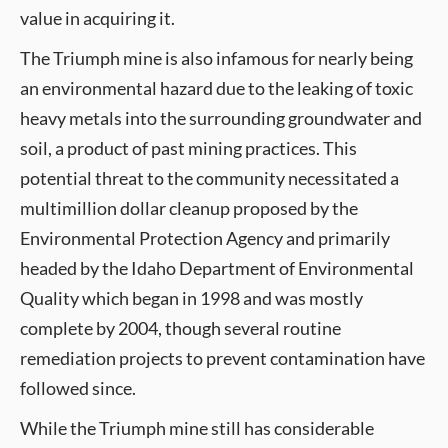
value in acquiring it.
The Triumph mine is also infamous for nearly being
an environmental hazard due to the leaking of toxic
heavy metals into the surrounding groundwater and
soil, a product of past mining practices. This
potential threat to the community necessitated a
multimillion dollar cleanup proposed by the
Environmental Protection Agency and primarily
headed by the Idaho Department of Environmental
Quality which began in 1998 and was mostly
complete by 2004, though several routine
remediation projects to prevent contamination have
followed since.
While the Triumph mine still has considerable