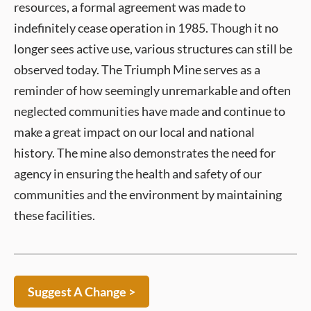
resources, a formal agreement was made to
indefinitely cease operation in 1985. Though it no
longer sees active use, various structures can still be
observed today. The Triumph Mine serves as a
reminder of how seemingly unremarkable and often
neglected communities have made and continue to
make a great impact on our local and national
history. The mine also demonstrates the need for
agency in ensuring the health and safety of our
communities and the environment by maintaining
these facilities.
Suggest A Change >