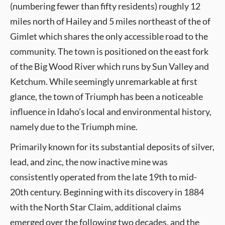
(numbering fewer than fifty residents) roughly 12
miles north of Hailey and 5 miles northeast of the of
Gimlet which shares the only accessible road to the
community. The town is positioned on the east fork
of the Big Wood River which runs by Sun Valley and
Ketchum. While seemingly unremarkable at first
glance, the town of Triumph has been a noticeable
influence in Idaho’s local and environmental history,
namely due to the Triumph mine.
Primarily known for its substantial deposits of silver,
lead, and zinc, the now inactive mine was
consistently operated from the late 19th to mid-
20th century. Beginning with its discovery in 1884
with the North Star Claim, additional claims
emerged over the following two decades, and the