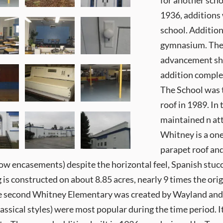
for another scho
1936, additions
school. Additio
gymnasium. The “
advancement shar
addition comple
The School was 
roof in 1989. In 
maintained n at
Whitney is a one
parapet roof an
ow encasements) despite the horizontal feel, Spanish stuc
g is constructed on about 8.85 acres, nearly 9 times the o
the second Whitney Elementary was created by Wayland and F
ssical styles) were most popular during the time period. It