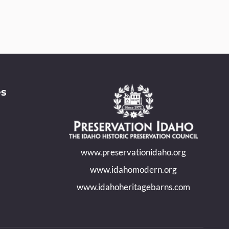
es
www.preservationidaho.org
www.idahomodern.org
www.idahoheritagebarns.com