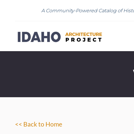
A Community-Powered Catalog of Histo
<< Back to Home