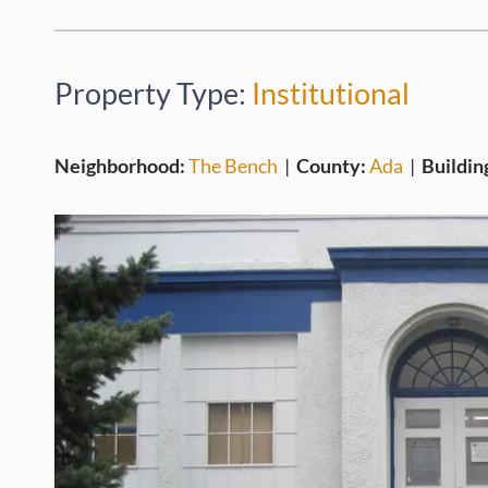
Property Type:
Institutional
Neighborhood:
The Bench
|
County:
Ada
|
Buildin