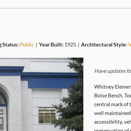
g Status:
Public
|
Year Built:
1925
|
Architectural Style:
V
Have updates for
Whitney Element
Boise Bench. Tod
central mark of 
well maintained 
accessibility, v
preservation of 