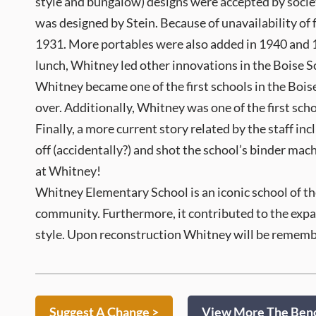
style and bungalow) designs were accepted by socie
was designed by Stein. Because of unavailability of
1931. More portables were also added in 1940 and 194
lunch, Whitney led other innovations in the Boise Sc
Whitney became one of the first schools in the Boise 
over. Additionally, Whitney was one of the first scho
Finally, a more current story related by the staff i
off (accidentally?) and shot the school’s binder mach
at Whitney!
Whitney Elementary School is an iconic school of th
community. Furthermore, it contributed to the expan
style. Upon reconstruction Whitney will be remember
Suggest A Change >
View More The Benc