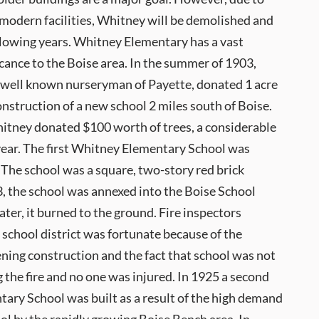
 modern facilities, Whitney will be demolished and
ollowing years. Whitney Elementary has a vast
ficance to the Boise area. In the summer of 1903,
 well known nurseryman of Payette, donated 1 acre
construction of a new school 2 miles south of Boise.
hitney donated $100 worth of trees, a considerable
year. The first Whitney Elementary School was
 The school was a square, two-story red brick
3, the school was annexed into the Boise School
later, it burned to the ground. Fire inspectors
 school district was fortunate because of the
ning construction and the fact that school was not
g the fire and no one was injured. In 1925 a second
ary School was built as a result of the high demand