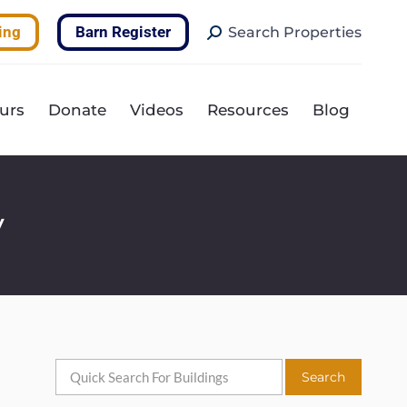
Search:
ing
Barn Register
Search Properties
urs
Donate
Videos
Resources
Blog
y