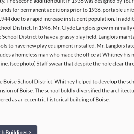
ty. The second addition built in 1936 was designed by Tour
 funds for permanent additions prior to 1936, portable un
4 due to a rapid increase in student population. In additio
hool District. In 1946, Mr. Clyde Langlois grew minimally e
School District to have a grassy play field. Langlois maintai
ols to have new play equipment installed. Mr. Langlois later 
ncludes a homeless man who made the office at Whitney his n
ine. (see photo) Staff swear that despite the hole clear thr
e Boise School District. Whitney helped to develop the sch
sion of Boise. The school boldly diversified the architect
ed as an eccentric historical building of Boise.
h Buildings >