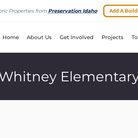
Add A Build
ric Properties from
Preservation Idaho
Home
About Us
Get Involved
Projects
To
Whitney Elementar