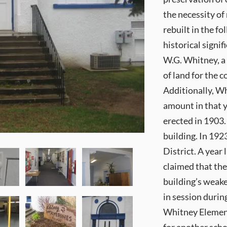
the necessity of
rebuilt in the f
historical signi
W.G. Whitney, a
of land for the 
Additionally, W
amount in that 
erected in 1903.
building. In 192
District. A year 
claimed that the
building’s weake
in session durin
Whitney Element