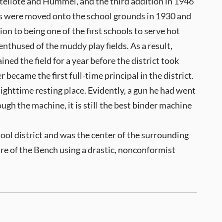
tellote and Hummel, and the third addition in 1946
its were moved onto the school grounds in 1930 and
n to being one of the first schools to serve hot
nthused of the muddy play fields. As a result,
ned the field for a year before the district took
became the first full-time principal in the district.
ighttime resting place. Evidently, a gun he had went
ough the machine, it is still the best binder machine
ool district and was the center of the surrounding
ure of the Bench using a drastic, nonconformist