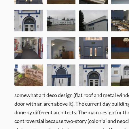
somewhat art deco design (flat roof and metal wind
door with an arch above it). The current day buildin
done by different architects. The main design for 
controversial because two-story (colonial and neocla