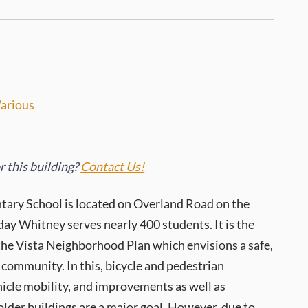
arious
 this building?
Contact Us!
ary School is located on Overland Road on the
ay Whitney serves nearly 400 students. It is the
the Vista Neighborhood Plan which envisions a safe,
community. In this, bicycle and pedestrian
ehicle mobility, and improvements as well as
older buildings are a major goal. However, due to