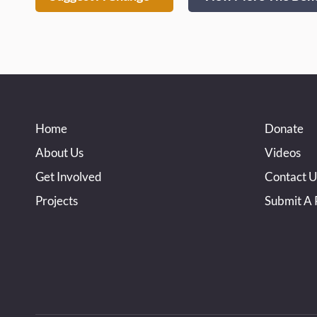
Home
Donate
About Us
Videos
Get Involved
Contact U
Projects
Submit A 