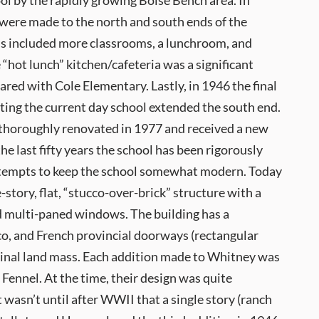
ol by the rapidly growing Boise Bench area. In
 were made to the north and south ends of the
ns included more classrooms, a lunchroom, and
hot lunch” kitchen/cafeteria was a significant
ed with Cole Elementary. Lastly, in 1946 the final
ting the current day school extended the south end.
thoroughly renovated in 1977 and received a new
the last fifty years the school has been rigorously
tempts to keep the school somewhat modern. Today
-story, flat, “stucco-over-brick” structure with a
d multi-paned windows. The building has a
co, and French provincial doorways (rectangular
riginal land mass. Each addition made to Whitney was
ennel. At the time, their design was quite
 wasn’t until after WWII that a single story (ranch