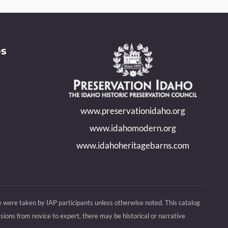
es
www.preservationidaho.org
www.idahomodern.org
www.idahoheritagebarns.com
e were taken by IAP participants unless otherwise noted. This catalog
ions from novice to expert, there may be historical or narrative