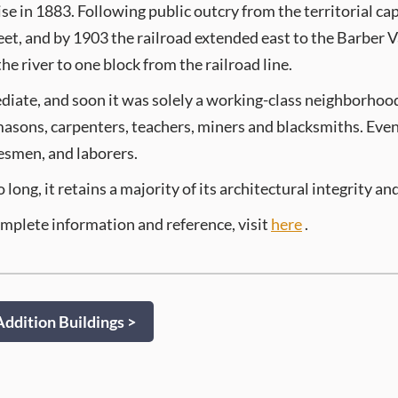
se in 1883. Following public outcry from the territorial capi
eet, and by 1903 the railroad extended east to the Barber
e river to one block from the railroad line.
diate, and soon it was solely a working-class neighborhoo
 masons, carpenters, teachers, miners and blacksmiths. Eve
esmen, and laborers.
ng, it retains a majority of its architectural integrity and
omplete information and reference, visit
here
.
ddition Buildings >