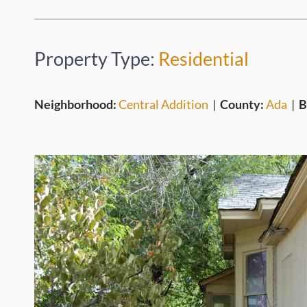
Property Type:
Residential
Neighborhood:
Central Addition
|
County:
Ada
|
B