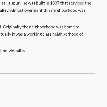
tal, a spur line was built in 1887 that serviced the
 Valley. Almost overnight this neighborhood was
d. Originally the neighborhood was home to
ntually it was a working class neighborhood of
 individuality.