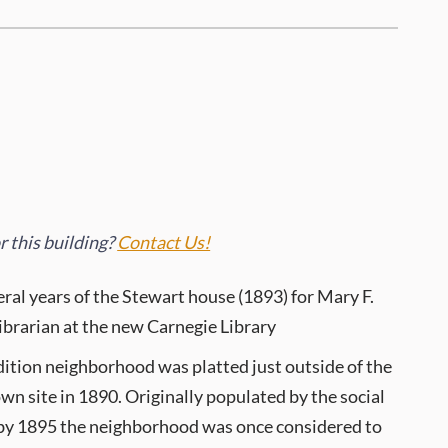
 this building?
Contact Us!
eral years of the Stewart house (1893) for Mary F.
librarian at the new Carnegie Library
ition neighborhood was platted just outside of the
own site in 1890. Originally populated by the social
y, by 1895 the neighborhood was once considered to