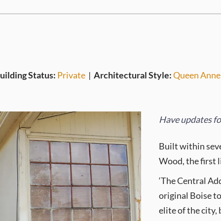
uilding Status:
Private
|
Architectural Style:
Queen Anne
Have updates for
Built within sev
Wood, the first 
‘The Central Add
original Boise t
elite of the cit