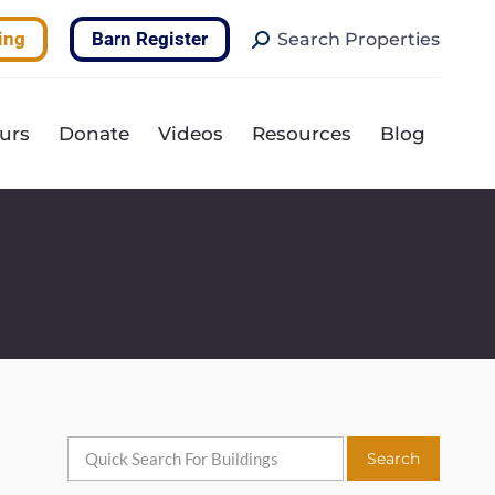
Search:
ing
Barn Register
Search Properties
urs
Donate
Videos
Resources
Blog