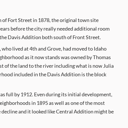
of Fort Street in 1878, the original town site
years before the city really needed additional room
the Davis Addition both south of Front Street.
e, who lived at 4th and Grove, had moved to Idaho
 neighborhood as it now stands was owned by Thomas
 of the land to the river including what is now Julia
rhood included in the Davis Addition is the block
as full by 1912. Even during its initial development,
eighborhoods in 1895 as well as one of the most
 decline and it looked like Central Addition might be