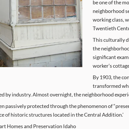
be one of the mo
neighborhood ser
working class, w
Twentieth Cent
This culturally 
the neighborhood
significant exa
worker’s cottage
By 1903, the con
transformed wha
ed by industry. Almost overnight, the neighborhood experien
been passively protected through the phenomenon of “prese
 of historic structures located in the Central Addition.’
Heart Homes and Preservation Idaho