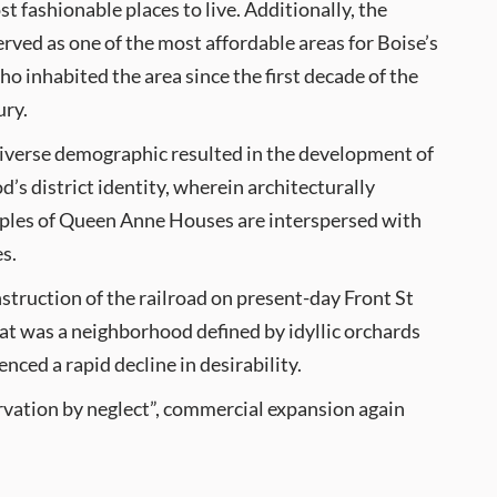
st fashionable places to live. Additionally, the
ved as one of the most affordable areas for Boise’s
ho inhabited the area since the first decade of the
ury.
diverse demographic resulted in the development of
’s district identity, wherein architecturally
mples of Queen Anne Houses are interspersed with
s.
struction of the railroad on present-day Front St
t was a neighborhood defined by idyllic orchards
ced a rapid decline in desirability.
rvation by neglect”, commercial expansion again