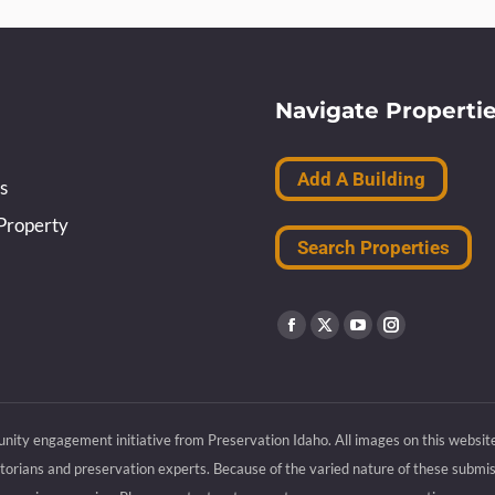
Navigate Properti
Add A Building
s
Property
Search Properties
Find us on:
Facebook
X
YouTube
Instagram
page
page
page
page
opens
opens
opens
opens
nity engagement initiative from Preservation Idaho. All images on this websit
in
in
in
in
rians and preservation experts. Because of the varied nature of these submiss
new
new
new
new