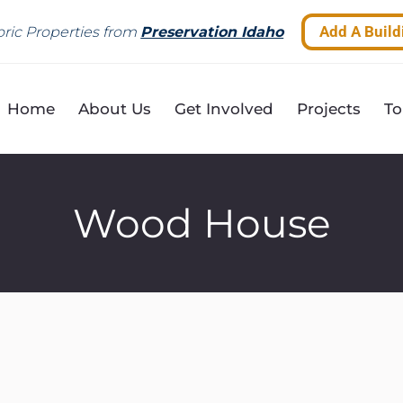
Add A Build
ric Properties from
Preservation Idaho
Home
About Us
Get Involved
Projects
To
Wood House