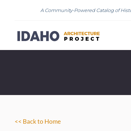
A Community-Powered Catalog of Histo
<< Back to Home