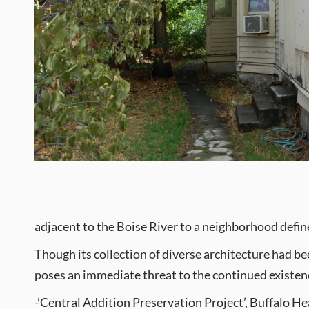
adjacent to the Boise River to a neighborhood defin
Though its collection of diverse architecture had 
poses an immediate threat to the continued existence
-’Central Addition Preservation Project’, Buffalo 