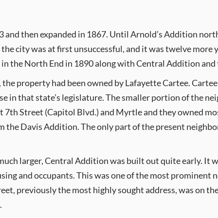
63 and then expanded in 1867. Until Arnold’s Addition north 
he city was at first unsuccessful, and it was twelve more 
 in the North End in 1890 along with Central Addition and 
0, the property had been owned by Lafayette Cartee. Carte
 in that state’s legislature. The smaller portion of the
t 7th Street (Capitol Blvd.) and Myrtle and they owned most
rm the Davis Addition. The only part of the present neighbo
ch larger, Central Addition was built out quite early. It w
using and occupants. This was one of the most prominent n
reet, previously the most highly sought address, was on the
.