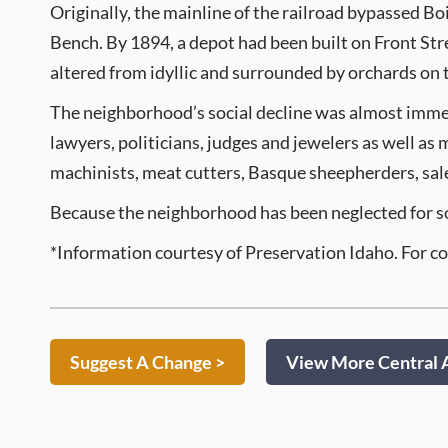
Originally, the mainline of the railroad bypassed Boi
Bench. By 1894, a depot had been built on Front Str
altered from idyllic and surrounded by orchards on th
The neighborhood’s social decline was almost imme
lawyers, politicians, judges and jewelers as well as
machinists, meat cutters, Basque sheepherders, sal
Because the neighborhood has been neglected for so lo
*Information courtesy of Preservation Idaho. For c
Suggest A Change >
View More Central A