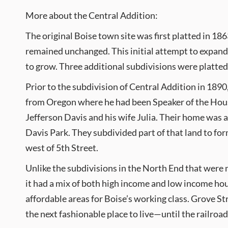
More about the Central Addition:
The original Boise town site was first platted in 18
remained unchanged. This initial attempt to expand t
to grow. Three additional subdivisions were platted
Prior to the subdivision of Central Addition in 189
from Oregon where he had been Speaker of the House
Jefferson Davis and his wife Julia. Their home was a
Davis Park. They subdivided part of that land to fo
west of 5th Street.
Unlike the subdivisions in the North End that were mu
it had a mix of both high income and low income ho
affordable areas for Boise’s working class. Grove St
the next fashionable place to live—until the railroad