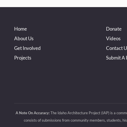
Home
Donate
About Us
Videos
Get Involved
Contact U
Projects
Submit A 
A Note On Accuracy:
The Idaho Architecture Project (IAP) is a commu
consists of submissions from community members, students, histo