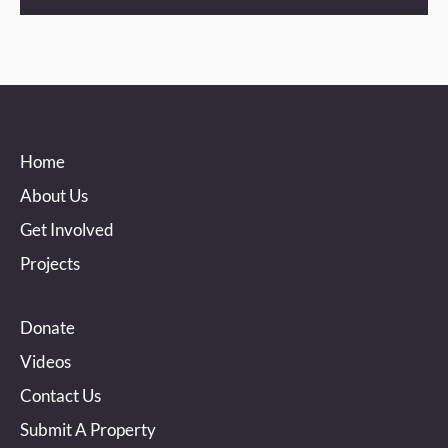
Home
About Us
Get Involved
Projects
Donate
Videos
Contact Us
Submit A Property