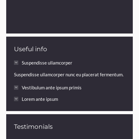
Useful info
Suspendisse ullamcorper
Suspendisse ullamcorper nunc eu placerat fermentum.
Vestibulum ante ipsum primis
Lorem ante ipsum
Testimonials