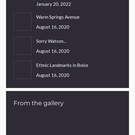
January 20, 2022
Warm Springs Avenue
August 16, 2020
Sorry Watson…
August 16, 2020
Ethnic Landmarks in Boise
August 16, 2020
From the gallery