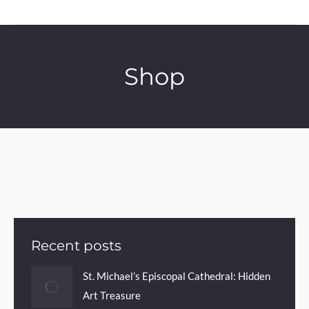
Shop
Recent posts
St. Michael’s Episcopal Cathedral: Hidden
Art Treasure