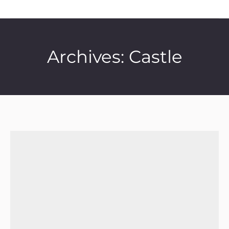
Archives:
Castle