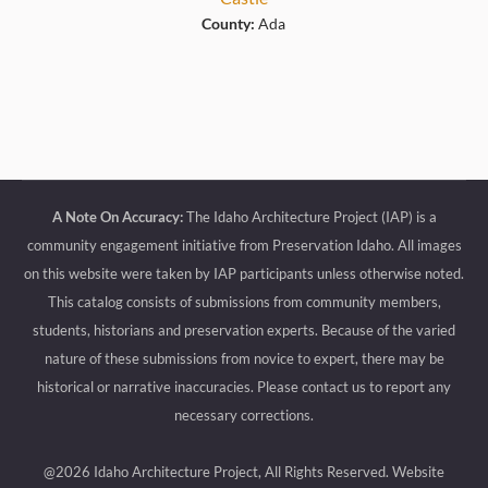
County:
Ada
A Note On Accuracy:
The Idaho Architecture Project (IAP) is a
community engagement initiative from Preservation Idaho. All images
on this website were taken by IAP participants unless otherwise noted.
This catalog consists of submissions from community members,
students, historians and preservation experts. Because of the varied
nature of these submissions from novice to expert, there may be
historical or narrative inaccuracies. Please contact us to report any
necessary corrections.
@2026 Idaho Architecture Project, All Rights Reserved.
Website