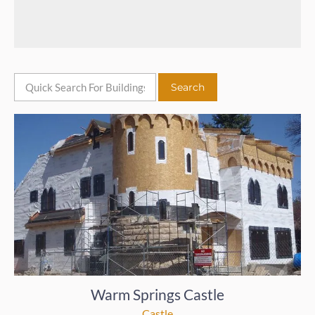
Warm Springs Castle
Castle