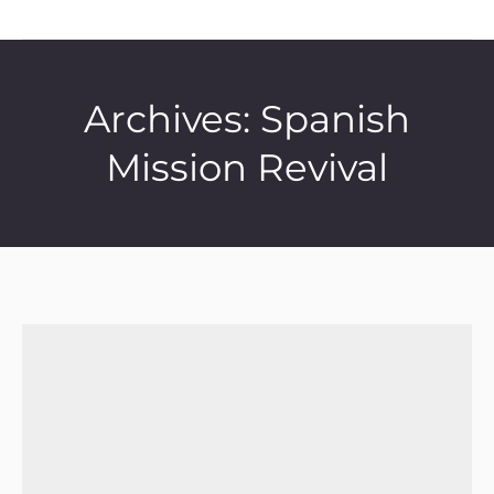
Archives:
Spanish
Mission Revival