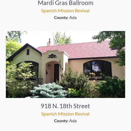
Mardi Gras Ballroom
Spanish Mission Revival
County:
Ada
918 N. 18th Street
Spanish Mission Revival
County:
Ada