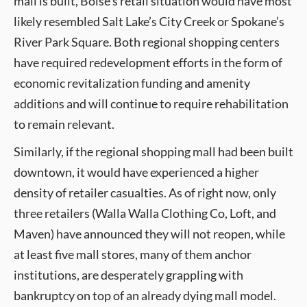
mall is built, Boise’s retail situation would have most
likely resembled Salt Lake’s City Creek or Spokane’s
River Park Square. Both regional shopping centers
have required redevelopment efforts in the form of
economic revitalization funding and amenity
additions and will continue to require rehabilitation
to remain relevant.
Similarly, if the regional shopping mall had been built
downtown, it would have experienced a higher
density of retailer casualties. As of right now, only
three retailers (Walla Walla Clothing Co, Loft, and
Maven) have announced they will not reopen, while
at least five mall stores, many of them anchor
institutions, are desperately grappling with
bankruptcy on top of an already dying mall model.