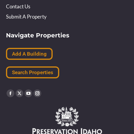
Contact Us
Submit A Property
Navigate Properties
Add A Building
Search Properties
Find us on:
Facebook
X
YouTube
Instagram
page
page
page
page
opens
opens
opens
opens
in
in
in
in