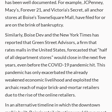
has been well documented. For example, JCPenney,
Macy’s, Forever 21, and Victoria’s Secret, all anchor
stores at Boise’s TowneSquare Mall, have filed for or
are on the brink of bankruptcy.
Similarly, Boise Dev and the New York Times has
reported that Green Street Advisors, a firm that
rates malls in the United States, forecasted that “half
of all department stores” would close in the next five
years, even before the COVID-19 pandemic hit. This
pandemic has only exacerbated the already
weakened economic livelihood and exploited the
archaic reach of major brick-and-mortar retailers
due to the rise of the online retailers.
In an alternative timeline in which the downtown