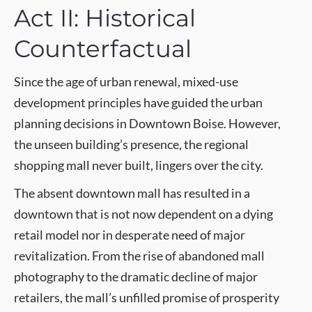
Act II: Historical
Counterfactual
Since the age of urban renewal, mixed-use
development principles have guided the urban
planning decisions in Downtown Boise. However,
the unseen building’s presence, the regional
shopping mall never built, lingers over the city.
The absent downtown mall has resulted in a
downtown that is not now dependent on a dying
retail model nor in desperate need of major
revitalization. From the rise of abandoned mall
photography to the dramatic decline of major
retailers, the mall’s unfilled promise of prosperity