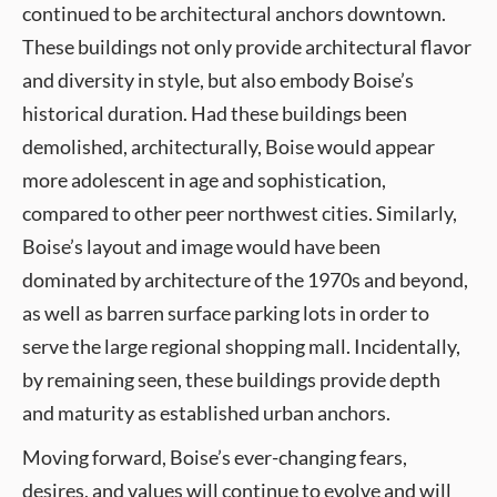
continued to be architectural anchors downtown.
These buildings not only provide architectural flavor
and diversity in style, but also embody Boise’s
historical duration. Had these buildings been
demolished, architecturally, Boise would appear
more adolescent in age and sophistication,
compared to other peer northwest cities. Similarly,
Boise’s layout and image would have been
dominated by architecture of the 1970s and beyond,
as well as barren surface parking lots in order to
serve the large regional shopping mall. Incidentally,
by remaining seen, these buildings provide depth
and maturity as established urban anchors.
Moving forward, Boise’s ever-changing fears,
desires, and values will continue to evolve and will