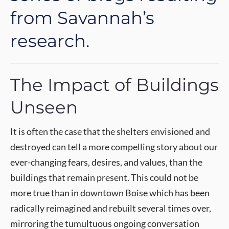
from Savannah’s
research.
The Impact of Buildings
Unseen
It is often the case that the shelters envisioned and
destroyed can tell a more compelling story about our
ever-changing fears, desires, and values, than the
buildings that remain present. This could not be
more true than in downtown Boise which has been
radically reimagined and rebuilt several times over,
mirroring the tumultuous ongoing conversation