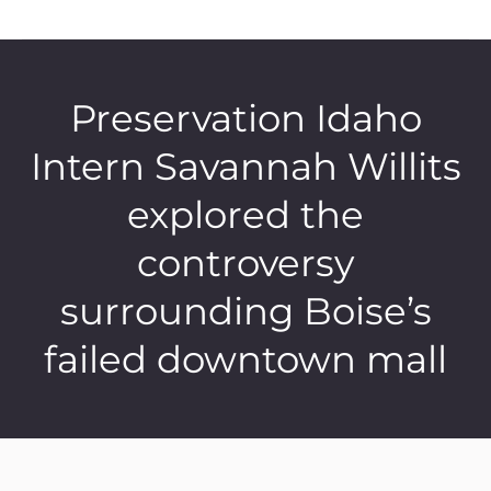
Preservation Idaho
Intern Savannah Willits
explored the
controversy
surrounding Boise’s
failed downtown mall