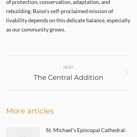
of protection, conservation, adaptation, and
rebuilding. Boise’s self-proclaimed mission of
livability depends on this delicate balance, especially
as our community grows.
Post
NEXT
navigation
The Central Addition
Next
post:
More articles
St. Michael’s Episcopal Cathedral: