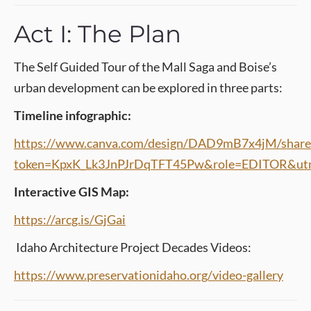
Act I: The Plan
The Self Guided Tour of the Mall Saga and Boise’s
urban development can be explored in three parts:
Timeline infographic:
https://www.canva.com/design/DAD9mB7x4jM/share
token=KpxK_Lk3JnPJrDqTFT45Pw&role=EDITOR&utm
Interactive GIS Map:
https://arcg.is/GjGai
Idaho Architecture Project Decades Videos:
https://www.preservationidaho.org/video-gallery