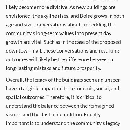
likely become more divisive. As new buildings are
envisioned, the skyline rises, and Boise grows in both
age and size, conversations about embedding the
community’s long-term values into present day
growth are vital. Such as in the case of the proposed
downtown mall, these conversations and resulting
outcomes will likely be the difference between a
long-lasting mistake and future prosperity.
Overall, the legacy of the buildings seen and unseen
have a tangible impact on the economic, social, and
spatial outcomes. Therefore, it is critical to
understand the balance between the reimagined
visions and the dust of demolition. Equally
important is to understand the community’s legacy