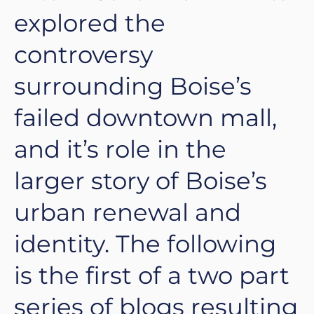
explored the
controversy
surrounding Boise’s
failed downtown mall,
and it’s role in the
larger story of Boise’s
urban renewal and
identity. The following
is the first of a two part
series of blogs resulting