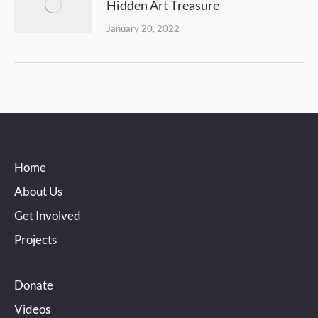
Hidden Art Treasure
January 20, 2022
Home
About Us
Get Involved
Projects
Donate
Videos