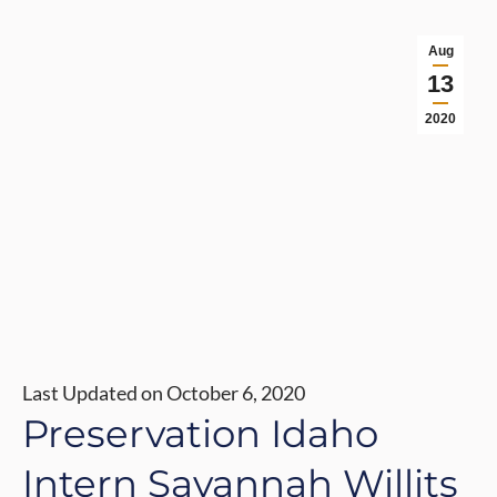
Aug
13
2020
Last Updated on October 6, 2020
Preservation Idaho
Intern Savannah Willits