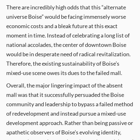
There are incredibly high odds that this “alternate
universe Boise” would be facing immensely worse
economic costs and a bleak future at this exact
moment in time. Instead of celebrating a long list of
national accolades, the center of downtown Boise
would be in desperate need of radical revitalization.
Therefore, the existing sustainability of Boise’s
mixed-use scene owes its dues to the failed mall.
Overall, the major lingering impact of the absent
mall was that it successfully persuaded the Boise
community and leadership to bypass a failed method
of redevelopment and instead pursue a mixed-use
development approach. Rather than being passive or
apathetic observers of Boise’s evolving identity,