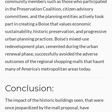
community members such as those who participated
in the Preservation Coalition, citizen advisory
committees, and the planning entities actively took
part in creating a Boise that values economic
sustainability, historic preservation, and progressive
urban planning practices. Boise’s mixed-use
redevelopment plan, cemented during the urban
renewal phase, successfully avoided the adverse
outcomes of the regional shopping malls that haunt
many of America’s metropolitan areas today.
Conclusion:
The impact of the historic buildings seen, that were
once jeopardized by the mall proposal, have