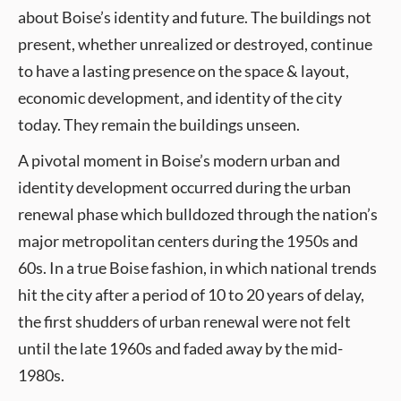
about Boise’s identity and future. The buildings not
present, whether unrealized or destroyed, continue
to have a lasting presence on the space & layout,
economic development, and identity of the city
today. They remain the buildings unseen.
A pivotal moment in Boise’s modern urban and
identity development occurred during the urban
renewal phase which bulldozed through the nation’s
major metropolitan centers during the 1950s and
60s. In a true Boise fashion, in which national trends
hit the city after a period of 10 to 20 years of delay,
the first shudders of urban renewal were not felt
until the late 1960s and faded away by the mid-
1980s.