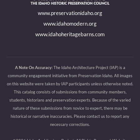
new
new
new
new
www.preservationidaho.org
window
window
window
window
www.idahomodern.org
www.idahoheritagebarns.com
A Note On Accuracy:
The Idaho Architecture Project (IAP) is a
community engagement initiative from Preservation Idaho. All images
on this website were taken by IAP participants unless otherwise noted.
This catalog consists of submissions from community members,
students, historians and preservation experts. Because of the varied
nature of these submissions from novice to expert, there may be
historical or narrative inaccuracies. Please contact us to report any
necessary corrections.