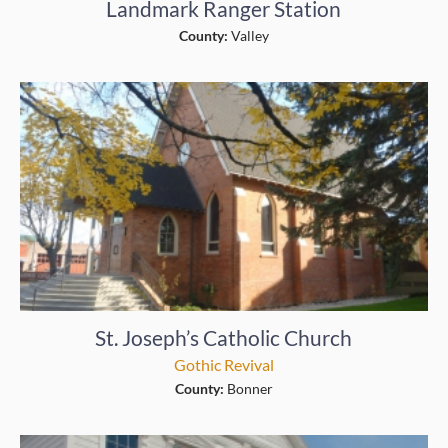
Landmark Ranger Station
County:
Valley
St. Joseph’s Catholic Church
Gothic Revival
County:
Bonner