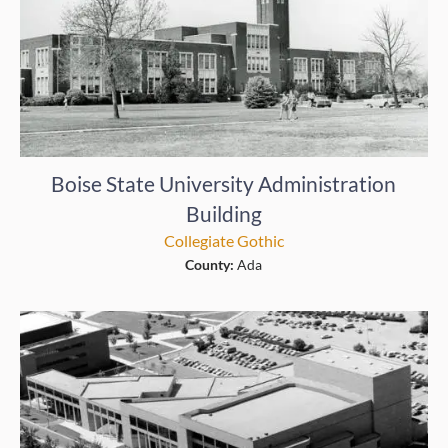
Boise State University Administration
Building
Collegiate Gothic
County:
Ada