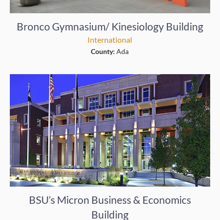
Bronco Gymnasium/ Kinesiology Building
International
County:
Ada
BSU’s Micron Business & Economics
Building