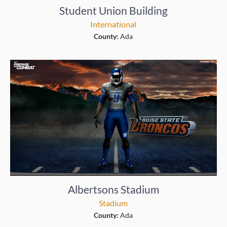
Student Union Building
International
County:
Ada
Albertsons Stadium
Stadium
County:
Ada