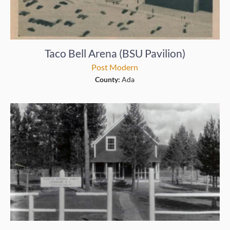
Taco Bell Arena (BSU Pavilion)
Post Modern
County:
Ada