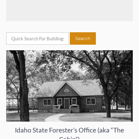
Idaho State Forester’s Office (aka “The