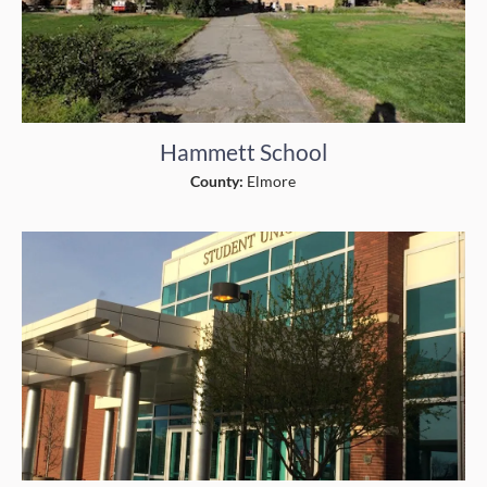
Hammett School
County:
Elmore