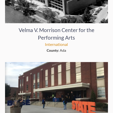
Velma V. Morrison Center for the
Performing Arts
International
County:
Ada