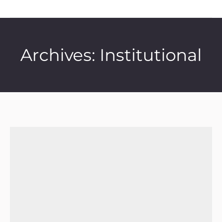
Archives:
Institutional