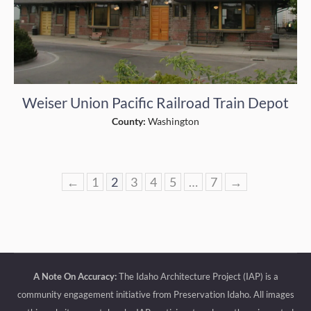
Weiser Union Pacific Railroad Train Depot
County:
Washington
←
1
2
3
4
5
…
7
→
A Note On Accuracy:
The Idaho Architecture Project (IAP) is a
community engagement initiative from Preservation Idaho. All images