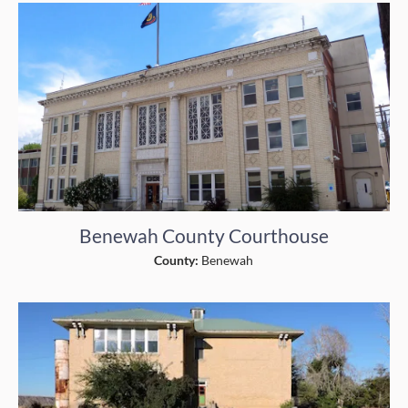
Benewah County Courthouse
County:
Benewah