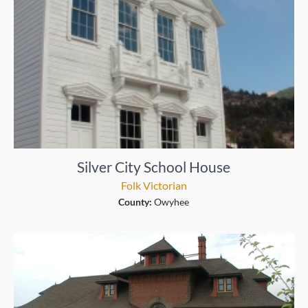
Silver City School House
Folk Victorian
County:
Owyhee