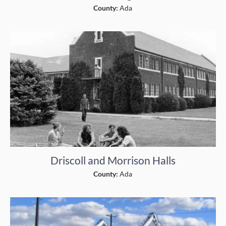
County:
Ada
Driscoll and Morrison Halls
County:
Ada