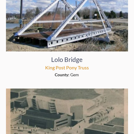
Lolo Bridge
King Post Pony Truss
County:
Gem