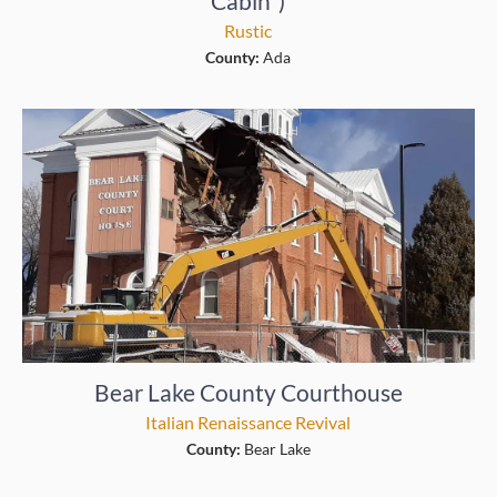
Cabin”)
Rustic
County:
Ada
Bear Lake County Courthouse
Italian Renaissance Revival
County:
Bear Lake