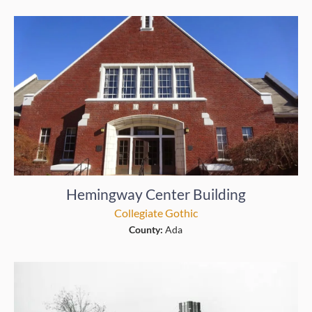
Hemingway Center Building
Collegiate Gothic
County:
Ada